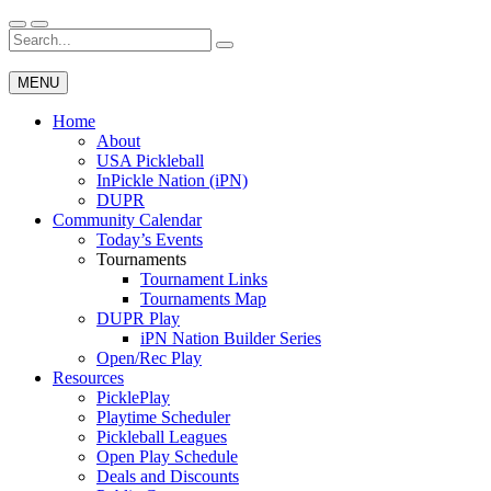
Skip
to
Search
Wichita Pickleball
content
for:
MENU
Home
About
USA Pickleball
InPickle Nation (iPN)
DUPR
Community Calendar
Today’s Events
Tournaments
Tournament Links
Tournaments Map
DUPR Play
iPN Nation Builder Series
Open/Rec Play
Resources
PicklePlay
Playtime Scheduler
Pickleball Leagues
Open Play Schedule
Deals and Discounts