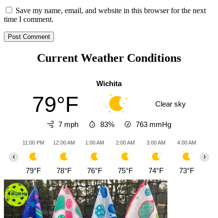
Save my name, email, and website in this browser for the next
time I comment.
Current Weather Conditions
Wichita
79°F
Clear sky
7 mph
83%
763
mmHg
11:00 PM
12:00 AM
1:00 AM
2:00 AM
3:00 AM
4:00 AM
5:0
‹
›
79°F
78°F
76°F
75°F
74°F
73°F
73