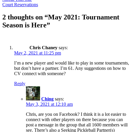
Post
Court Reservations
navigation
2 thoughts on “
May 2021: Tournament
Season is Here
”
Chris Chaney
says:
May 2, 2021 at 11:25 pm
I’m a new player and would like to play in some tournaments,
but don’t have a partner. I’m 61. Any suggestions on how to
CV connect with someone?
Reply
Ching
says:
May 3, 2021 at 12:10 am
Chris, are you on Facebook? I think it is a lot easier to
connect with other players on there because you can
post a message in the group that all 1600 members will
see. There’s also a Seeking Pickleball Partner(s)