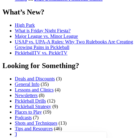
What’s New?
High Park
What is Friday Night Fiesta?
Major League vs. Minor League
USAP vs. UPA‑A Rules: Why Two Rulebooks Are Creating
Growing Pains in Pickleball
PickleballTV vs. PickleTV
Looking for Something?
Deals and Discounts
(3)
General Info
(35)
Lessons and Clinics
(4)
Newsletters
(8)
Pickleball Drills
(12)
Pickleball Strategy
(9)
Places to Play
(19)
Podcasts
(7)
Shots and Techniques
(13)
Tips and Resources
(46)
Tournaments and Events
(45)