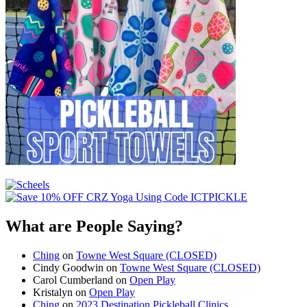
What are People Saying?
Ching
on
Towne West Square (CLOSED)
Cindy Goodwin
on
Towne West Square (CLOSED)
Carol Cumberland
on
Open Play
Kristalyn
on
Open Play
Ching
on
2023 Destination Pickleball Clinics