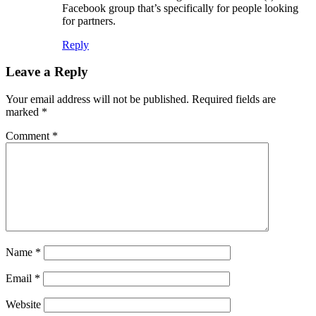
Facebook group that’s specifically for people looking
for partners.
Reply
Leave a Reply
Your email address will not be published.
Required fields are
marked
*
Comment
*
Name
*
Email
*
Website