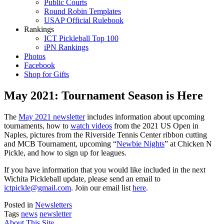
Public Courts
Round Robin Templates
USAP Official Rulebook
Rankings
ICT Pickleball Top 100
iPN Rankings
Photos
Facebook
Shop for Gifts
May 2021: Tournament Season is Here
The
May 2021 newsletter
includes information about upcoming
tournaments, how to
watch videos
from the 2021 US Open in
Naples, pictures from the Riverside Tennis Center ribbon cutting
and MCB Tournament, upcoming “
Newbie Nights
” at Chicken N
Pickle, and how to sign up for leagues.
If you have information that you would like included in the next
Wichita Pickleball update, please send an email to
ictpickle@gmail.com
. Join our email list
here
.
Posted in
Newsletters
Tags
news
newsletter
About This Site