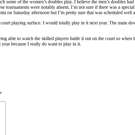
ch some of the women’s doubles play. I believe the men’s doubles had 
these tournaments were notably absent. I’m not sure if there was a spec
hita on Saturday afternoon but I’m pretty sure that was scheduled wel
court playing surface. I would totally play in it next year. The main do
ing able to watch the skilled players battle it out on the court so when 
 year because I really do want to play in it.
*