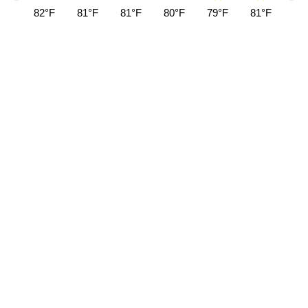
82°F
81°F
81°F
80°F
79°F
81°F
84