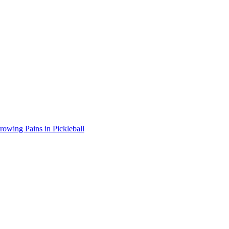
wing Pains in Pickleball