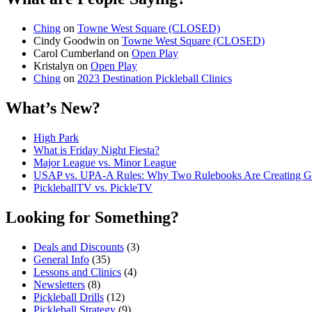
Ching
on
Towne West Square (CLOSED)
Cindy Goodwin
on
Towne West Square (CLOSED)
Carol Cumberland
on
Open Play
Kristalyn
on
Open Play
Ching
on
2023 Destination Pickleball Clinics
What’s New?
High Park
What is Friday Night Fiesta?
Major League vs. Minor League
USAP vs. UPA‑A Rules: Why Two Rulebooks Are Creating Gro
PickleballTV vs. PickleTV
Looking for Something?
Deals and Discounts
(3)
General Info
(35)
Lessons and Clinics
(4)
Newsletters
(8)
Pickleball Drills
(12)
Pickleball Strategy
(9)