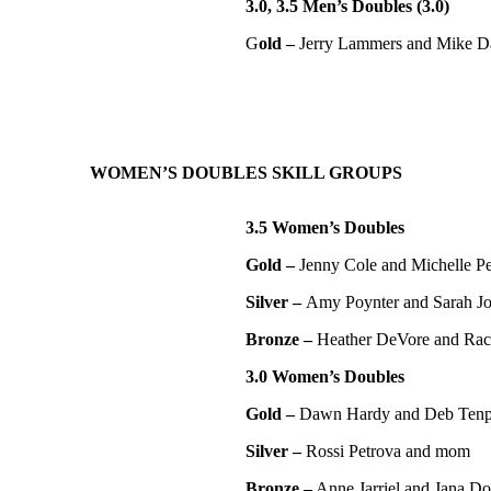
3.0, 3.5 Men’s Doubles (3.0)
G
old –
Jerry Lammers and Mike D
WOMEN’S DOUBLES SKILL GROUPS
3.5 Women’s Doubles
Gold –
Jenny Cole and Michelle P
Silver –
Amy Poynter and Sarah J
Bronze –
Heather DeVore and Rac
3.0 Women’s Doubles
Gold –
Dawn Hardy and Deb Ten
Silver –
Rossi Petrova and mom
Bronze –
Anne Jarriel and Jana Do