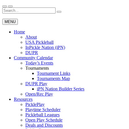
Skip
to
Search
Wichita Pickleball
content
for:
MENU
Home
About
USA Pickleball
InPickle Nation (iPN)
DUPR
Community Calendar
Today’s Events
Tournaments
Tournament Links
Tournaments Map
DUPR Play
iPN Nation Builder Series
Open/Rec Play
Resources
PicklePlay
Playtime Scheduler
Pickleball Leagues
Open Play Schedule
Deals and Discounts