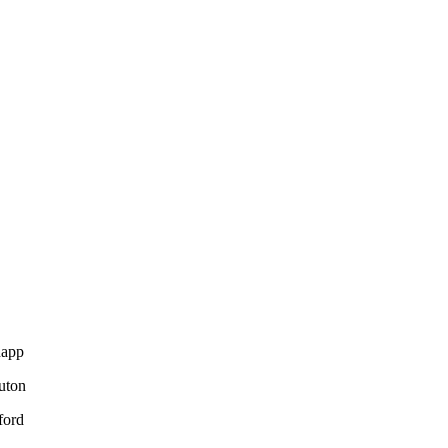
napp
uton
ford