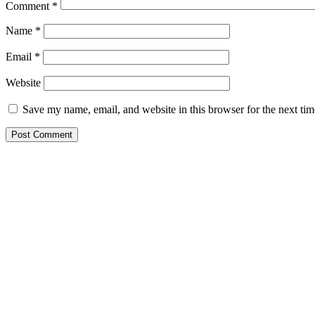
Comment
*
Name
*
Email
*
Website
Save my name, email, and website in this browser for the next ti