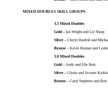
MIXED DOUBLES SKILL GROUPS
3.5 Mixed Doubles
Gold –
Ian Wright and Liz Sharp
Silver –
Cheryl Haefele and Micha
Bronze
– Kevin Homan and Lesli
3.0 Mixed Doubles
Gold –
Andy and Elle Betz
Silver –
Glynis and Scooter Kickha
Bronze –
Carol Stephens and Ron 