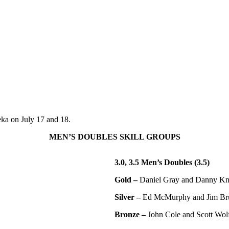
eka on July 17 and 18.
MEN’S DOUBLES SKILL GROUPS
3.0, 3.5 Men’s Doubles (3.5)
Gold –
Daniel Gray and Danny K
Silver –
Ed McMurphy and Jim Br
Bronze –
John Cole and Scott Wol