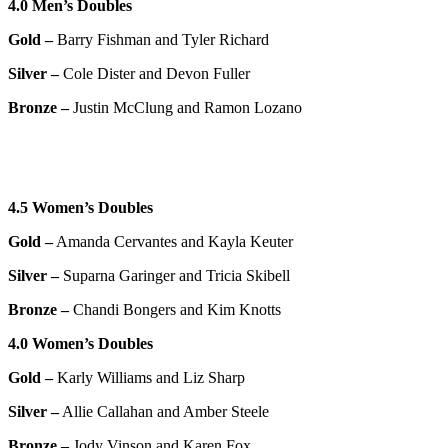
4.0 Men’s Doubles
Gold –
Barry Fishman and Tyler Richard
Silver –
Cole Dister and Devon Fuller
Bronze –
Justin McClung and Ramon Lozano
4.5 Women’s Doubles
Gold –
Amanda Cervantes and Kayla Keuter
Silver –
Suparna Garinger and Tricia Skibell
Bronze –
Chandi Bongers and Kim Knotts
4.0 Women’s Doubles
Gold –
Karly Williams and Liz Sharp
Silver –
Allie Callahan and Amber Steele
Bronze –
Jody Vinson and Karen Fox