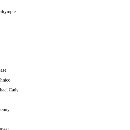
alrymple
ease
ohnico
hael Cady
penny
lbear