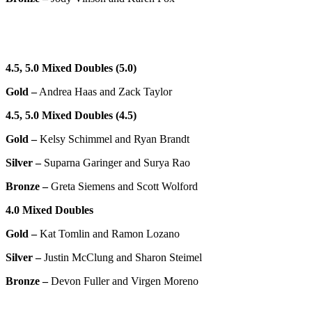
4.5, 5.0 Mixed Doubles (5.0)
Gold –
Andrea Haas and Zack Taylor
4.5, 5.0 Mixed Doubles (4.5)
Gold –
Kelsy Schimmel and Ryan Brandt
Silver –
Suparna Garinger and Surya Rao
Bronze –
Greta Siemens and Scott Wolford
4.0
Mixed Doubles
Gold –
Kat Tomlin and Ramon Lozano
Silver –
Justin McClung and Sharon Steimel
Bronze –
Devon Fuller and Virgen Moreno