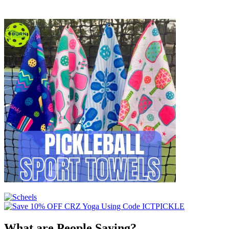
What are People Saying?