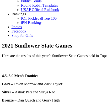
Public Courts
Round Robin Templates
USAP Official Rulebook
Rankings
ICT Pickleball Top 100
iPN Rankings
Photos
Facebook
Shop for Gifts
2021 Sunflower State Games
Here are the results of this year’s Sunflower State Games held in Top
4.5, 5.0 Men’s Doubles
Gold –
Tavon Morrow and Zack Taylor
Silver –
Ashok Peri and Surya Rao
Bronze –
Dan Quach and Gerry High