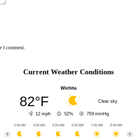
me I comment.
Current Weather Conditions
Wichita
82°F
Clear sky
12 mph
52%
759
mmHg
3:00 AM
4:00 AM
5:00 AM
6:00 AM
7:00 AM
8:00 AM
9:00
‹
›