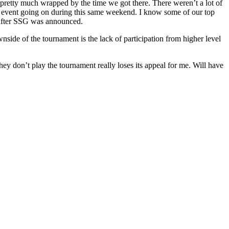
pretty much wrapped by the time we got there. There weren’t a lot of
ial event going on during this same weekend. I know some of our top
l after SSG was announced.
wnside of the tournament is the lack of participation from higher level
they don’t play the tournament really loses its appeal for me. Will have