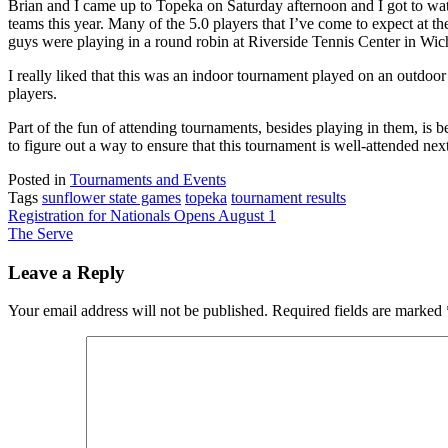
Brian and I came up to Topeka on Saturday afternoon and I got to wat
teams this year. Many of the 5.0 players that I’ve come to expect at 
guys were playing in a round robin at Riverside Tennis Center in Wic
I really liked that this was an indoor tournament played on an outdoor 
players.
Part of the fun of attending tournaments, besides playing in them, is be
to figure out a way to ensure that this tournament is well-attended next
Posted in
Tournaments and Events
Tags
sunflower state games
topeka
tournament results
Post
Registration for Nationals Opens August 1
The Serve
navigation
Leave a Reply
Your email address will not be published.
Required fields are marked