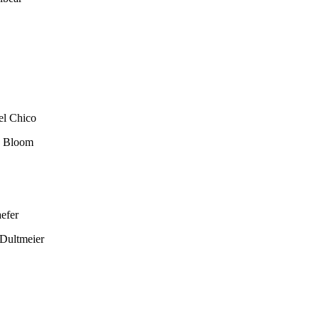
el Chico
e Bloom
efer
Dultmeier