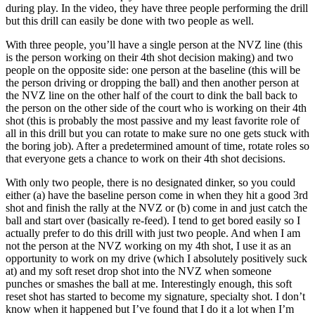
during play. In the video, they have three people performing the drill
but this drill can easily be done with two people as well.
With three people, you’ll have a single person at the NVZ line (this
is the person working on their 4th shot decision making) and two
people on the opposite side: one person at the baseline (this will be
the person driving or dropping the ball) and then another person at
the NVZ line on the other half of the court to dink the ball back to
the person on the other side of the court who is working on their 4th
shot (this is probably the most passive and my least favorite role of
all in this drill but you can rotate to make sure no one gets stuck with
the boring job). After a predetermined amount of time, rotate roles so
that everyone gets a chance to work on their 4th shot decisions.
With only two people, there is no designated dinker, so you could
either (a) have the baseline person come in when they hit a good 3rd
shot and finish the rally at the NVZ or (b) come in and just catch the
ball and start over (basically re-feed). I tend to get bored easily so I
actually prefer to do this drill with just two people. And when I am
not the person at the NVZ working on my 4th shot, I use it as an
opportunity to work on my drive (which I absolutely positively suck
at) and my soft reset drop shot into the NVZ when someone
punches or smashes the ball at me. Interestingly enough, this soft
reset shot has started to become my signature, specialty shot. I don’t
know when it happened but I’ve found that I do it a lot when I’m