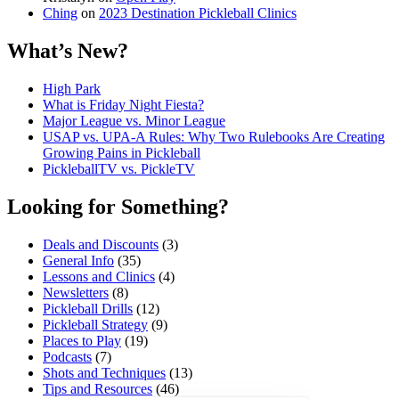
Ching
on
2023 Destination Pickleball Clinics
What’s New?
High Park
What is Friday Night Fiesta?
Major League vs. Minor League
USAP vs. UPA‑A Rules: Why Two Rulebooks Are Creating
Growing Pains in Pickleball
PickleballTV vs. PickleTV
Looking for Something?
Deals and Discounts
(3)
General Info
(35)
Lessons and Clinics
(4)
Newsletters
(8)
Pickleball Drills
(12)
Pickleball Strategy
(9)
Places to Play
(19)
Podcasts
(7)
Shots and Techniques
(13)
Tips and Resources
(46)