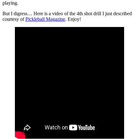
playing.
But I digress… Here is a video of the 4th shot drill I just described
courtesy of
Pickleball Magazine
. Enjoy!