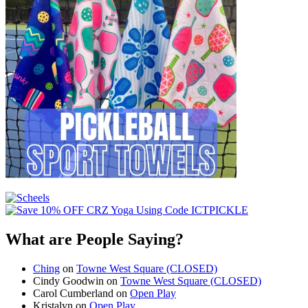
What are People Saying?
Ching
on
Towne West Square (CLOSED)
Cindy Goodwin
on
Towne West Square (CLOSED)
Carol Cumberland
on
Open Play
Kristalyn
on
Open Play