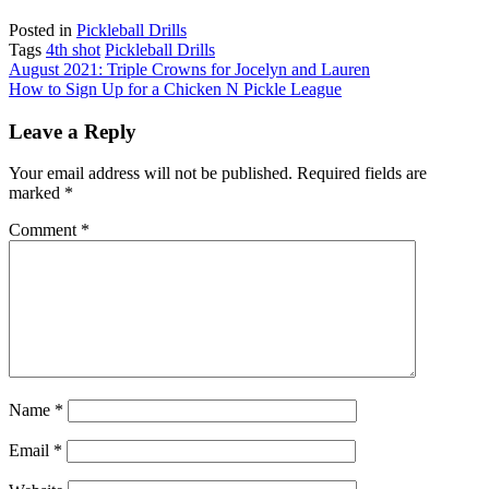
Posted in
Pickleball Drills
Tags
4th shot
Pickleball Drills
Post
August 2021: Triple Crowns for Jocelyn and Lauren
How to Sign Up for a Chicken N Pickle League
navigation
Leave a Reply
Your email address will not be published.
Required fields are
marked
*
Comment
*
Name
*
Email
*