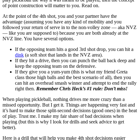
of point construction will matter to you. Read on.
At the point of the 4th shot, you and your partner have the
advantage (assuming you have any kind of mobility and you
followed your return of serve in to the non-volley zone — aka NVZ
— like you are supposed to) because you are both already at the
NVZ line. You have several options.
If the opposing team hits a good 3rd shot drop, you can hit a
dink
(a soft shot that lands in the NVZ area).
If they hit a drive, then you can punch the ball back deep and
keep the opposing team on the defensive.
If they give you a yum-yum (this is what my friend Greta
class those high balls and the best scenario of all), then you
can hit an overhead smash winner and attempt to end the rally
right then.
Remember Chris Heck’s #1 rule: Don’t miss!
When playing pickleball, nothing drives me more crazy than a
missed opportunity. But I get it. Things are happening very fast and
it’s hard to make those split-second decisions (good ones) in the heat
of play. Trust me. I make my fair share of bad decisions when
playing (but this is why I look for drills and seek advice to get
better).
Here is a drill that will help you make 4th shot decisions easier