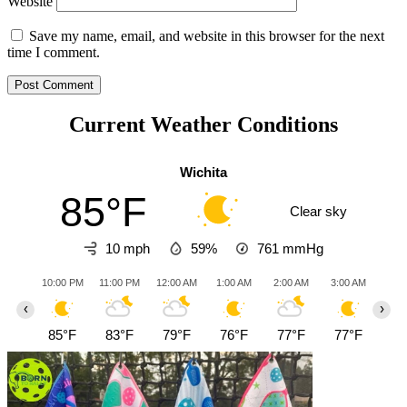
Website
Save my name, email, and website in this browser for the next
time I comment.
Current Weather Conditions
Wichita
85°F
Clear sky
10 mph
59%
761
mmHg
10:00 PM
11:00 PM
12:00 AM
1:00 AM
2:00 AM
3:00 AM
4:0
‹
›
85°F
83°F
79°F
76°F
77°F
77°F
79