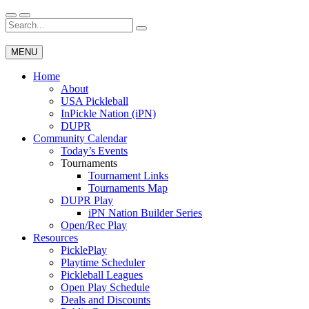
Skip
to
Search
Wichita Pickleball
content
for:
MENU
Home
About
USA Pickleball
InPickle Nation (iPN)
DUPR
Community Calendar
Today’s Events
Tournaments
Tournament Links
Tournaments Map
DUPR Play
iPN Nation Builder Series
Open/Rec Play
Resources
PicklePlay
Playtime Scheduler
Pickleball Leagues
Open Play Schedule
Deals and Discounts