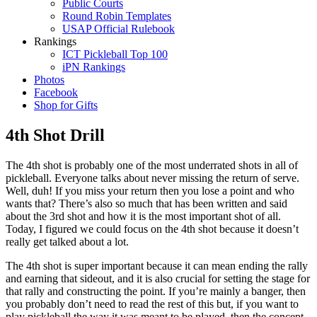
Public Courts
Round Robin Templates
USAP Official Rulebook
Rankings
ICT Pickleball Top 100
iPN Rankings
Photos
Facebook
Shop for Gifts
4th Shot Drill
The 4th shot is probably one of the most underrated shots in all of
pickleball. Everyone talks about never missing the return of serve.
Well, duh! If you miss your return then you lose a point and who
wants that? There’s also so much that has been written and said
about the 3rd shot and how it is the most important shot of all.
Today, I figured we could focus on the 4th shot because it doesn’t
really get talked about a lot.
The 4th shot is super important because it can mean ending the rally
and earning that sideout, and it is also crucial for setting the stage for
that rally and constructing the point. If you’re mainly a banger, then
you probably don’t need to read the rest of this but, if you want to
play pickleball the way it was meant to be played, then the concept