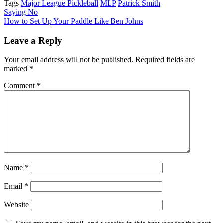
Tags
Major League Pickleball
MLP
Patrick Smith
Post
Saying No
How to Set Up Your Paddle Like Ben Johns
navigation
Leave a Reply
Your email address will not be published.
Required fields are
marked
*
Comment
*
Name
*
Email
*
Website