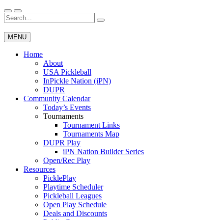
Skip
to
Search
Wichita Pickleball
content
for:
MENU
Home
About
USA Pickleball
InPickle Nation (iPN)
DUPR
Community Calendar
Today’s Events
Tournaments
Tournament Links
Tournaments Map
DUPR Play
iPN Nation Builder Series
Open/Rec Play
Resources
PicklePlay
Playtime Scheduler
Pickleball Leagues
Open Play Schedule
Deals and Discounts