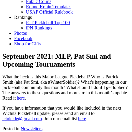
Public Courts
Round Robin Templates
USAP Official Rulebook
Rankings
ICT Pickleball Top 100
iPN Rankings
Photos
Facebook
Shop for Gifts
September 2021: MLP, Pat Smi and
Upcoming Tournaments
What the heck is this Major League Pickleball? Who is Patrick
Smith (aka Pat Smi, aka #WinterSoldier)? What’s happening in our
pickleball community this month? What should I do if I get lobbed?
The answers to these questions and more are in this month’s update.
Read it
here
.
If you have information that you would like included in the next
Wichita Pickleball update, please send an email to
ictpickle@gmail.com
. Join our email list
here
.
Posted in
Newsletters