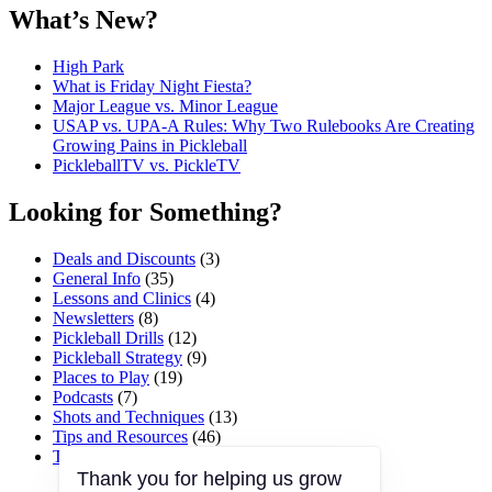
What’s New?
High Park
What is Friday Night Fiesta?
Major League vs. Minor League
USAP vs. UPA‑A Rules: Why Two Rulebooks Are Creating
Growing Pains in Pickleball
PickleballTV vs. PickleTV
Looking for Something?
Deals and Discounts
(3)
General Info
(35)
Lessons and Clinics
(4)
Newsletters
(8)
Pickleball Drills
(12)
Pickleball Strategy
(9)
Places to Play
(19)
Podcasts
(7)
Shots and Techniques
(13)
Tips and Resources
(46)
Tournaments and Events
(45)
Thank you for helping us grow