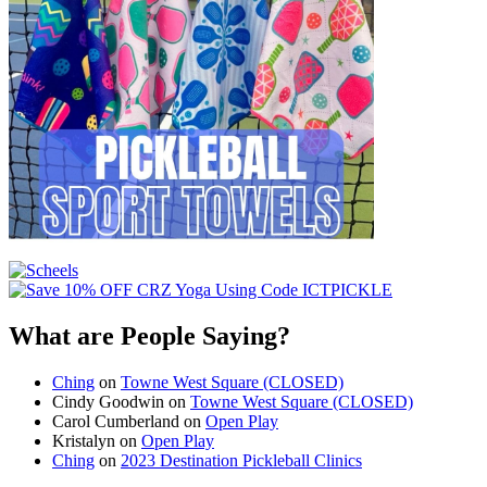
What are People Saying?
Ching
on
Towne West Square (CLOSED)
Cindy Goodwin
on
Towne West Square (CLOSED)
Carol Cumberland
on
Open Play
Kristalyn
on
Open Play
Ching
on
2023 Destination Pickleball Clinics