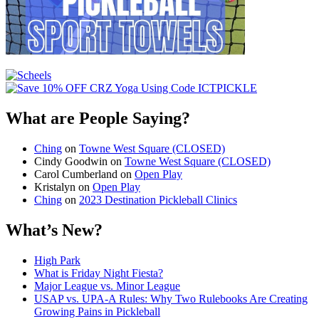
What are People Saying?
Ching
on
Towne West Square (CLOSED)
Cindy Goodwin
on
Towne West Square (CLOSED)
Carol Cumberland
on
Open Play
Kristalyn
on
Open Play
Ching
on
2023 Destination Pickleball Clinics
What’s New?
High Park
What is Friday Night Fiesta?
Major League vs. Minor League
USAP vs. UPA‑A Rules: Why Two Rulebooks Are Creating
Growing Pains in Pickleball