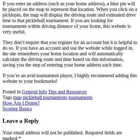
If you enter an address (such as your home address), a blue pin will
be placed on the map to represent that location. When you click on a
picklepin, the map will display the driving route and estimated drive
time to that pickleball tournament. If you are looking for
tournaments within driving distance of your home, this website is
very useful.
They don’t require that you register for an account but it is helpful to
do so. If you have an account and use the website while logged in,
the site remembers your home location and will automatically
calculate the driving route and time based on this information,
saving you the step of entering your home address each time.
If you’re an avid tournament player, I highly recommend adding this
website to your bookmarks!
Posted in
General Info
Tips and Resources
Tags
map
pickleball tournaments
tournaments
Post
How Am I Doing?
Scoring Basics
navigation
Leave a Reply
Your email address will not be published.
Required fields are
marked
*