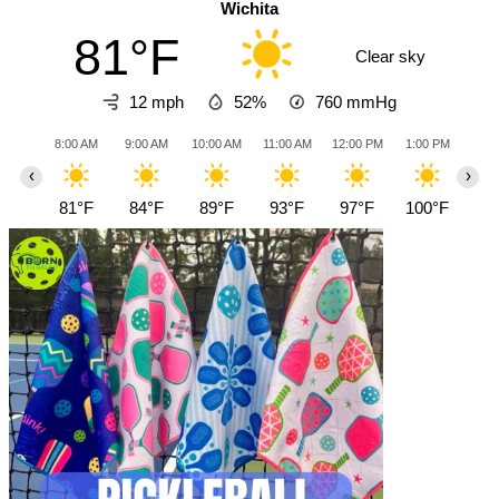
Wichita
81°F
Clear sky
12 mph
52%
760
mmHg
8:00 AM
9:00 AM
10:00 AM
11:00 AM
12:00 PM
1:00 PM
2:0
‹
›
81°F
84°F
89°F
93°F
97°F
100°F
10