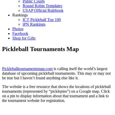
Public Courts
Round Robin Templates
USAP Official Rulebook
Rankings
ICT Pickleball Top 100
iPN Rankings
Photos
Facebook
Shop for Gifts
Pickleball Tournaments Map
Pickleballtournamentsmap.com
is calling itself the world’s largest
database of upcoming pickleball tournaments. This may or may not
be true but I haven’t found anything else like it.
The website is a free resource that shows the locations of pickleball
tournaments (represented by “picklepins”) on a Google map. Click
on a pin to display information about that tournament and a link to
the tournament website for registration.