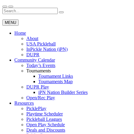
Skip
to
Search
Wichita Pickleball
content
for:
MENU
Home
About
USA Pickleball
InPickle Nation (iPN)
DUPR
Community Calendar
Today’s Events
Tournaments
Tournament Links
Tournaments Map
DUPR Play
iPN Nation Builder Series
Open/Rec Play
Resources
PicklePlay
Playtime Scheduler
Pickleball Leagues
Open Play Schedule
Deals and Discounts