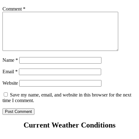
Comment
*
Name
*
Email
*
Website
Save my name, email, and website in this browser for the next
time I comment.
Current Weather Conditions