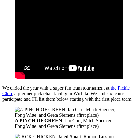
We ended the year with a super fun team tournament at
the Pickle
Club
, a premier pickleball facility in Wichita. We had six teams
participate and I’ll list them below starting with the first place team.
A PINCH OF GREEN:
Ian Carr, Mitch Spencer,
Fong Witte, and Greta Siemens (first place)