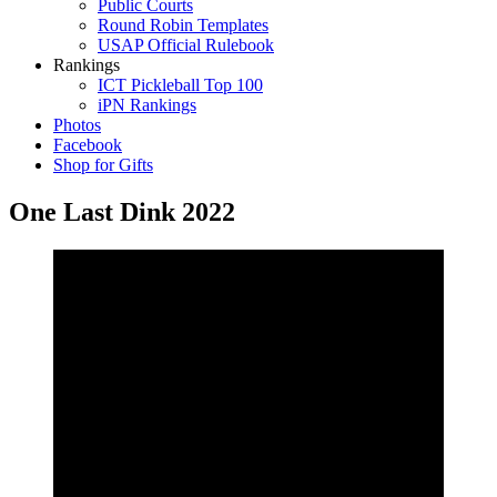
Public Courts
Round Robin Templates
USAP Official Rulebook
Rankings
ICT Pickleball Top 100
iPN Rankings
Photos
Facebook
Shop for Gifts
One Last Dink 2022