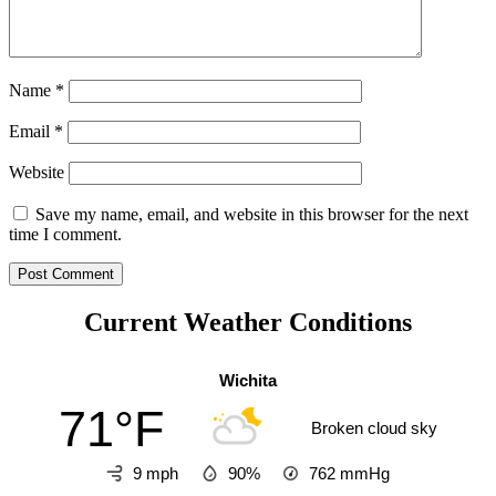
Name
*
Email
*
Website
Save my name, email, and website in this browser for the next
time I comment.
Current Weather Conditions
Wichita
71°F
Broken cloud sky
9 mph
90%
762
mmHg