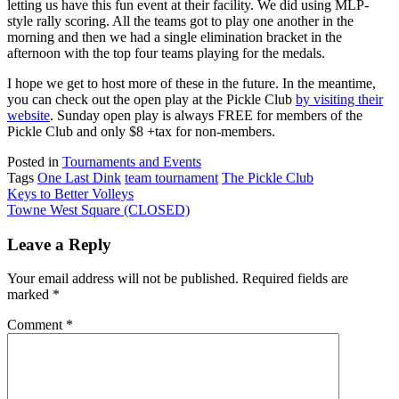
letting us have this fun event at their facility. We did using MLP-
style rally scoring. All the teams got to play one another in the
morning and then we had a single elimination bracket in the
afternoon with the top four teams playing for the medals.
I hope we get to host more of these in the future. In the meantime,
you can check out the open play at the Pickle Club
by visiting their
website
. Sunday open play is always FREE for members of the
Pickle Club and only $8 +tax for non-members.
Posted in
Tournaments and Events
Tags
One Last Dink
team tournament
The Pickle Club
Post
Keys to Better Volleys
Towne West Square (CLOSED)
navigation
Leave a Reply
Your email address will not be published.
Required fields are
marked
*
Comment
*