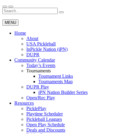
Skip
to
Search
Wichita Pickleball
content
for:
MENU
Home
About
USA Pickleball
InPickle Nation (iPN)
DUPR
Community Calendar
Today’s Events
Tournaments
Tournament Links
Tournaments Map
DUPR Play
iPN Nation Builder Series
Open/Rec Play
Resources
PicklePlay
Playtime Scheduler
Pickleball Leagues
Open Play Schedule
Deals and Discounts