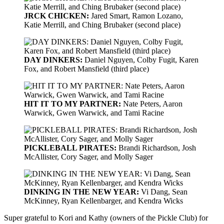
JRCK CHICKEN:
Jared Smart, Ramon Lozano,
Katie Merrill, and Ching Brubaker (second place)
DAY DINKERS:
Daniel Nguyen, Colby Fugit, Karen
Fox, and Robert Mansfield (third place)
HIT IT TO MY PARTNER:
Nate Peters, Aaron
Warwick, Gwen Warwick, and Tami Racine
PICKLEBALL PIRATES:
Brandi Richardson, Josh
McAllister, Cory Sager, and Molly Sager
DINKING IN THE NEW YEAR:
Vi Dang, Sean
McKinney, Ryan Kellenbarger, and Kendra Wicks
Super grateful to Kori and Kathy (owners of the Pickle Club) for