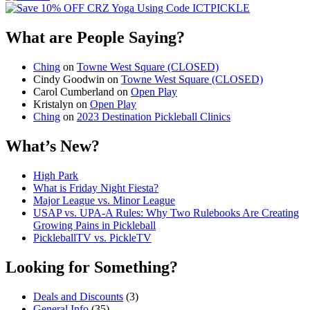
What are People Saying?
Ching
on
Towne West Square (CLOSED)
Cindy Goodwin
on
Towne West Square (CLOSED)
Carol Cumberland
on
Open Play
Kristalyn
on
Open Play
Ching
on
2023 Destination Pickleball Clinics
What’s New?
High Park
What is Friday Night Fiesta?
Major League vs. Minor League
USAP vs. UPA‑A Rules: Why Two Rulebooks Are Creating
Growing Pains in Pickleball
PickleballTV vs. PickleTV
Looking for Something?
Deals and Discounts
(3)
General Info
(35)