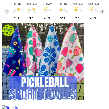
5:00 AM
6:00 AM
7:00 AM
8:00 AM
9:00 AM
10:00 AM
11:0
‹
›
71°F
70°F
70°F
72°F
75°F
79°F
82