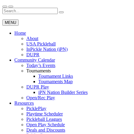
Skip
to
Search
Wichita Pickleball
content
for:
MENU
Home
About
USA Pickleball
InPickle Nation (iPN)
DUPR
Community Calendar
Today’s Events
Tournaments
Tournament Links
Tournaments Map
DUPR Play
iPN Nation Builder Series
Open/Rec Play
Resources
PicklePlay
Playtime Scheduler
Pickleball Leagues
Open Play Schedule
Deals and Discounts