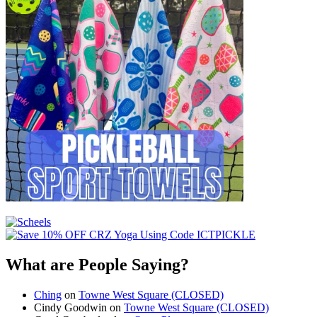
What are People Saying?
Ching
on
Towne West Square (CLOSED)
Cindy Goodwin
on
Towne West Square (CLOSED)