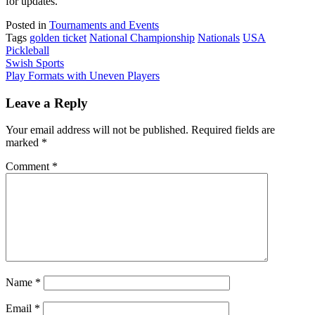
for updates.
Posted in
Tournaments and Events
Tags
golden ticket
National Championship
Nationals
USA
Pickleball
Post
Swish Sports
Play Formats with Uneven Players
navigation
Leave a Reply
Your email address will not be published.
Required fields are
marked
*
Comment
*
Name
*
Email
*