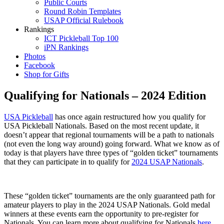
Public Courts
Round Robin Templates
USAP Official Rulebook
Rankings
ICT Pickleball Top 100
iPN Rankings
Photos
Facebook
Shop for Gifts
Qualifying for Nationals – 2024 Edition
USA
Pickleball
has once again restructured how you qualify for
USA Pickleball Nationals. Based on the most recent update, it
doesn’t appear that regional tournaments will be a path to nationals
(not even the long way around) going forward. What we know as of
today is that players have three types of “golden ticket” tournaments
that they can participate in to qualify for
2024 USAP Nationals
.
These “golden ticket” tournaments are the only guaranteed path for
amateur players to play in the 2024 USAP Nationals. Gold medal
winners at these events earn the opportunity to pre-register for
Nationals. You can learn more about qualifying for Nationals
here
.