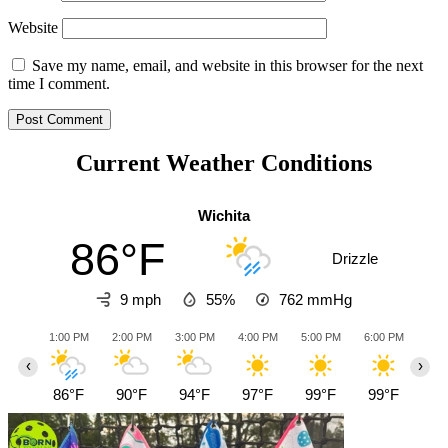
Website
Save my name, email, and website in this browser for the next
time I comment.
Current Weather Conditions
Wichita
86°F
Drizzle
9 mph
55%
762
mmHg
1:00 PM
2:00 PM
3:00 PM
4:00 PM
5:00 PM
6:00 PM
7:0
‹
›
86°F
90°F
94°F
97°F
99°F
99°F
96