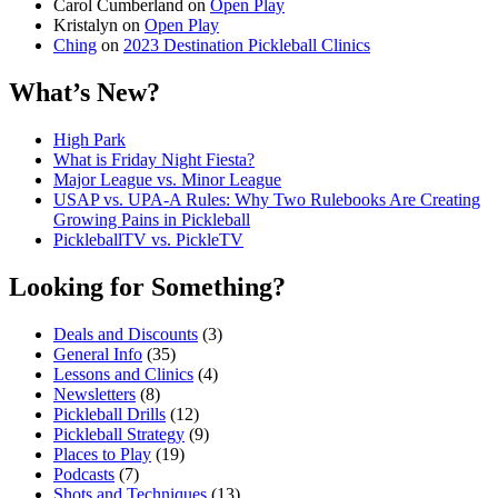
Carol Cumberland
on
Open Play
Kristalyn
on
Open Play
Ching
on
2023 Destination Pickleball Clinics
What’s New?
High Park
What is Friday Night Fiesta?
Major League vs. Minor League
USAP vs. UPA‑A Rules: Why Two Rulebooks Are Creating
Growing Pains in Pickleball
PickleballTV vs. PickleTV
Looking for Something?
Deals and Discounts
(3)
General Info
(35)
Lessons and Clinics
(4)
Newsletters
(8)
Pickleball Drills
(12)
Pickleball Strategy
(9)
Places to Play
(19)
Podcasts
(7)
Shots and Techniques
(13)