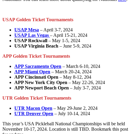
USAP Golden Ticket Tournaments
USAP Mesa
– April 3-7, 2024
USAP Las Vegas
– April 15-21, 2024
USAP Rockwall
– May 1-5, 2024
USAP Virginia Beach
– June 5-9, 2024
APP Golden Ticket Tournaments
APP Sacramento Open
– March 6-10, 2024
APP Miami Open
– March 20-24, 2024
APP Cincinnati Open
– May 8-12, 204
APP New York City Open
– May 22-26, 2024
APP Newport Beach Open
– July 3-7, 2024
UTR Golden Ticket Tournaments
UTR Macon Open
– May 29-June 2, 2024
UTR Denver Open
– July 10-14, 2024
This year’s USA Pickleball National Championships will be held
November 10-17, 2024. Location is still TBD. Bookmark this post