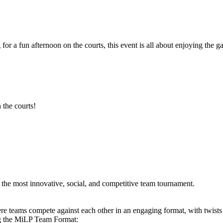
 for a fun afternoon on the courts, this event is all about enjoying th
 the courts!
he most innovative, social, and competitive team tournament.
e teams compete against each other in an engaging format, with twists
ng the MiLP Team Format: