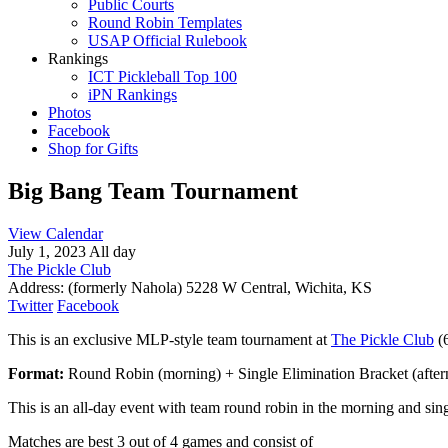
Public Courts
Round Robin Templates
USAP Official Rulebook
Rankings
ICT Pickleball Top 100
iPN Rankings
Photos
Facebook
Shop for Gifts
Big Bang Team Tournament
View Calendar
July 1, 2023 All day
The Pickle Club
Address:
(formerly Nahola) 5228 W Central, Wichita, KS
Twitter
Facebook
This is an exclusive MLP-style team tournament at
The Pickle Club
(6
Format:
Round Robin (morning) + Single Elimination Bracket (afte
This is an all-day event with team round robin in the morning and sing
Matches are best 3 out of 4 games and consist of