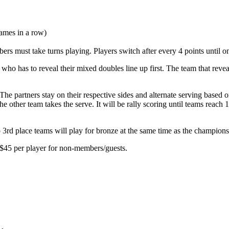
ames in a row)
rs must take turns playing. Players switch after every 4 points until o
r who has to reveal their mixed doubles line up first. The team that revea
 partners stay on their respective sides and alternate serving based on th
 the other team takes the serve. It will be rally scoring until teams reac
o 3rd place teams will play for bronze at the same time as the champion
 $45 per player for non-members/guests.