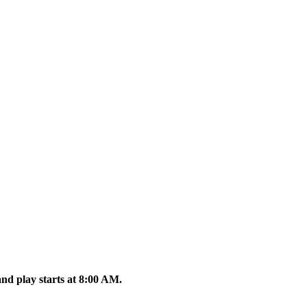
nd play starts at 8:00 AM.