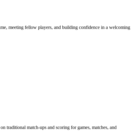
e game, meeting fellow players, and building confidence in a welcoming
 on traditional match-ups and scoring for games, matches, and