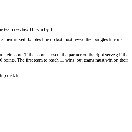
ne team reaches 11, win by 1.
ls their mixed doubles line up last must reveal their singles line up
eir score (if the score is even, the partner on the right serves; if the
h 10 points. The first team to reach 11 wins, but teams must win on their
ship match.