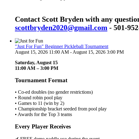
Contact Scott Bryden with any questio
scottbryden2020@gmail.com
- 501-952
"Just For Fun" Beginner Pickleball Tournament
August 15, 2026 11:00 AM - August 15, 2026 3:00 PM
Saturday, August 15
11:00 AM – 3:00 PM
Tournament Format
• Co-ed doubles (no gender restrictions)
• Round robin pool play
• Games to 11 (win by 2)
• Championship bracket seeded from pool play
• Awards for the Top 3 teams
Every Player Receives
✔ FREE demo paddle use during the event