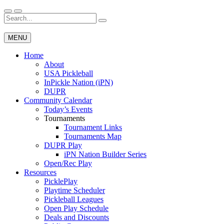
Skip
to
Search
Wichita Pickleball
content
for:
MENU
Home
About
USA Pickleball
InPickle Nation (iPN)
DUPR
Community Calendar
Today’s Events
Tournaments
Tournament Links
Tournaments Map
DUPR Play
iPN Nation Builder Series
Open/Rec Play
Resources
PicklePlay
Playtime Scheduler
Pickleball Leagues
Open Play Schedule
Deals and Discounts