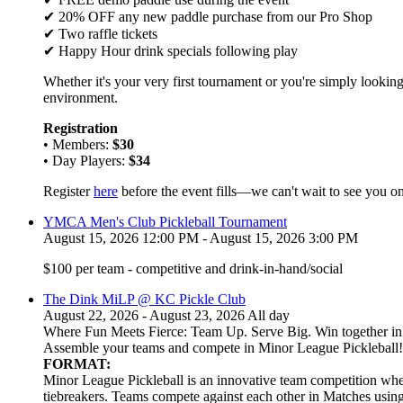
✔ 20% OFF any new paddle purchase from our Pro Shop
✔ Two raffle tickets
✔ Happy Hour drink specials following play
Whether it's your very first tournament or you're simply looking
environment.
Registration
• Members:
$30
• Day Players:
$34
Register
here
before the event fills—we can't wait to see you on
YMCA Men's Club Pickleball Tournament
August 15, 2026 12:00 PM - August 15, 2026 3:00 PM
$100 per team - competitive and drink-in-hand/social
The Dink MiLP @ KC Pickle Club
August 22, 2026 - August 23, 2026 All day
Where Fun Meets Fierce: Team Up. Serve Big. Win together in t
Assemble your teams and compete in Minor League Pickleball!
FORMAT:
Minor League Pickleball is an innovative team competition wher
tiebreakers. Teams compete against each other in Matches usi