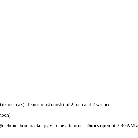
 teams max). Teams must consist of 2 men and 2 women.
rnoon)
le elimination bracket play in the afternoon.
Doors open at 7:30 AM a