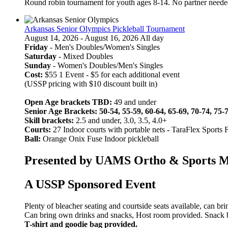
Round robin tournament for youth ages 8-14. No partner neede
Arkansas Senior Olympics Pickleball Tournament
August 14, 2026 - August 16, 2026 All day
Friday
- Men's Doubles/Women's Singles
Saturday
- Mixed Doubles
Sunday
- Women's Doubles/Men's Singles
Cost:
$55 1 Event - $5 for each additional event
(USSP pricing with $10 discount built in)
Open Age brackets TBD:
49 and under
Senior Age Brackets: 50-54, 55-59, 60-64, 65-69, 70-74, 75-
Skill brackets:
2.5 and under, 3.0, 3.5, 4.0+
Courts:
27 Indoor courts with portable nets
-
TaraFlex Sports 
Ball:
Orange Onix Fuse Indoor pickleball
Presented by UAMS Ortho & Sports Med
A USSP Sponsored Event
Plenty of bleacher seating and courtside seats available, can br
Can bring own drinks and snacks, Host room provided. Snack bar
T-shirt and goodie bag provided.