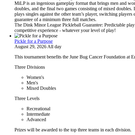
MiLP is an ingenious gameplay format that brings men and wom
doubles, and the final two games consisting of mixed doubles. 
plays singles against the other team’s player, switching players
guarantee of a minimum three full matches.
The Dink Minor League Pickleball Guarantee: Predictable playi
competitive experience - whatever your level of play!
Pickle for a Purpose
August 29, 2026 All day
This tournament benefits the June Bug Cancer Foundation at E
Three Divisions
Women's
Men's
Mixed Doubles
Three Levels
Recreational
Intermediate
Advanced
Prizes will be awarded to the top three teams in each division.