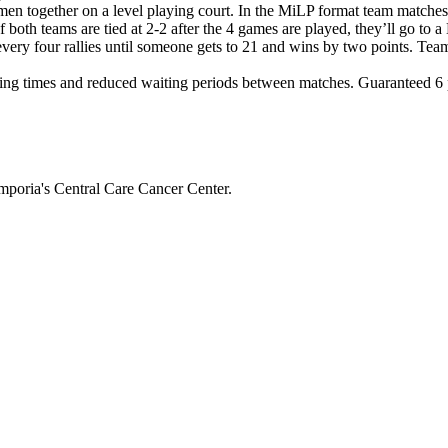
en together on a level playing court. In the MiLP format team matche
If both teams are tied at 2-2 after the 4 games are played, they’ll g
 every four rallies until someone gets to 21 and wins by two points. Tea
ng times and reduced waiting periods between matches. Guaranteed 6 pl
mporia's Central Care Cancer Center.