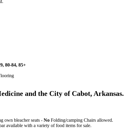
d.
79, 80-84, 85+
Flooring
icine and the City of Cabot, Arkansas.
ing own bleacher seats -
No
Folding/camping Chairs allowed.
 available with a variety of food items for sale.