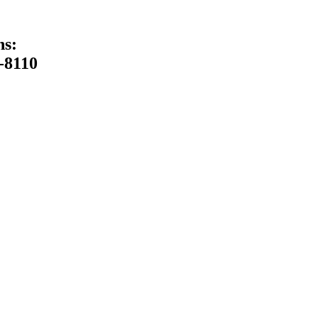
ns:
-8110