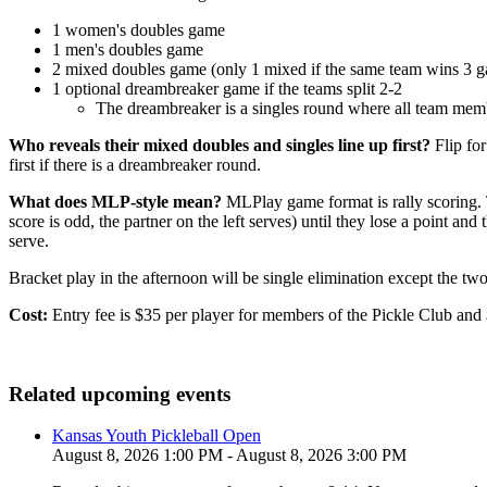
1 women's doubles game
1 men's doubles game
2 mixed doubles game (only 1 mixed if the same team wins 3 g
1 optional dreambreaker game if the teams split 2-2
The dreambreaker is a singles round where all team membe
Who reveals their mixed doubles and singles line up first?
Flip fo
first if there is a dreambreaker round.
What does MLP-style mean?
MLPlay game format is rally scoring. The
score is odd, the partner on the left serves) until they lose a point and
serve.
Bracket play in the afternoon will be single elimination except the tw
Cost:
Entry fee is $35 per player for members of the Pickle Club and
Related upcoming events
Kansas Youth Pickleball Open
August 8, 2026 1:00 PM - August 8, 2026 3:00 PM