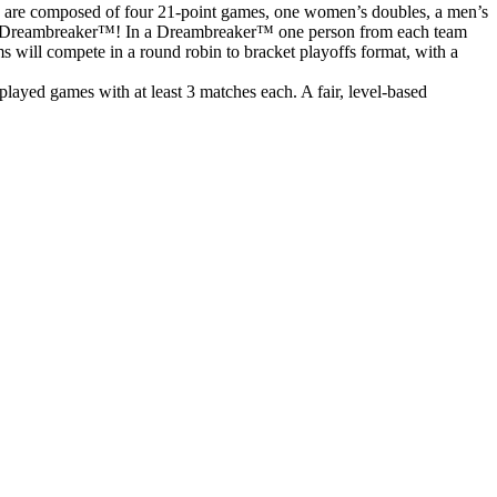
s are composed of four 21-point games, one women’s doubles, a men’s
o to a Dreambreaker™! In a Dreambreaker™ one person from each team
ms will compete in a round robin to bracket playoffs format, with a
ayed games with at least 3 matches each. A fair, level-based