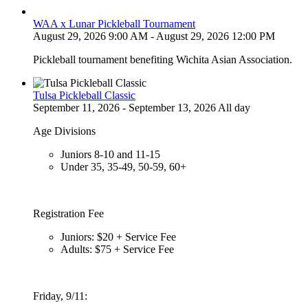
WAA x Lunar Pickleball Tournament
August 29, 2026 9:00 AM - August 29, 2026 12:00 PM
Pickleball tournament benefiting Wichita Asian Association.
Tulsa Pickleball Classic
September 11, 2026 - September 13, 2026 All day
Age Divisions
Juniors 8-10 and 11-15
Under 35, 35-49, 50-59, 60+
Registration Fee
Juniors: $20 + Service Fee
Adults: $75 + Service Fee
Friday, 9/11: