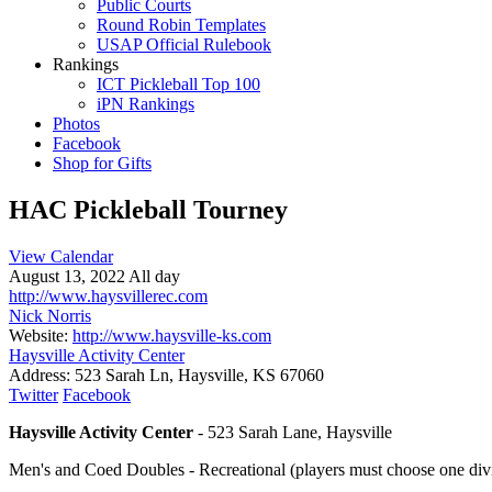
Public Courts
Round Robin Templates
USAP Official Rulebook
Rankings
ICT Pickleball Top 100
iPN Rankings
Photos
Facebook
Shop for Gifts
HAC Pickleball Tourney
View Calendar
August 13, 2022 All day
http://www.haysvillerec.com
Nick Norris
Website:
http://www.haysville-ks.com
Haysville Activity Center
Address:
523 Sarah Ln, Haysville, KS 67060
Twitter
Facebook
Haysville Activity Center
- 523 Sarah Lane, Haysville
Men's and Coed Doubles - Recreational (players must choose one div