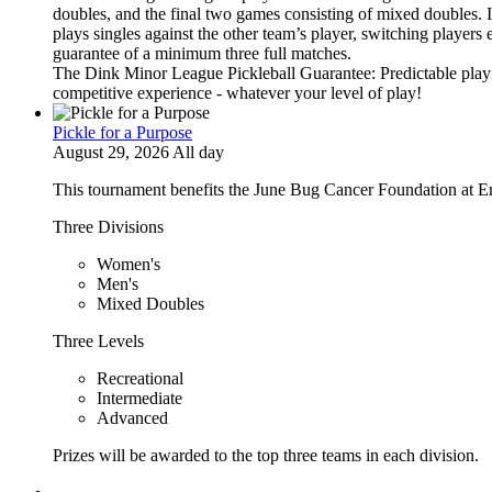
doubles, and the final two games consisting of mixed doubles. 
plays singles against the other team’s player, switching players
guarantee of a minimum three full matches.
The Dink Minor League Pickleball Guarantee: Predictable playi
competitive experience - whatever your level of play!
Pickle for a Purpose
August 29, 2026 All day
This tournament benefits the June Bug Cancer Foundation at E
Three Divisions
Women's
Men's
Mixed Doubles
Three Levels
Recreational
Intermediate
Advanced
Prizes will be awarded to the top three teams in each division.