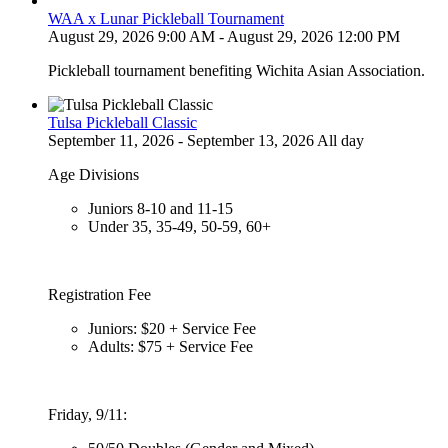
WAA x Lunar Pickleball Tournament
August 29, 2026 9:00 AM - August 29, 2026 12:00 PM
Pickleball tournament benefiting Wichita Asian Association.
Tulsa Pickleball Classic
September 11, 2026 - September 13, 2026 All day
Age Divisions
Juniors 8-10 and 11-15
Under 35, 35-49, 50-59, 60+
Registration Fee
Juniors: $20 + Service Fee
Adults: $75 + Service Fee
Friday, 9/11: