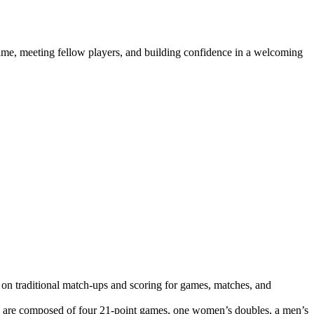
e game, meeting fellow players, and building confidence in a welcoming
 on traditional match-ups and scoring for games, matches, and
s are composed of four 21-point games, one women’s doubles, a men’s