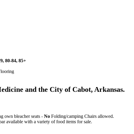
79, 80-84, 85+
Flooring
icine and the City of Cabot, Arkansas.
ing own bleacher seats -
No
Folding/camping Chairs allowed.
 available with a variety of food items for sale.