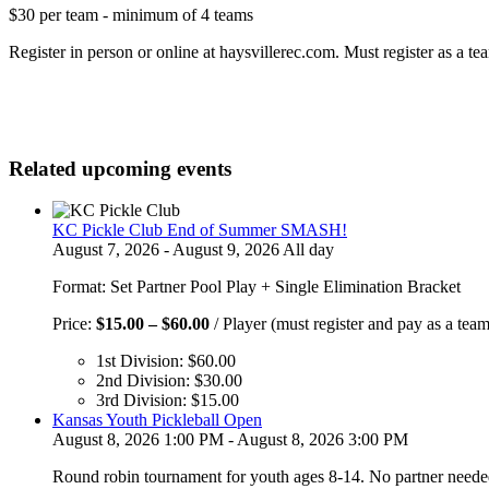
$30 per team - minimum of 4 teams
Register in person or online at haysvillerec.com. Must register as a te
Related upcoming events
KC Pickle Club End of Summer SMASH!
August 7, 2026 - August 9, 2026 All day
Format: Set Partner Pool Play + Single Elimination Bracket
Price
Price:
$
15.00
–
$
60.00
/ Player (must register and pay as a team
range:
1st Division:
$
60.00
$15.00
2nd Division:
$
30.00
through
3rd Division:
$
15.00
$60.00
Kansas Youth Pickleball Open
August 8, 2026 1:00 PM - August 8, 2026 3:00 PM
Round robin tournament for youth ages 8-14. No partner neede