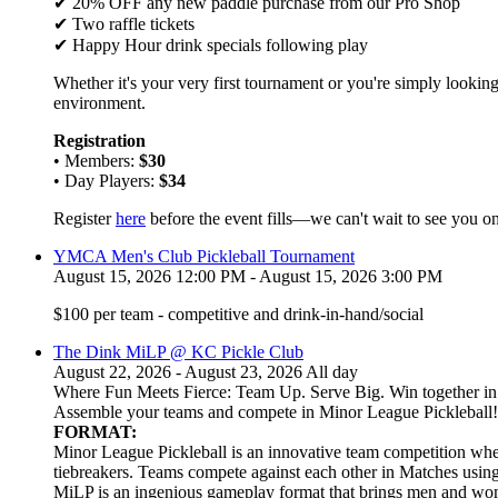
✔ 20% OFF any new paddle purchase from our Pro Shop
✔ Two raffle tickets
✔ Happy Hour drink specials following play
Whether it's your very first tournament or you're simply looking
environment.
Registration
• Members:
$30
• Day Players:
$34
Register
here
before the event fills—we can't wait to see you on
YMCA Men's Club Pickleball Tournament
August 15, 2026 12:00 PM - August 15, 2026 3:00 PM
$100 per team - competitive and drink-in-hand/social
The Dink MiLP @ KC Pickle Club
August 22, 2026 - August 23, 2026 All day
Where Fun Meets Fierce: Team Up. Serve Big. Win together in t
Assemble your teams and compete in Minor League Pickleball!
FORMAT:
Minor League Pickleball is an innovative team competition wher
tiebreakers. Teams compete against each other in Matches usi
MiLP is an ingenious gameplay format that brings men and wom