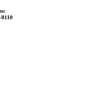
ns:
-8110