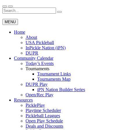
Skip
to
Search
Wichita Pickleball
content
for:
MENU
Home
About
USA Pickleball
InPickle Nation (iPN)
DUPR
Community Calendar
Today’s Events
Tournaments
Tournament Links
Tournaments Map
DUPR Play
iPN Nation Builder Series
Open/Rec Play
Resources
PicklePlay
Playtime Scheduler
Pickleball Leagues
Open Play Schedule
Deals and Discounts