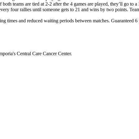
If both teams are tied at 2-2 after the 4 games are played, they’ll g
 every four rallies until someone gets to 21 and wins by two points. Tea
ng times and reduced waiting periods between matches. Guaranteed 6 pl
mporia's Central Care Cancer Center.