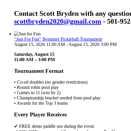
Contact Scott Bryden with any questio
scottbryden2020@gmail.com
- 501-952
"Just For Fun" Beginner Pickleball Tournament
August 15, 2026 11:00 AM - August 15, 2026 3:00 PM
Saturday, August 15
11:00 AM – 3:00 PM
Tournament Format
• Co-ed doubles (no gender restrictions)
• Round robin pool play
• Games to 11 (win by 2)
• Championship bracket seeded from pool play
• Awards for the Top 3 teams
Every Player Receives
✔ FREE demo paddle use during the event