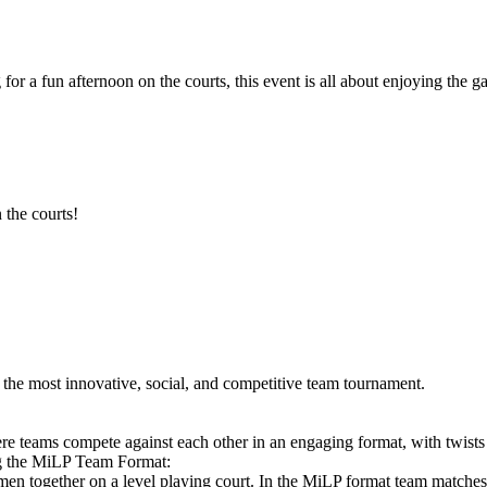
 for a fun afternoon on the courts, this event is all about enjoying th
 the courts!
he most innovative, social, and competitive team tournament.
e teams compete against each other in an engaging format, with twists
ng the MiLP Team Format:
en together on a level playing court. In the MiLP format team matche