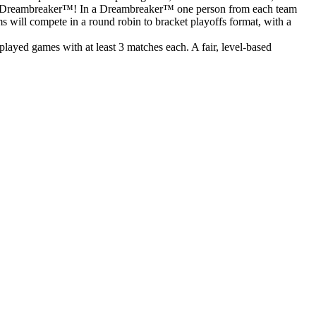
o to a Dreambreaker™! In a Dreambreaker™ one person from each team
ms will compete in a round robin to bracket playoffs format, with a
ayed games with at least 3 matches each. A fair, level-based