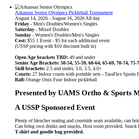
Arkansas Senior Olympics Pickleball Tournament
August 14, 2026 - August 16, 2026 All day
Friday
- Men's Doubles/Women's Singles
Saturday
- Mixed Doubles
Sunday
- Women's Doubles/Men's Singles
Cost:
$55 1 Event - $5 for each additional event
(USSP pricing with $10 discount built in)
Open Age brackets TBD:
49 and under
Senior Age Brackets: 50-54, 55-59, 60-64, 65-69, 70-74, 75-
Skill brackets:
2.5 and under, 3.0, 3.5, 4.0+
Courts:
27 Indoor courts with portable nets
-
TaraFlex Sports 
Ball:
Orange Onix Fuse Indoor pickleball
Presented by UAMS Ortho & Sports Med
A USSP Sponsored Event
Plenty of bleacher seating and courtside seats available, can br
Can bring own drinks and snacks, Host room provided. Snack bar
T-shirt and goodie bag provided.