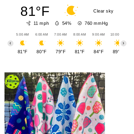
81°F
Clear sky
11 mph
54%
760
mmHg
5:00 AM
6:00 AM
7:00 AM
8:00 AM
9:00 AM
10:00 AM
11
‹
›
81°F
80°F
79°F
81°F
84°F
89°F