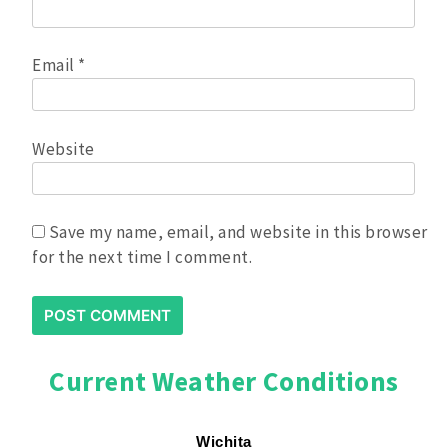
Email
*
Website
Save my name, email, and website in this browser
for the next time I comment.
Current Weather Conditions
Wichita