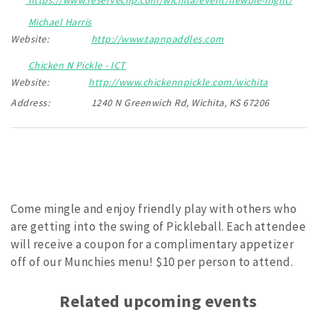
Michael Harris
Website:
http://www.tapnpaddles.com
Chicken N Pickle - ICT
Website:
http://www.chickennpickle.com/wichita
Address:
1240 N Greenwich Rd, Wichita, KS 67206
Come mingle and enjoy friendly play with others who
are getting into the swing of Pickleball. Each attendee
will receive a coupon for a complimentary appetizer
off of our Munchies menu! $10 per person to attend.
Related upcoming events