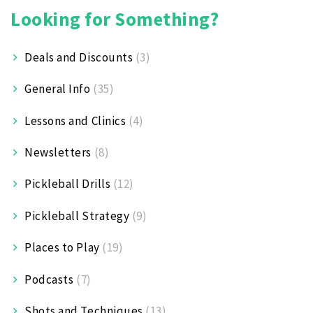
Looking for Something?
Deals and Discounts
(3)
General Info
(35)
Lessons and Clinics
(4)
Newsletters
(8)
Pickleball Drills
(12)
Pickleball Strategy
(9)
Places to Play
(19)
Podcasts
(7)
Shots and Techniques
(13)