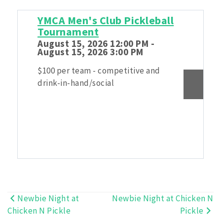
YMCA Men's Club Pickleball
Tournament
August 15, 2026 12:00 PM -
August 15, 2026 3:00 PM
$100 per team - competitive and
drink-in-hand/social
Newbie Night at
Newbie Night at Chicken N
Post
Chicken N Pickle
Pickle