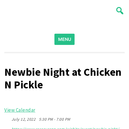
Skip
Wichita Pickleball
to
content
Search
for:
MENU
Newbie Night at Chicken
N Pickle
View Calendar
July 12, 2022
5:30 PM - 7:00 PM
https://www.reservecnp.com/wichita/event/newbie-night/