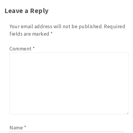
navigation
Leave a Reply
Your email address will not be published.
Required
fields are marked
*
Comment
*
Name
*