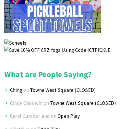
What are People Saying?
Ching
on
Towne West Square (CLOSED)
Cindy Goodwin
on
Towne West Square (CLOSED)
Carol Cumberland
on
Open Play