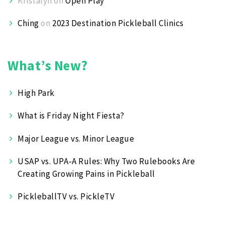
Kristalyn
on
Open Play
Ching
on
2023 Destination Pickleball Clinics
What’s New?
High Park
What is Friday Night Fiesta?
Major League vs. Minor League
USAP vs. UPA‑A Rules: Why Two Rulebooks Are
Creating Growing Pains in Pickleball
PickleballTV vs. PickleTV