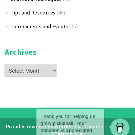
Tips and Resources
(46)
Tournaments and Events
(45)
Archives
Archives
Proudly powered by WordPress
|
Theme: ct-white by
CTWatch.org
.