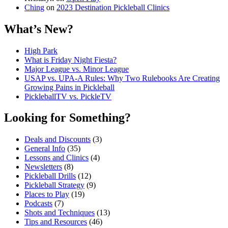
Ching
on
2023 Destination Pickleball Clinics
What’s New?
High Park
What is Friday Night Fiesta?
Major League vs. Minor League
USAP vs. UPA‑A Rules: Why Two Rulebooks Are Creating
Growing Pains in Pickleball
PickleballTV vs. PickleTV
Looking for Something?
Deals and Discounts
(3)
General Info
(35)
Lessons and Clinics
(4)
Newsletters
(8)
Pickleball Drills
(12)
Pickleball Strategy
(9)
Places to Play
(19)
Podcasts
(7)
Shots and Techniques
(13)
Tips and Resources
(46)