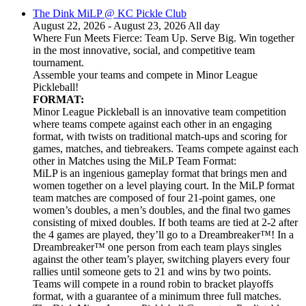
The Dink MiLP @ KC Pickle Club
August 22, 2026 - August 23, 2026 All day
Where Fun Meets Fierce: Team Up. Serve Big. Win together
in the most innovative, social, and competitive team
tournament.
Assemble your teams and compete in Minor League
Pickleball!
FORMAT:
Minor League Pickleball is an innovative team competition
where teams compete against each other in an engaging
format, with twists on traditional match-ups and scoring for
games, matches, and tiebreakers. Teams compete against each
other in Matches using the MiLP Team Format:
MiLP is an ingenious gameplay format that brings men and
women together on a level playing court. In the MiLP format
team matches are composed of four 21-point games, one
women’s doubles, a men’s doubles, and the final two games
consisting of mixed doubles. If both teams are tied at 2-2 after
the 4 games are played, they’ll go to a Dreambreaker™! In a
Dreambreaker™ one person from each team plays singles
against the other team’s player, switching players every four
rallies until someone gets to 21 and wins by two points.
Teams will compete in a round robin to bracket playoffs
format, with a guarantee of a minimum three full matches.