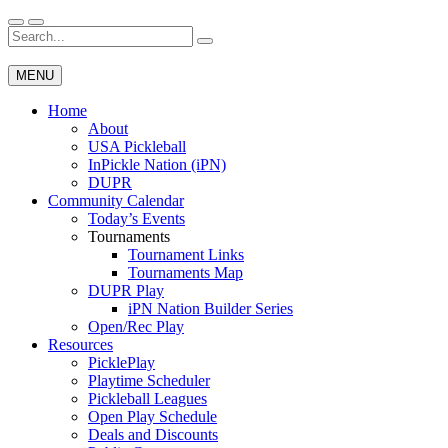
Skip
to
Search
Wichita Pickleball
content
for:
MENU
Home
About
USA Pickleball
InPickle Nation (iPN)
DUPR
Community Calendar
Today’s Events
Tournaments
Tournament Links
Tournaments Map
DUPR Play
iPN Nation Builder Series
Open/Rec Play
Resources
PicklePlay
Playtime Scheduler
Pickleball Leagues
Open Play Schedule
Deals and Discounts