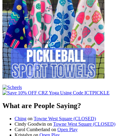
What are People Saying?
Ching
on
Towne West Square (CLOSED)
Cindy Goodwin
on
Towne West Square (CLOSED)
Carol Cumberland
on
Open Play
Kristalyn
on
Open Play