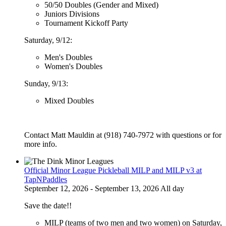
50/50 Doubles (Gender and Mixed)
Juniors Divisions
Tournament Kickoff Party
Saturday, 9/12:
Men's Doubles
Women's Doubles
Sunday, 9/13:
Mixed Doubles
Contact Matt Mauldin at (918) 740-7972 with questions or for
more info.
Official Minor League Pickleball MILP and MILP v3 at
TapNPaddles
September 12, 2026 - September 13, 2026 All day
Save the date!!
MILP (teams of two men and two women) on Saturday,