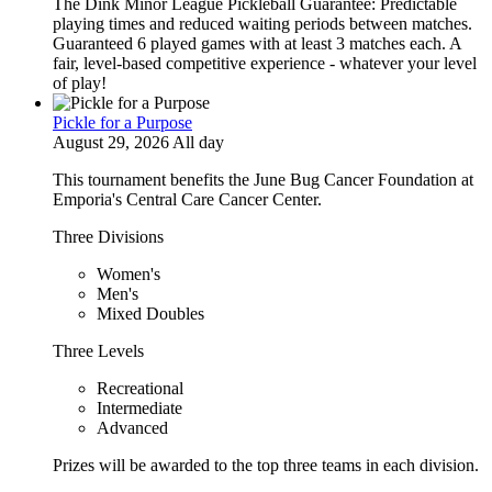
The Dink Minor League Pickleball Guarantee: Predictable
playing times and reduced waiting periods between matches.
Guaranteed 6 played games with at least 3 matches each. A
fair, level-based competitive experience - whatever your level
of play!
Pickle for a Purpose
August 29, 2026 All day
This tournament benefits the June Bug Cancer Foundation at
Emporia's Central Care Cancer Center.
Three Divisions
Women's
Men's
Mixed Doubles
Three Levels
Recreational
Intermediate
Advanced
Prizes will be awarded to the top three teams in each division.