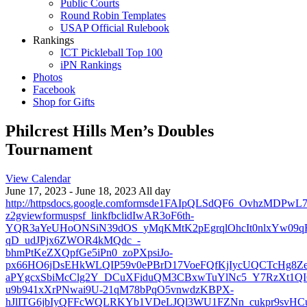
Public Courts
Round Robin Templates
USAP Official Rulebook
Rankings
ICT Pickleball Top 100
iPN Rankings
Photos
Facebook
Shop for Gifts
Philcrest Hills Men’s Doubles
Tournament
View Calendar
June 17, 2023 - June 18, 2023 All day
http://httpsdocs.google.comformsde1FAIpQLSdQF6_OvhzMDP
z2gviewformuspsf_linkfbclidIwAR3oF6th-
YQR3aYeUHoONSiN39dOS_yMqKMtK2pEgrqlOhcIt0nlxYw09q
qD_udJPjx6ZWOR4kMQdc_-
bhmPtKeZXQpfGe5iPn0_zoPXpsiJo-
px66HO6jDsEHkWLQIP59v0ePBrD17VoeFQfKjIycUQCTcHg8Ze
aPYgcxSbiMcClg2Y_DCuXFiduQM3CBxwTuYlNc5_Y7RzXt1QI
u9b941xXrPNwai9U-21qM78bPqO5vnwdzKBPX-
hJlITG6jbIyQFFcWQLRKYb1VDeLJQl3WU1FZNn_cukpr9svH