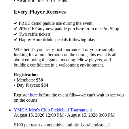
• Awards for the Top 3 teams
Every Player Receives
✔ FREE demo paddle use during the event
✔ 20% OFF any new paddle purchase from our Pro Shop
✔ Two raffle tickets
✔ Happy Hour drink specials following play
Whether it's your very first tournament or you're simply
looking for a fun afternoon on the courts, this event is all
about enjoying the game, meeting fellow players, and
building confidence in a welcoming environment.
Registration
• Members:
$30
• Day Players:
$34
Register
here
before the event fills—we can't wait to see you
on the courts!
YMCA Men's Club Pickleball Tournament
August 15, 2026 12:00 PM - August 15, 2026 3:00 PM
$100 per team - competitive and drink-in-hand/social