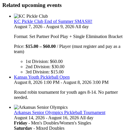
Related upcoming events
KC Pickle Club End of Summer SMASH!
August 7, 2026 - August 9, 2026 All day
Format: Set Partner Pool Play + Single Elimination Bracket
Price
Price:
$
15.00
–
$
60.00
/ Player (must register and pay as a
range:
team)
$15.00
1st Division:
$
60.00
through
2nd Division:
$
30.00
$60.00
3rd Division:
$
15.00
Kansas Youth Pickleball Open
August 8, 2026 1:00 PM - August 8, 2026 3:00 PM
Round robin tournament for youth ages 8-14. No partner
needed.
Arkansas Senior Olympics Pickleball Tournament
August 14, 2026 - August 16, 2026 All day
Friday
- Men's Doubles/Women's Singles
Saturday
- Mixed Doubles