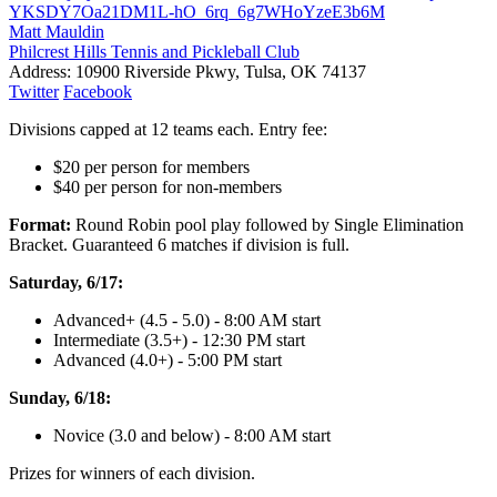
YKSDY7Oa21DM1L-hO_6rq_6g7WHoYzeE3b6M
Matt Mauldin
Philcrest Hills Tennis and Pickleball Club
Address:
10900 Riverside Pkwy, Tulsa, OK 74137
Twitter
Facebook
Divisions capped at 12 teams each. Entry fee:
$20 per person for members
$40 per person for non-members
Format:
Round Robin pool play followed by Single Elimination
Bracket. Guaranteed 6 matches if division is full.
Saturday, 6/17:
Advanced+ (4.5 - 5.0) - 8:00 AM start
Intermediate (3.5+) - 12:30 PM start
Advanced (4.0+) - 5:00 PM start
Sunday, 6/18:
Novice (3.0 and below) - 8:00 AM start
Prizes for winners of each division.