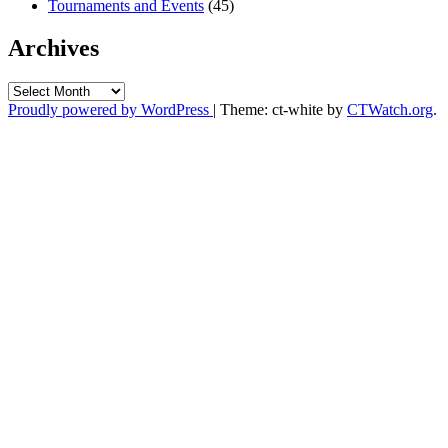
Tournaments and Events
(45)
Archives
Archives
Proudly powered by WordPress
|
Theme: ct-white by
CTWatch.org
.