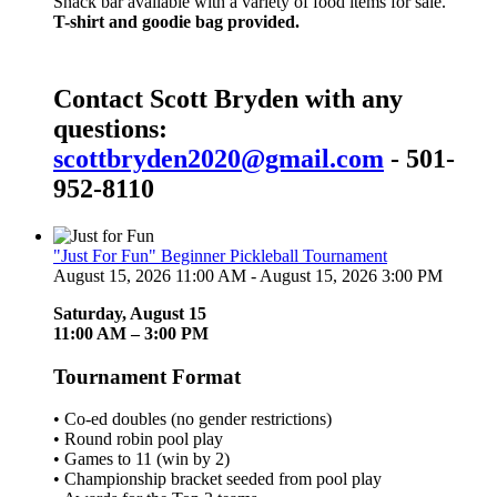
Snack bar available with a variety of food items for sale.
T-shirt and goodie bag provided.
Contact Scott Bryden with any
questions:
scottbryden2020@gmail.com
- 501-
952-8110
"Just For Fun" Beginner Pickleball Tournament
August 15, 2026 11:00 AM - August 15, 2026 3:00 PM
Saturday, August 15
11:00 AM – 3:00 PM
Tournament Format
• Co-ed doubles (no gender restrictions)
• Round robin pool play
• Games to 11 (win by 2)
• Championship bracket seeded from pool play