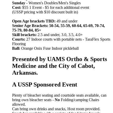
Sunday
- Women's Doubles/Men's Singles
Cost:
$55 1 Event - $5 for each additional event
(USSP pricing with $10 discount built in)
Open Age brackets TBD:
49 and under
Senior Age Brackets: 50-54, 55-59, 60-64, 65-69, 70-74,
75-79, 80-84, 85+
Skill brackets:
2.5 and under, 3.0, 3.5, 4.0+
Courts:
27 Indoor courts with portable nets
-
TaraFlex Sports
Flooring
Ball:
Orange Onix Fuse Indoor pickleball
Presented by UAMS Ortho & Sports
Medicine and the City of Cabot,
Arkansas.
A USSP Sponsored Event
Plenty of bleacher seating and courtside seats available, can
bring own bleacher seats -
No
Folding/camping Chairs
allowed.
Can bring own drinks and snacks, Host room provided.