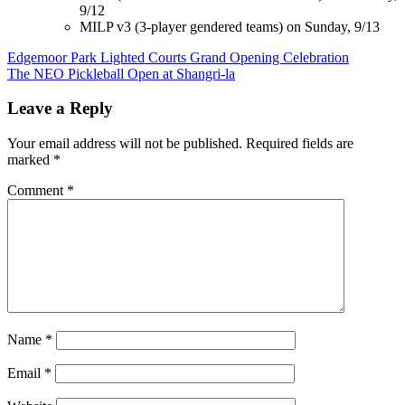
9/12
MILP v3 (3-player gendered teams) on Sunday, 9/13
Post
Edgemoor Park Lighted Courts Grand Opening Celebration
The NEO Pickleball Open at Shangri-la
navigation
Leave a Reply
Your email address will not be published.
Required fields are
marked
*
Comment
*
Name
*
Email
*