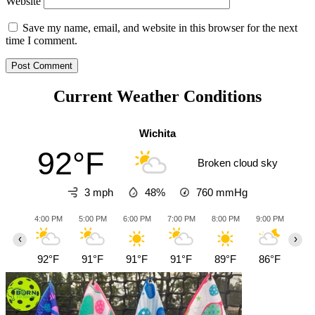
Website
Save my name, email, and website in this browser for the next
time I comment.
Current Weather Conditions
Wichita
92°F
Broken cloud sky
3 mph
48%
760
mmHg
4:00 PM
5:00 PM
6:00 PM
7:00 PM
8:00 PM
9:00 PM
10:0
‹
›
92°F
91°F
91°F
91°F
89°F
86°F
85