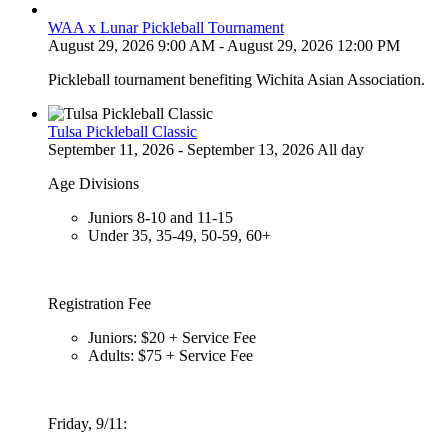
WAA x Lunar Pickleball Tournament
August 29, 2026 9:00 AM - August 29, 2026 12:00 PM
Pickleball tournament benefiting Wichita Asian Association.
Tulsa Pickleball Classic
September 11, 2026 - September 13, 2026 All day
Age Divisions
Juniors 8-10 and 11-15
Under 35, 35-49, 50-59, 60+
Registration Fee
Juniors: $20 + Service Fee
Adults: $75 + Service Fee
Friday, 9/11: