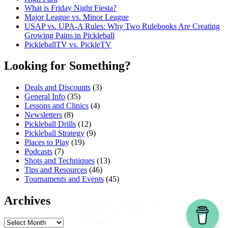
What is Friday Night Fiesta?
Major League vs. Minor League
USAP vs. UPA‑A Rules: Why Two Rulebooks Are Creating
Growing Pains in Pickleball
PickleballTV vs. PickleTV
Looking for Something?
Deals and Discounts
(3)
General Info
(35)
Lessons and Clinics
(4)
Newsletters
(8)
Pickleball Drills
(12)
Pickleball Strategy
(9)
Places to Play
(19)
Podcasts
(7)
Shots and Techniques
(13)
Tips and Resources
(46)
Tournaments and Events
(45)
Archives
Archives