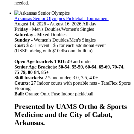
needed.
Arkansas Senior Olympics Pickleball Tournament
August 14, 2026 - August 16, 2026 All day
Friday
- Men's Doubles/Women's Singles
Saturday
- Mixed Doubles
Sunday
- Women's Doubles/Men's Singles
Cost:
$55 1 Event - $5 for each additional event
(USSP pricing with $10 discount built in)
Open Age brackets TBD:
49 and under
Senior Age Brackets: 50-54, 55-59, 60-64, 65-69, 70-74,
75-79, 80-84, 85+
Skill brackets:
2.5 and under, 3.0, 3.5, 4.0+
Courts:
27 Indoor courts with portable nets
-
TaraFlex Sports
Flooring
Ball:
Orange Onix Fuse Indoor pickleball
Presented by UAMS Ortho & Sports
Medicine and the City of Cabot,
Arkansas.