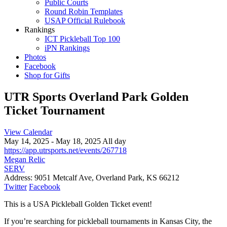
Public Courts
Round Robin Templates
USAP Official Rulebook
Rankings
ICT Pickleball Top 100
iPN Rankings
Photos
Facebook
Shop for Gifts
UTR Sports Overland Park Golden
Ticket Tournament
View Calendar
May 14, 2025 - May 18, 2025 All day
https://app.utrsports.net/events/267718
Megan Relic
SERV
Address:
9051 Metcalf Ave, Overland Park, KS 66212
Twitter
Facebook
This is a USA Pickleball Golden Ticket event!
If you’re searching for pickleball tournaments in Kansas City, the