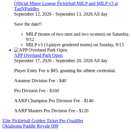
Official Minor League Pickleball MILP and MILP v3 at
TapNPaddles
September 12, 2026 - September 13, 2026 All day
Save the date!!
MILP (teams of two men and two women) on Saturday,
9/12
MILP v3 (3-player gendered teams) on Sunday, 9/13
APP Overland Park Open
September 17, 2026 - September 20, 2026 All day
Player Entry Fee is $85, granting the athlete credential.
Amateur Division Fee - $40
Pro Division Fee - $160
AARP Champion Pro Division Fee - $140
AARP Masters Pro Division Fee - $120
Post
Elite Pickleball Golden Ticket Pre-Qualifier
Oklahoma Paddle Royale 009
navigation