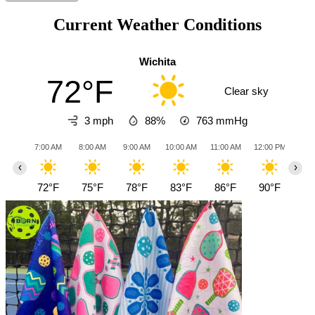
Current Weather Conditions
Wichita
72°F
Clear sky
3 mph
88%
763
mmHg
7:00 AM
8:00 AM
9:00 AM
10:00 AM
11:00 AM
12:00 PM
1:0
‹
›
72°F
75°F
78°F
83°F
86°F
90°F
93