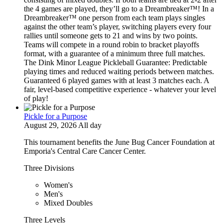
the 4 games are played, they’ll go to a Dreambreaker™! In a
Dreambreaker™ one person from each team plays singles
against the other team’s player, switching players every four
rallies until someone gets to 21 and wins by two points.
Teams will compete in a round robin to bracket playoffs
format, with a guarantee of a minimum three full matches.
The Dink Minor League Pickleball Guarantee: Predictable
playing times and reduced waiting periods between matches.
Guaranteed 6 played games with at least 3 matches each. A
fair, level-based competitive experience - whatever your level
of play!
Pickle for a Purpose
August 29, 2026 All day
This tournament benefits the June Bug Cancer Foundation at
Emporia's Central Care Cancer Center.
Three Divisions
Women's
Men's
Mixed Doubles
Three Levels