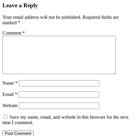
Leave a Reply
Your email address will not be published.
Required fields are
marked
*
Comment
*
Name
*
Email
*
Website
Save my name, email, and website in this browser for the next
time I comment.