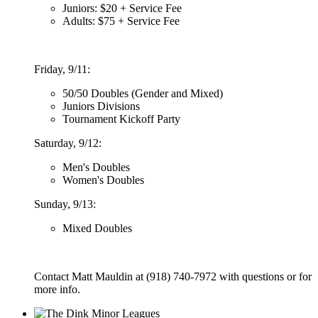
Juniors: $20 + Service Fee
Adults: $75 + Service Fee
Friday, 9/11:
50/50 Doubles (Gender and Mixed)
Juniors Divisions
Tournament Kickoff Party
Saturday, 9/12:
Men's Doubles
Women's Doubles
Sunday, 9/13:
Mixed Doubles
Contact Matt Mauldin at (918) 740-7972 with questions or for
more info.