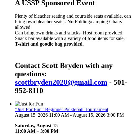
A USSP Sponsored Event
Plenty of bleacher seating and courtside seats available, can
bring own bleacher seats -
No
Folding/camping Chairs
allowed.
Can bring own drinks and snacks, Host room provided.
Snack bar available with a variety of food items for sale.
T-shirt and goodie bag provided.
Contact Scott Bryden with any
questions:
scottbryden2020@gmail.com
- 501-
952-8110
"Just For Fun" Beginner Pickleball Tournament
August 15, 2026 11:00 AM - August 15, 2026 3:00 PM
Saturday, August 15
11:00 AM – 3:00 PM