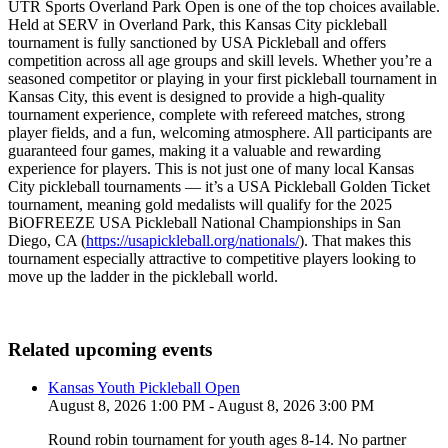
UTR Sports Overland Park Open is one of the top choices available.
Held at SERV in Overland Park, this Kansas City pickleball
tournament is fully sanctioned by USA Pickleball and offers
competition across all age groups and skill levels. Whether you’re a
seasoned competitor or playing in your first pickleball tournament in
Kansas City, this event is designed to provide a high-quality
tournament experience, complete with refereed matches, strong
player fields, and a fun, welcoming atmosphere. All participants are
guaranteed four games, making it a valuable and rewarding
experience for players. This is not just one of many local Kansas
City pickleball tournaments — it’s a USA Pickleball Golden Ticket
tournament, meaning gold medalists will qualify for the 2025
BiOFREEZE USA Pickleball National Championships in San
Diego, CA (
https://usapickleball.org/nationals/
). That makes this
tournament especially attractive to competitive players looking to
move up the ladder in the pickleball world.
Related upcoming events
Kansas Youth Pickleball Open
August 8, 2026 1:00 PM - August 8, 2026 3:00 PM
Round robin tournament for youth ages 8-14. No partner