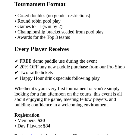
Tournament Format
• Co-ed doubles (no gender restrictions)
• Round robin pool play
• Games to 11 (win by 2)
• Championship bracket seeded from pool play
• Awards for the Top 3 teams
Every Player Receives
✔ FREE demo paddle use during the event
✔ 20% OFF any new paddle purchase from our Pro Shop
✔ Two raffle tickets
✔ Happy Hour drink specials following play
Whether it's your very first tournament or you're simply
looking for a fun afternoon on the courts, this event is all
about enjoying the game, meeting fellow players, and
building confidence in a welcoming environment.
Registration
• Members:
$30
• Day Players:
$34