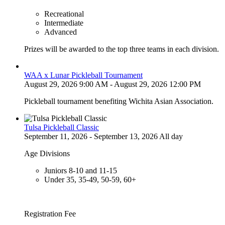
Recreational
Intermediate
Advanced
Prizes will be awarded to the top three teams in each division.
WAA x Lunar Pickleball Tournament
August 29, 2026 9:00 AM - August 29, 2026 12:00 PM
Pickleball tournament benefiting Wichita Asian Association.
Tulsa Pickleball Classic
September 11, 2026 - September 13, 2026 All day
Age Divisions
Juniors 8-10 and 11-15
Under 35, 35-49, 50-59, 60+
Registration Fee