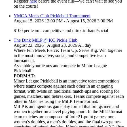
Register
here
before the event fills—we can't wait to see you
on the courts!
YMCA Men's Club Pickleball Tournament
August 15, 2026 12:00 PM - August 15, 2026 3:00 PM
$100 per team - competitive and drink-in-hand/social
The Dink MiLP @ KC Pickle Club
August 22, 2026 - August 23, 2026 All day
Where Fun Meets Fierce: Team Up. Serve Big. Win together
in the most innovative, social, and competitive team
tournament.
Assemble your teams and compete in Minor League
Pickleball!
FORMAT:
Minor League Pickleball is an innovative team competition
where teams compete against each other in an engaging
format, with twists on traditional match-ups and scoring for
games, matches, and tiebreakers. Teams compete against each
other in Matches using the MiLP Team Format:
MiLP is an ingenious gameplay format that brings men and
women together on a level playing court. In the MiLP format
team matches are composed of four 21-point games, one
women’s doubles, a men’s doubles, and the final two games
consisting of mixed doubles. If both teams are tied at 2-2 after