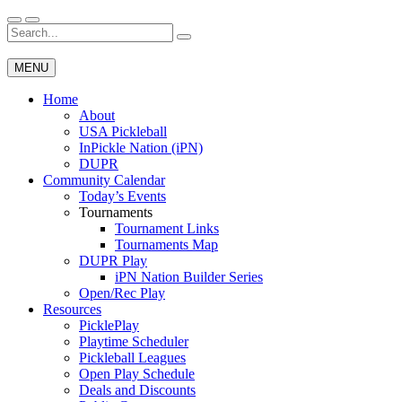
Skip
to
Search
Wichita Pickleball
content
for:
MENU
Home
About
USA Pickleball
InPickle Nation (iPN)
DUPR
Community Calendar
Today’s Events
Tournaments
Tournament Links
Tournaments Map
DUPR Play
iPN Nation Builder Series
Open/Rec Play
Resources
PicklePlay
Playtime Scheduler
Pickleball Leagues
Open Play Schedule
Deals and Discounts