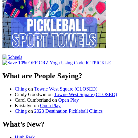
What are People Saying?
Ching
on
Towne West Square (CLOSED)
Cindy Goodwin
on
Towne West Square (CLOSED)
Carol Cumberland
on
Open Play
Kristalyn
on
Open Play
Ching
on
2023 Destination Pickleball Clinics
What’s New?
High Park