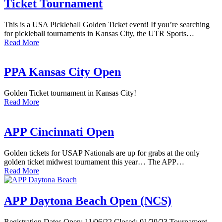
Ticket Tournament
This is a USA Pickleball Golden Ticket event! If you’re searching
for pickleball tournaments in Kansas City, the UTR Sports…
Read More
PPA Kansas City Open
Golden Ticket tournament in Kansas City!
Read More
APP Cincinnati Open
Golden tickets for USAP Nationals are up for grabs at the only
golden ticket midwest tournament this year… The APP…
Read More
APP Daytona Beach Open (NCS)
Registration Dates Open: 11/06/22 Closed: 01/29/23 Tournament