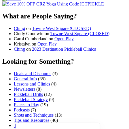
What are People Saying?
Ching
on
Towne West Square (CLOSED)
Cindy Goodwin
on
Towne West Square (CLOSED)
Carol Cumberland
on
Open Play
Kristalyn
on
Open Play
Ching
on
2023 Destination Pickleball Clinics
Looking for Something?
Deals and Discounts
(3)
General Info
(35)
Lessons and Clinics
(4)
Newsletters
(8)
Pickleball Drills
(12)
Pickleball Strategy
(9)
Places to Play
(19)
Podcasts
(7)
Shots and Techniques
(13)
Tips and Resources
(46)
Tournaments and Events
(45)