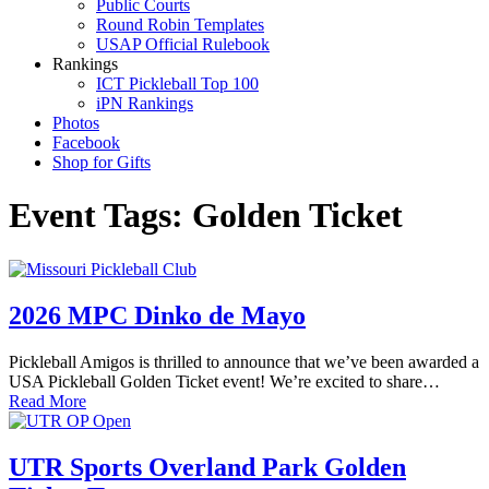
Public Courts
Round Robin Templates
USAP Official Rulebook
Rankings
ICT Pickleball Top 100
iPN Rankings
Photos
Facebook
Shop for Gifts
Event Tags:
Golden Ticket
2026 MPC Dinko de Mayo
Pickleball Amigos is thrilled to announce that we’ve been awarded a
USA Pickleball Golden Ticket event! We’re excited to share…
Read More
UTR Sports Overland Park Golden