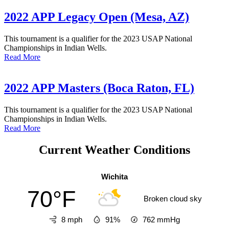
2022 APP Legacy Open (Mesa, AZ)
This tournament is a qualifier for the 2023 USAP National
Championships in Indian Wells.
Read More
2022 APP Masters (Boca Raton, FL)
This tournament is a qualifier for the 2023 USAP National
Championships in Indian Wells.
Read More
Current Weather Conditions
Wichita
70°F
Broken cloud sky
8 mph
91%
762
mmHg