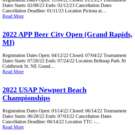
Dates Starts: 02/08/23 Ends: 02/12/23 Cancellation Dates
Cancellation Deadline: 01/11/23 Location Pictona at…
Read More
2022 APP Beer City Open (Grand Rapids,
MI)
Registration Dates Open: 04/12/22 Closed: 07/04/22 Tournament
Dates Starts: 07/20/22 Ends: 07/24/22 Location Belknap Park 30
Coldbrook St. NE Grand…
Read More
2022 USAP Newport Beach
Championships
Registration Dates Open: 03/14/22 Closed: 06/14/22 Tournament
Dates Starts: 06/28/22 Ends: 07/03/22 Cancellation Dates
Cancellation Deadline: 06/14/22 Location TTC -…
Read More