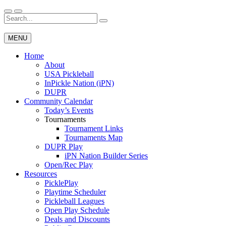
Skip
to
Search
Wichita Pickleball
content
for:
MENU
Home
About
USA Pickleball
InPickle Nation (iPN)
DUPR
Community Calendar
Today’s Events
Tournaments
Tournament Links
Tournaments Map
DUPR Play
iPN Nation Builder Series
Open/Rec Play
Resources
PicklePlay
Playtime Scheduler
Pickleball Leagues
Open Play Schedule
Deals and Discounts