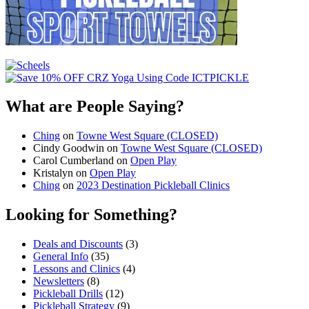
What are People Saying?
Ching
on
Towne West Square (CLOSED)
Cindy Goodwin
on
Towne West Square (CLOSED)
Carol Cumberland
on
Open Play
Kristalyn
on
Open Play
Ching
on
2023 Destination Pickleball Clinics
Looking for Something?
Deals and Discounts
(3)
General Info
(35)
Lessons and Clinics
(4)
Newsletters
(8)
Pickleball Drills
(12)
Pickleball Strategy
(9)