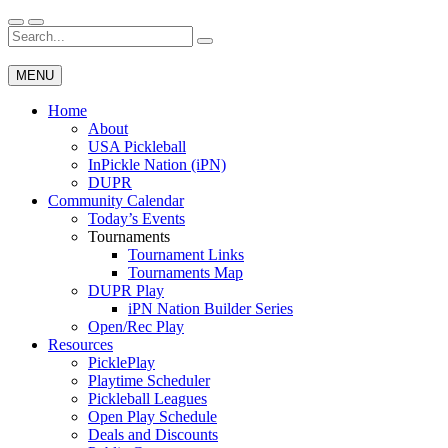
Skip
to
Search
Wichita Pickleball
content
for:
MENU
Home
About
USA Pickleball
InPickle Nation (iPN)
DUPR
Community Calendar
Today’s Events
Tournaments
Tournament Links
Tournaments Map
DUPR Play
iPN Nation Builder Series
Open/Rec Play
Resources
PicklePlay
Playtime Scheduler
Pickleball Leagues
Open Play Schedule
Deals and Discounts