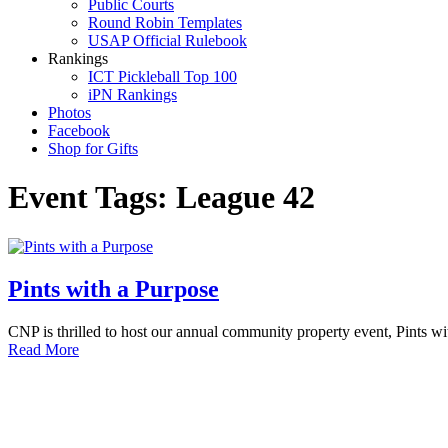
Public Courts
Round Robin Templates
USAP Official Rulebook
Rankings
ICT Pickleball Top 100
iPN Rankings
Photos
Facebook
Shop for Gifts
Event Tags:
League 42
Pints with a Purpose
CNP is thrilled to host our annual community property event, Pints w
Read More