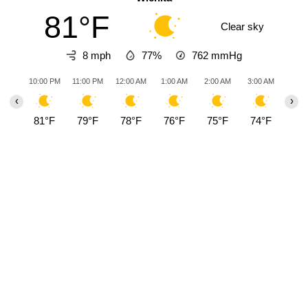
81°F
Clear sky
8 mph
77%
762
mmHg
10:00 PM
11:00 PM
12:00 AM
1:00 AM
2:00 AM
3:00 AM
4:00
‹
›
81°F
79°F
78°F
76°F
75°F
74°F
73