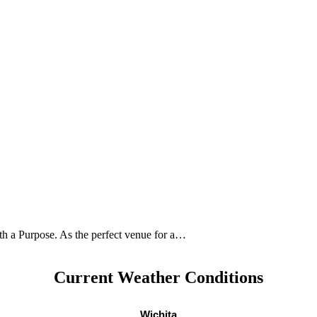
ith a Purpose. As the perfect venue for a…
Current Weather Conditions
Wichita