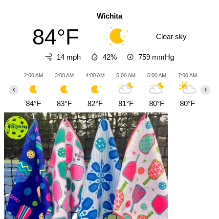
Wichita
84°F
Clear sky
14 mph
42%
759
mmHg
2:00 AM
3:00 AM
4:00 AM
5:00 AM
6:00 AM
7:00 AM
8:0
‹
›
84°F
83°F
82°F
81°F
80°F
80°F
81