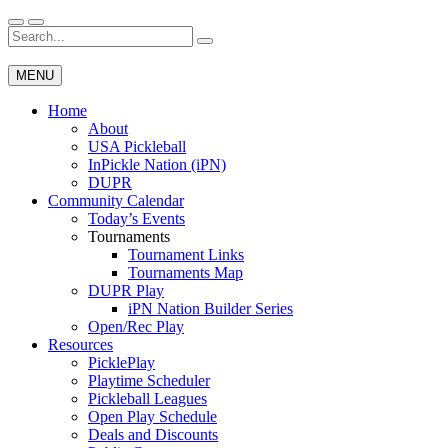
Skip
to
Search
Wichita Pickleball
content
for:
MENU
Home
About
USA Pickleball
InPickle Nation (iPN)
DUPR
Community Calendar
Today’s Events
Tournaments
Tournament Links
Tournaments Map
DUPR Play
iPN Nation Builder Series
Open/Rec Play
Resources
PicklePlay
Playtime Scheduler
Pickleball Leagues
Open Play Schedule
Deals and Discounts