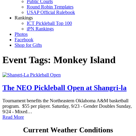
Public Courts
Round Robin Templates
USAP Official Rulebook
Rankings
ICT Pickleball Top 100
iPN Rankings
Photos
Facebook
Shop for Gifts
Event Tags:
Monkey Island
The NEO Pickleball Open at Shangri-la
Tournament benefits the Northeastern Oklahoma A&M basketball
program. $55 per player. Saturday, 9/23 - Gender Doubles Sunday,
9/24 - Mixed…
Read More
Current Weather Conditions