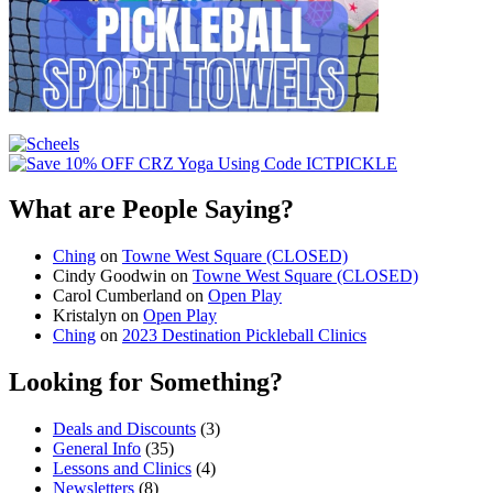
What are People Saying?
Ching
on
Towne West Square (CLOSED)
Cindy Goodwin
on
Towne West Square (CLOSED)
Carol Cumberland
on
Open Play
Kristalyn
on
Open Play
Ching
on
2023 Destination Pickleball Clinics
Looking for Something?
Deals and Discounts
(3)
General Info
(35)
Lessons and Clinics
(4)
Newsletters
(8)