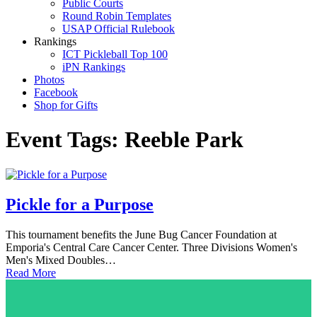
Public Courts
Round Robin Templates
USAP Official Rulebook
Rankings
ICT Pickleball Top 100
iPN Rankings
Photos
Facebook
Shop for Gifts
Event Tags:
Reeble Park
Pickle for a Purpose
This tournament benefits the June Bug Cancer Foundation at
Emporia's Central Care Cancer Center. Three Divisions Women's
Men's Mixed Doubles…
Read More