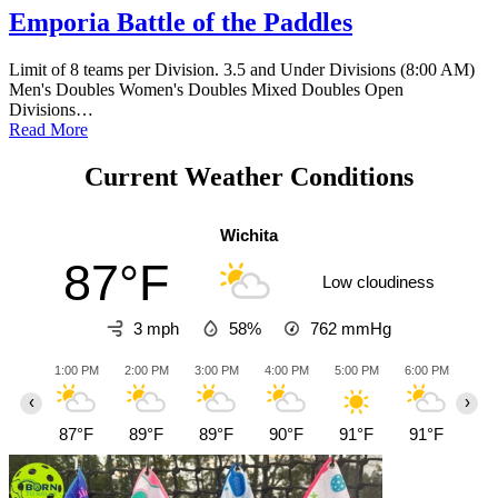
Emporia Battle of the Paddles
Limit of 8 teams per Division. 3.5 and Under Divisions (8:00 AM)
Men's Doubles Women's Doubles Mixed Doubles Open
Divisions…
Read More
Current Weather Conditions
Wichita
87°F
Low cloudiness
3 mph
58%
762
mmHg
1:00 PM
2:00 PM
3:00 PM
4:00 PM
5:00 PM
6:00 PM
7:0
‹
›
87°F
89°F
89°F
90°F
91°F
91°F
87