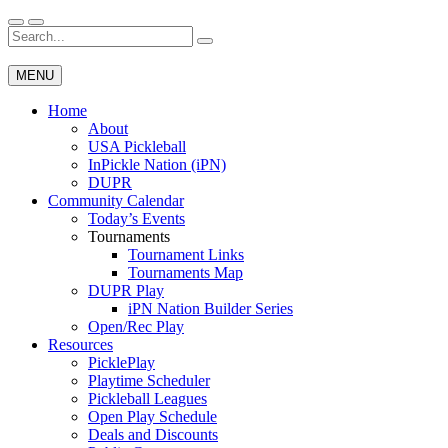
Skip
to
Search
Wichita Pickleball
content
for:
MENU
Home
About
USA Pickleball
InPickle Nation (iPN)
DUPR
Community Calendar
Today’s Events
Tournaments
Tournament Links
Tournaments Map
DUPR Play
iPN Nation Builder Series
Open/Rec Play
Resources
PicklePlay
Playtime Scheduler
Pickleball Leagues
Open Play Schedule
Deals and Discounts