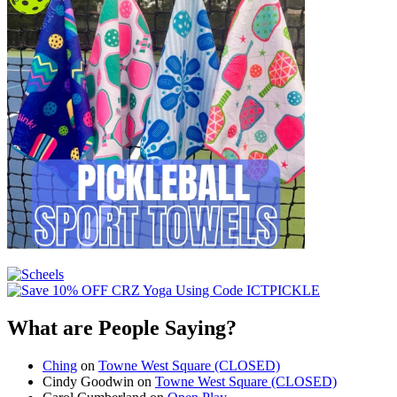
What are People Saying?
Ching
on
Towne West Square (CLOSED)
Cindy Goodwin
on
Towne West Square (CLOSED)