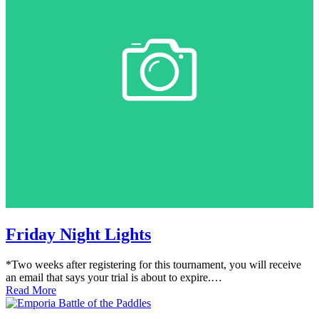
Friday Night Lights
*Two weeks after registering for this tournament, you will receive
an email that says your trial is about to expire.…
Read More