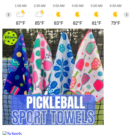
1:00 AM
2:00 AM
3:00 AM
4:00 AM
5:00 AM
6:00 AM
7:0
‹
›
87°F
85°F
83°F
82°F
81°F
79°F
78