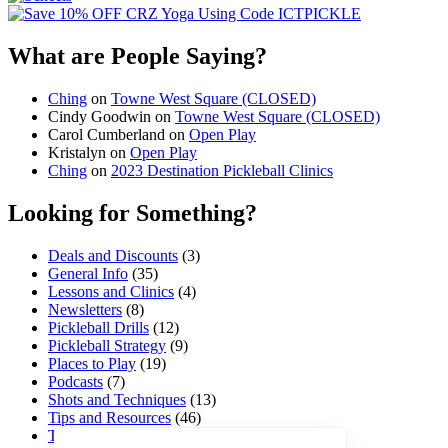
What are People Saying?
Ching
on
Towne West Square (CLOSED)
Cindy Goodwin
on
Towne West Square (CLOSED)
Carol Cumberland
on
Open Play
Kristalyn
on
Open Play
Ching
on
2023 Destination Pickleball Clinics
Looking for Something?
Deals and Discounts
(3)
General Info
(35)
Lessons and Clinics
(4)
Newsletters
(8)
Pickleball Drills
(12)
Pickleball Strategy
(9)
Places to Play
(19)
Podcasts
(7)
Shots and Techniques
(13)
Tips and Resources
(46)
Tournaments and Events
(45)