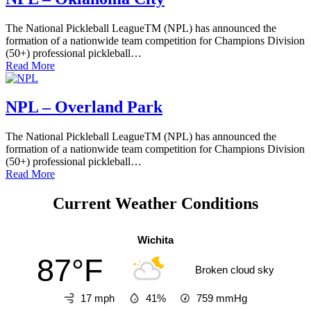
The National Pickleball LeagueTM (NPL) has announced the
formation of a nationwide team competition for Champions Division
(50+) professional pickleball…
Read More
NPL – Overland Park
The National Pickleball LeagueTM (NPL) has announced the
formation of a nationwide team competition for Champions Division
(50+) professional pickleball…
Read More
Current Weather Conditions
Wichita
87°F
Broken cloud sky
17 mph
41%
759
mmHg