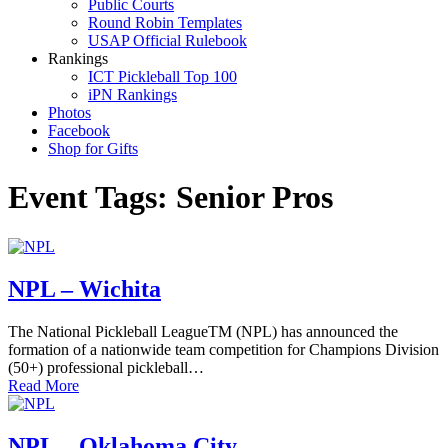
Public Courts
Round Robin Templates
USAP Official Rulebook
Rankings
ICT Pickleball Top 100
iPN Rankings
Photos
Facebook
Shop for Gifts
Event Tags:
Senior Pros
NPL – Wichita
The National Pickleball LeagueTM (NPL) has announced the
formation of a nationwide team competition for Champions Division
(50+) professional pickleball…
Read More
NPL – Oklahoma City