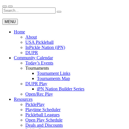
Skip
to
Search
Wichita Pickleball
content
for:
MENU
Home
About
USA Pickleball
InPickle Nation (iPN)
DUPR
Community Calendar
Today’s Events
Tournaments
Tournament Links
Tournaments Map
DUPR Play
iPN Nation Builder Series
Open/Rec Play
Resources
PicklePlay
Playtime Scheduler
Pickleball Leagues
Open Play Schedule
Deals and Discounts