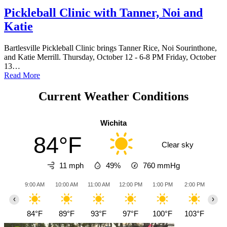
Pickleball Clinic with Tanner, Noi and
Katie
Bartlesville Pickleball Clinic brings Tanner Rice, Noi Sourinthone,
and Katie Merrill. Thursday, October 12 - 6-8 PM Friday, October
13…
Read More
Current Weather Conditions
Wichita
84°F
Clear sky
11 mph
49%
760
mmHg
9:00 AM
10:00 AM
11:00 AM
12:00 PM
1:00 PM
2:00 PM
3:0
‹
›
84°F
89°F
93°F
97°F
100°F
103°F
10