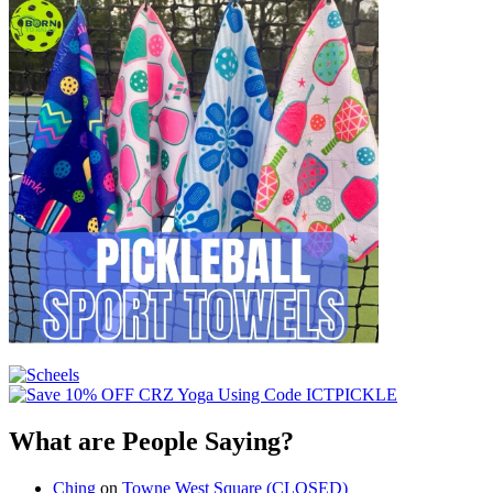
What are People Saying?
Ching
on
Towne West Square (CLOSED)