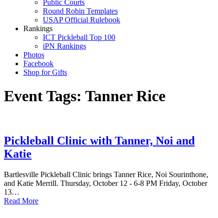
Public Courts
Round Robin Templates
USAP Official Rulebook
Rankings
ICT Pickleball Top 100
iPN Rankings
Photos
Facebook
Shop for Gifts
Event Tags:
Tanner Rice
Pickleball Clinic with Tanner, Noi and
Katie
Bartlesville Pickleball Clinic brings Tanner Rice, Noi Sourinthone,
and Katie Merrill. Thursday, October 12 - 6-8 PM Friday, October
13…
Read More