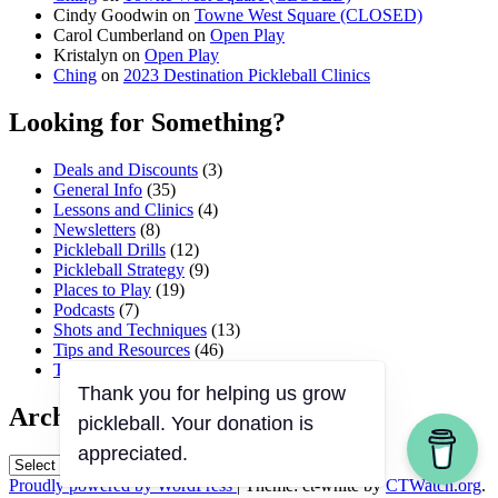
Cindy Goodwin
on
Towne West Square (CLOSED)
Carol Cumberland
on
Open Play
Kristalyn
on
Open Play
Ching
on
2023 Destination Pickleball Clinics
Looking for Something?
Deals and Discounts
(3)
General Info
(35)
Lessons and Clinics
(4)
Newsletters
(8)
Pickleball Drills
(12)
Pickleball Strategy
(9)
Places to Play
(19)
Podcasts
(7)
Shots and Techniques
(13)
Tips and Resources
(46)
Tournaments and Events
(45)
Thank you for helping us grow
Archives
pickleball. Your donation is
appreciated.
Archives
Proudly powered by WordPress
|
Theme: ct-white by
CTWatch.org
.