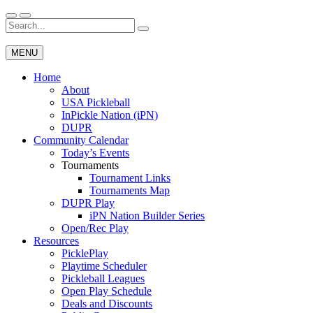
Skip
to
Search
Wichita Pickleball
content
for:
MENU
Home
About
USA Pickleball
InPickle Nation (iPN)
DUPR
Community Calendar
Today’s Events
Tournaments
Tournament Links
Tournaments Map
DUPR Play
iPN Nation Builder Series
Open/Rec Play
Resources
PicklePlay
Playtime Scheduler
Pickleball Leagues
Open Play Schedule
Deals and Discounts