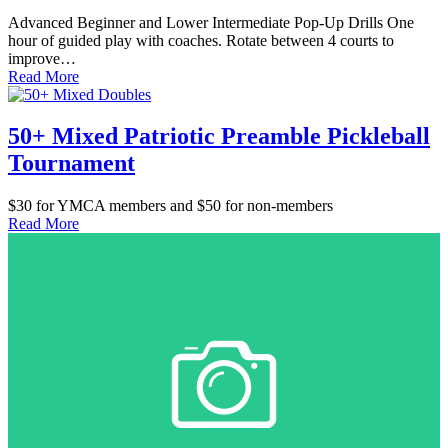
Advanced Beginner and Lower Intermediate Pop-Up Drills One
hour of guided play with coaches. Rotate between 4 courts to
improve…
Read More
50+ Mixed Patriotic Preamble Pickleball
Tournament
$30 for YMCA members and $50 for non-members
Read More