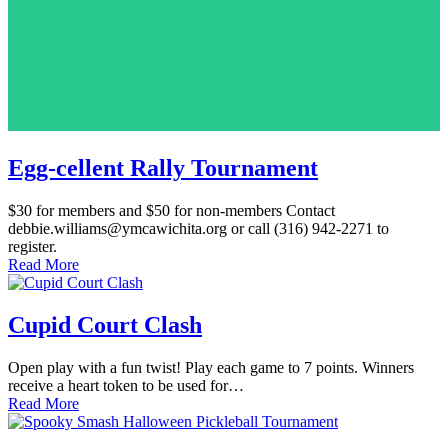
Egg-cellent Rally Tournament
$30 for members and $50 for non-members Contact
debbie.williams@ymcawichita.org or call (316) 942-2271 to
register.
Read More
Cupid Court Clash
Open play with a fun twist! Play each game to 7 points. Winners
receive a heart token to be used for…
Read More