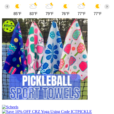
‹
›
85°F
83°F
79°F
76°F
77°F
77°F
79