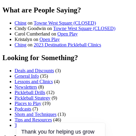
What are People Saying?
Ching
on
Towne West Square (CLOSED)
Cindy Goodwin
on
Towne West Square (CLOSED)
Carol Cumberland
on
Open Play
Kristalyn
on
Open Play
Ching
on
2023 Destination Pickleball Clinics
Looking for Something?
Deals and Discounts
(3)
General Info
(35)
Lessons and Clinics
(4)
Newsletters
(8)
Pickleball Drills
(12)
Pickleball Strategy
(9)
Places to Play
(19)
Podcasts
(7)
Shots and Techniques
(13)
Tips and Resources
(46)
Tournaments and Events
(45)
Thank you for helping us grow