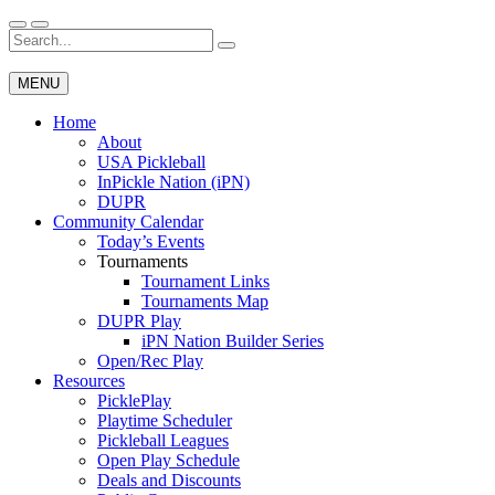
Skip
to
Search
Wichita Pickleball
content
for:
MENU
Home
About
USA Pickleball
InPickle Nation (iPN)
DUPR
Community Calendar
Today’s Events
Tournaments
Tournament Links
Tournaments Map
DUPR Play
iPN Nation Builder Series
Open/Rec Play
Resources
PicklePlay
Playtime Scheduler
Pickleball Leagues
Open Play Schedule
Deals and Discounts