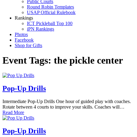
Public Courts
Round Robin Templates
USAP Official Rulebook
Rankings
ICT Pickleball Top 100
iPN Rankings
Photos
Facebook
Shop for Gifts
Event Tags:
the pickle center
Pop-Up Drills
Intermediate Pop-Up Drills One hour of guided play with coaches.
Rotate between 4 courts to improve your skills. Coaches will…
Read More
Pop-Up Drills