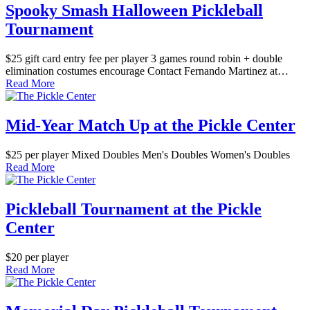
Spooky Smash Halloween Pickleball
Tournament
$25 gift card entry fee per player 3 games round robin + double
elimination costumes encourage Contact Fernando Martinez at…
Read More
Mid-Year Match Up at the Pickle Center
$25 per player Mixed Doubles Men's Doubles Women's Doubles
Read More
Pickleball Tournament at the Pickle
Center
$20 per player
Read More