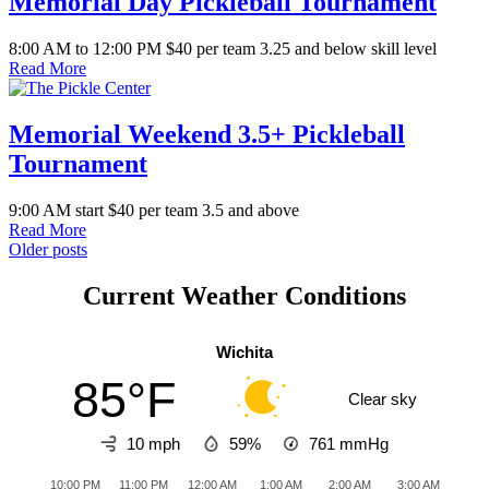
Memorial Day Pickleball Tournament
8:00 AM to 12:00 PM $40 per team 3.25 and below skill level
Read More
Memorial Weekend 3.5+ Pickleball
Tournament
9:00 AM start $40 per team 3.5 and above
Read More
Posts
Older posts
navigation
Current Weather Conditions
Wichita
85°F
Clear sky
10 mph
59%
761
mmHg
10:00 PM
11:00 PM
12:00 AM
1:00 AM
2:00 AM
3:00 AM
4:0