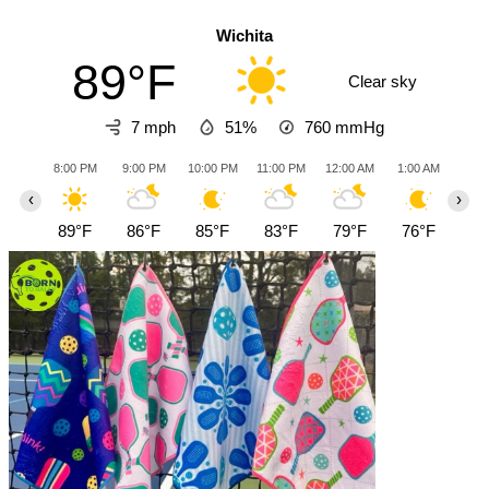
Wichita
89°F
Clear sky
7 mph
51%
760
mmHg
8:00 PM
9:00 PM
10:00 PM
11:00 PM
12:00 AM
1:00 AM
2:0
‹
›
89°F
86°F
85°F
83°F
79°F
76°F
77