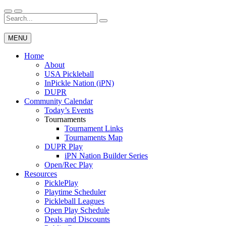
Skip
to
Search
Wichita Pickleball
content
for:
MENU
Home
About
USA Pickleball
InPickle Nation (iPN)
DUPR
Community Calendar
Today’s Events
Tournaments
Tournament Links
Tournaments Map
DUPR Play
iPN Nation Builder Series
Open/Rec Play
Resources
PicklePlay
Playtime Scheduler
Pickleball Leagues
Open Play Schedule
Deals and Discounts