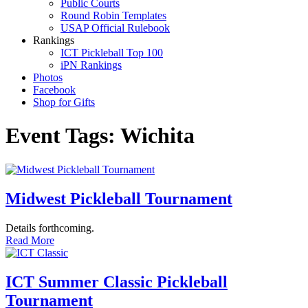
Public Courts
Round Robin Templates
USAP Official Rulebook
Rankings
ICT Pickleball Top 100
iPN Rankings
Photos
Facebook
Shop for Gifts
Event Tags:
Wichita
Midwest Pickleball Tournament
Details forthcoming.
Read More
ICT Summer Classic Pickleball
Tournament