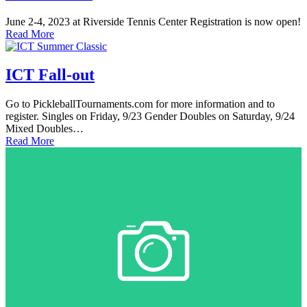
June 2-4, 2023 at Riverside Tennis Center Registration is now open!
Read More
ICT Fall-out
Go to PickleballTournaments.com for more information and to
register. Singles on Friday, 9/23 Gender Doubles on Saturday, 9/24
Mixed Doubles…
Read More