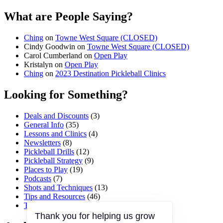
What are People Saying?
Ching
on
Towne West Square (CLOSED)
Cindy Goodwin
on
Towne West Square (CLOSED)
Carol Cumberland
on
Open Play
Kristalyn
on
Open Play
Ching
on
2023 Destination Pickleball Clinics
Looking for Something?
Deals and Discounts
(3)
General Info
(35)
Lessons and Clinics
(4)
Newsletters
(8)
Pickleball Drills
(12)
Pickleball Strategy
(9)
Places to Play
(19)
Podcasts
(7)
Shots and Techniques
(13)
Tips and Resources
(46)
Tournaments and Events
(45)
Thank you for helping us grow