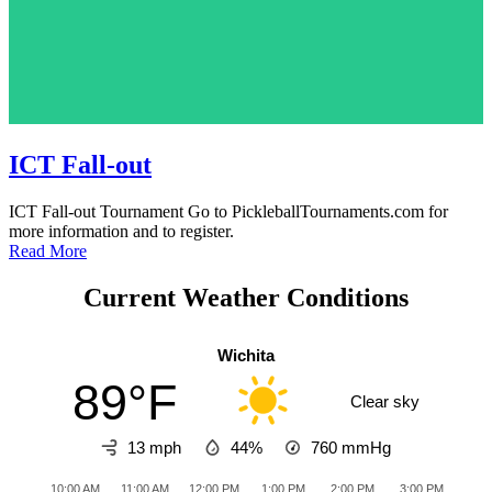
ICT Fall-out
ICT Fall-out Tournament Go to PickleballTournaments.com for
more information and to register.
Read More
Current Weather Conditions
Wichita
89°F
Clear sky
13 mph
44%
760
mmHg
10:00 AM
11:00 AM
12:00 PM
1:00 PM
2:00 PM
3:00 PM
4:0