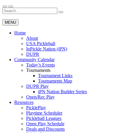
Skip
to
Search
Wichita Pickleball
content
for:
MENU
Home
About
USA Pickleball
InPickle Nation (iPN)
DUPR
Community Calendar
Today’s Events
Tournaments
Tournament Links
Tournaments Map
DUPR Play
iPN Nation Builder Series
Open/Rec Play
Resources
PicklePlay
Playtime Scheduler
Pickleball Leagues
Open Play Schedule
Deals and Discounts