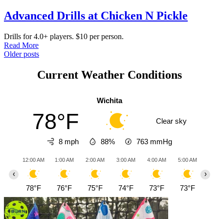
Advanced Drills at Chicken N Pickle
Drills for 4.0+ players. $10 per person.
Read More
Posts
Older posts
navigation
Current Weather Conditions
Wichita
78°F
Clear sky
8 mph
88%
763
mmHg
12:00 AM
1:00 AM
2:00 AM
3:00 AM
4:00 AM
5:00 AM
6:0
‹
›
78°F
76°F
75°F
74°F
73°F
73°F
72