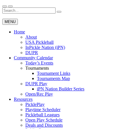
Skip
to
Search
Wichita Pickleball
content
for:
MENU
Home
About
USA Pickleball
InPickle Nation (iPN)
DUPR
Community Calendar
Today’s Events
Tournaments
Tournament Links
Tournaments Map
DUPR Play
iPN Nation Builder Series
Open/Rec Play
Resources
PicklePlay
Playtime Scheduler
Pickleball Leagues
Open Play Schedule
Deals and Discounts