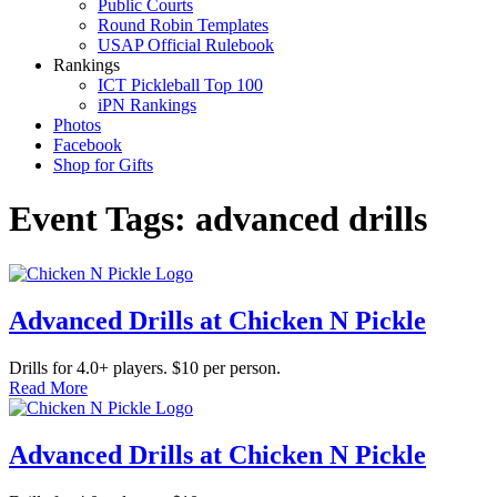
Public Courts
Round Robin Templates
USAP Official Rulebook
Rankings
ICT Pickleball Top 100
iPN Rankings
Photos
Facebook
Shop for Gifts
Event Tags:
advanced drills
Advanced Drills at Chicken N Pickle
Drills for 4.0+ players. $10 per person.
Read More
Advanced Drills at Chicken N Pickle