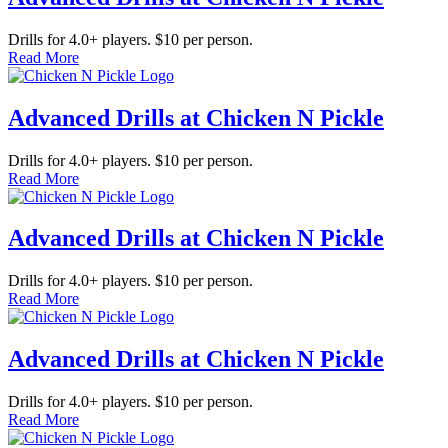
Drills for 4.0+ players. $10 per person.
Read More
Advanced Drills at Chicken N Pickle
Drills for 4.0+ players. $10 per person.
Read More
Advanced Drills at Chicken N Pickle
Drills for 4.0+ players. $10 per person.
Read More
Advanced Drills at Chicken N Pickle
Drills for 4.0+ players. $10 per person.
Read More