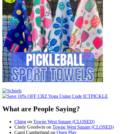
What are People Saying?
Ching
on
Towne West Square (CLOSED)
Cindy Goodwin
on
Towne West Square (CLOSED)
Carol Cumberland
on
Open Play