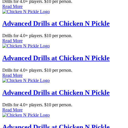
Drills for 4.0+ players. $10 per person.
Read More
Advanced Drills at Chicken N Pickle
Drills for 4.0+ players. $10 per person.
Read More
Advanced Drills at Chicken N Pickle
Drills for 4.0+ players. $10 per person.
Read More
Advanced Drills at Chicken N Pickle
Drills for 4.0+ players. $10 per person.
Read More
Advanced Drills at Chicken N Pickle