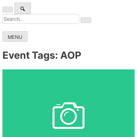
Skip
to
Wichita Pickleball
Search
content
for:
MENU
Event Tags:
AOP