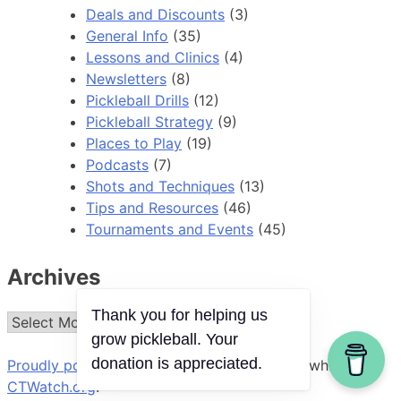
Deals and Discounts
(3)
General Info
(35)
Lessons and Clinics
(4)
Newsletters
(8)
Pickleball Drills
(12)
Pickleball Strategy
(9)
Places to Play
(19)
Podcasts
(7)
Shots and Techniques
(13)
Tips and Resources
(46)
Tournaments and Events
(45)
Archives
Thank you for helping us
Archives
grow pickleball. Your
donation is appreciated.
Proudly powered by WordPress
|
Theme: ct-white by
CTWatch.org
.