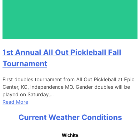
1st Annual All Out Pickleball Fall
Tournament
First doubles tournament from All Out Pickleball at Epic
Center, KC, Independence MO. Gender doubles will be
played on Saturday,…
Read More
Current Weather Conditions
Wichita