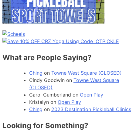
What are People Saying?
Ching
on
Towne West Square (CLOSED)
Cindy Goodwin
on
Towne West Square
(CLOSED)
Carol Cumberland
on
Open Play
Kristalyn
on
Open Play
Ching
on
2023 Destination Pickleball Clinics
Looking for Something?