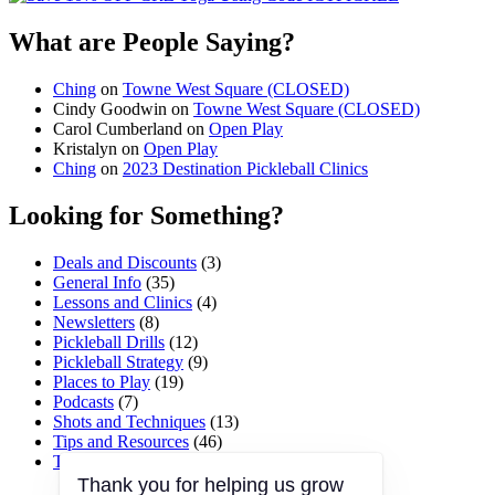
What are People Saying?
Ching
on
Towne West Square (CLOSED)
Cindy Goodwin
on
Towne West Square (CLOSED)
Carol Cumberland
on
Open Play
Kristalyn
on
Open Play
Ching
on
2023 Destination Pickleball Clinics
Looking for Something?
Deals and Discounts
(3)
General Info
(35)
Lessons and Clinics
(4)
Newsletters
(8)
Pickleball Drills
(12)
Pickleball Strategy
(9)
Places to Play
(19)
Podcasts
(7)
Shots and Techniques
(13)
Tips and Resources
(46)
Tournaments and Events
(45)
Thank you for helping us grow