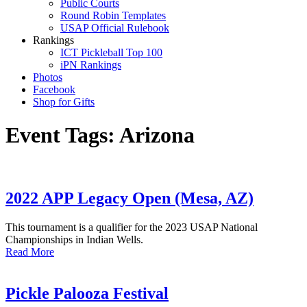
Public Courts
Round Robin Templates
USAP Official Rulebook
Rankings
ICT Pickleball Top 100
iPN Rankings
Photos
Facebook
Shop for Gifts
Event Tags:
Arizona
2022 APP Legacy Open (Mesa, AZ)
This tournament is a qualifier for the 2023 USAP National
Championships in Indian Wells.
Read More
Pickle Palooza Festival