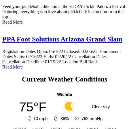
Feed your pickleball addiction at the 3-DAY Pickle Palooza festival
featuring everything you love about pickleball: instruction from the
top…
Read More
PPA Foot Solutions Arizona Grand Slam
Registration Dates Open: 06/16/21 Closed: 02/06/22 Tournament
Dates Starts: 02/16/22 Ends: 02/20/22 Cancellation Dates
Cancellation Deadline: 01/19/22 Location Bell Bank…
Read More
Current Weather Conditions
Wichita
75°F
Clear sky
10 mph
86%
762
mmHg