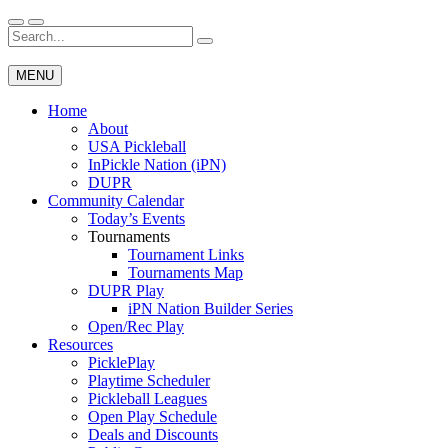
Skip
to
Search
Wichita Pickleball
content
for:
MENU
Home
About
USA Pickleball
InPickle Nation (iPN)
DUPR
Community Calendar
Today’s Events
Tournaments
Tournament Links
Tournaments Map
DUPR Play
iPN Nation Builder Series
Open/Rec Play
Resources
PicklePlay
Playtime Scheduler
Pickleball Leagues
Open Play Schedule
Deals and Discounts