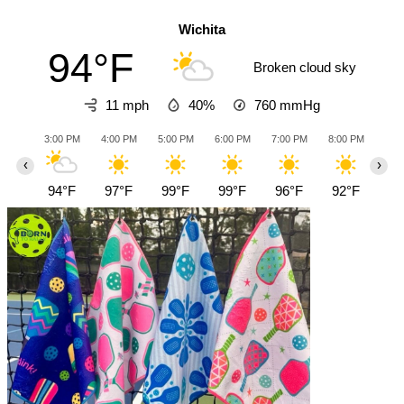
Wichita
94°F
Broken cloud sky
11 mph
40%
760
mmHg
3:00 PM
4:00 PM
5:00 PM
6:00 PM
7:00 PM
8:00 PM
9:0
‹
›
94°F
97°F
99°F
99°F
96°F
92°F
89