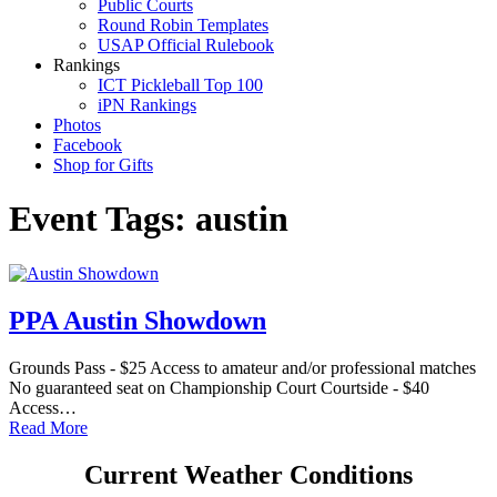
Public Courts
Round Robin Templates
USAP Official Rulebook
Rankings
ICT Pickleball Top 100
iPN Rankings
Photos
Facebook
Shop for Gifts
Event Tags:
austin
PPA Austin Showdown
Grounds Pass - $25 Access to amateur and/or professional matches
No guaranteed seat on Championship Court Courtside - $40
Access…
Read More
Current Weather Conditions