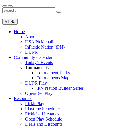
Skip
to
Search
Wichita Pickleball
content
for:
MENU
Home
About
USA Pickleball
InPickle Nation (iPN)
DUPR
Community Calendar
Today’s Events
Tournaments
Tournament Links
Tournaments Map
DUPR Play
iPN Nation Builder Series
Open/Rec Play
Resources
PicklePlay
Playtime Scheduler
Pickleball Leagues
Open Play Schedule
Deals and Discounts