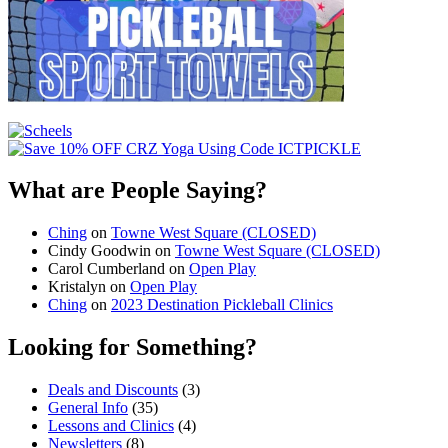
What are People Saying?
Ching
on
Towne West Square (CLOSED)
Cindy Goodwin
on
Towne West Square (CLOSED)
Carol Cumberland
on
Open Play
Kristalyn
on
Open Play
Ching
on
2023 Destination Pickleball Clinics
Looking for Something?
Deals and Discounts
(3)
General Info
(35)
Lessons and Clinics
(4)
Newsletters
(8)