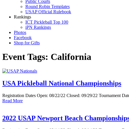
Public Courts
Round Robin Templates
USAP Official Rulebook
Rankings
ICT Pickleball Top 100
iPN Rankings
Photos
Facebook
Shop for Gifts
Event Tags:
California
USA Pickleball National Championships
Registration Dates Open: 08/22/22 Closed: 09/29/22 Tournament Date
Read More
2022 USAP Newport Beach Championship