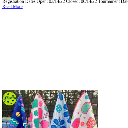
Registration Dates Open: 03/14/22 Closed: 06/14/22 Tournament Date
Read More