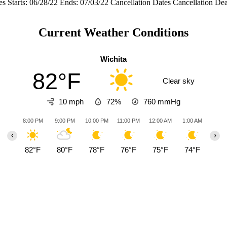
s Starts: 06/28/22 Ends: 07/03/22 Cancellation Dates Cancellation D
Current Weather Conditions
Wichita
82°F
Clear sky
10 mph
72%
760
mmHg
8:00 PM
9:00 PM
10:00 PM
11:00 PM
12:00 AM
1:00 AM
2:00
‹
›
82°F
80°F
78°F
76°F
75°F
74°F
73