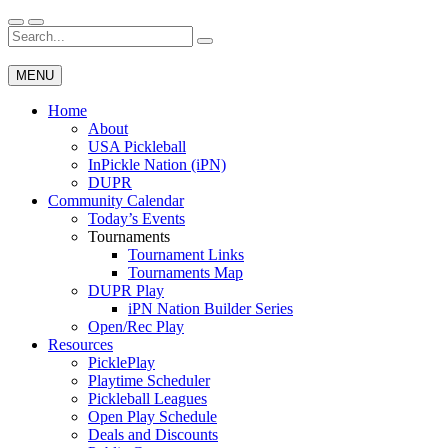
Skip
to
Search
Wichita Pickleball
content
for:
MENU
Home
About
USA Pickleball
InPickle Nation (iPN)
DUPR
Community Calendar
Today’s Events
Tournaments
Tournament Links
Tournaments Map
DUPR Play
iPN Nation Builder Series
Open/Rec Play
Resources
PicklePlay
Playtime Scheduler
Pickleball Leagues
Open Play Schedule
Deals and Discounts