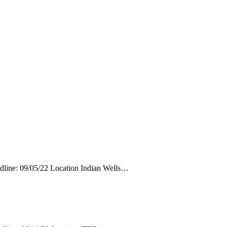
adline: 09/05/22 Location Indian Wells…