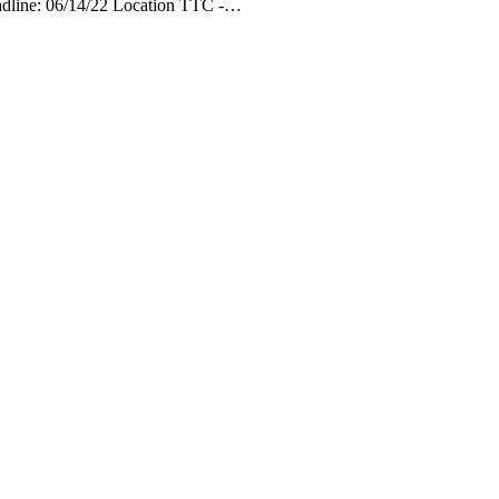
eadline: 06/14/22 Location TTC -…
 AM
3:00 AM
4:00 AM
5:00 AM
6:00 AM
7:00 AM
8:00 AM
9:00 
°F
73°F
72°F
71°F
70°F
70°F
71°F
73°