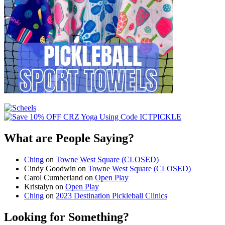
What are People Saying?
Ching
on
Towne West Square (CLOSED)
Cindy Goodwin
on
Towne West Square (CLOSED)
Carol Cumberland
on
Open Play
Kristalyn
on
Open Play
Ching
on
2023 Destination Pickleball Clinics
Looking for Something?