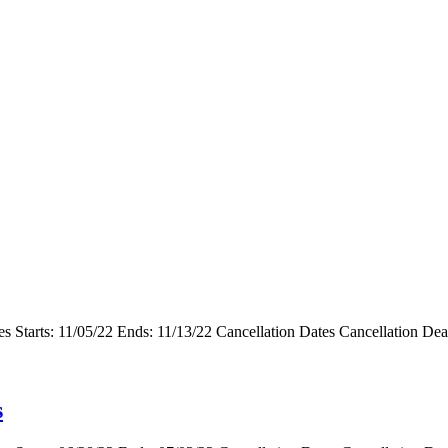
s Starts: 11/05/22 Ends: 11/13/22 Cancellation Dates Cancellation De
s