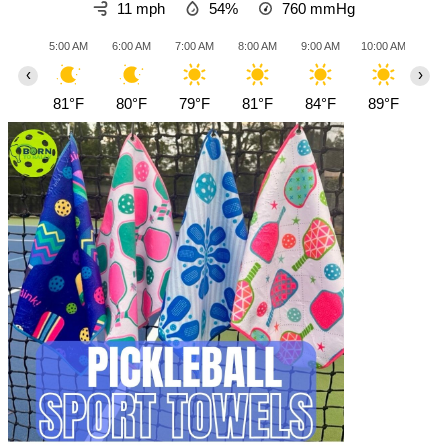
11 mph
54%
760
mmHg
5:00 AM
6:00 AM
7:00 AM
8:00 AM
9:00 AM
10:00 AM
11:0
‹
›
81°F
80°F
79°F
81°F
84°F
89°F
93