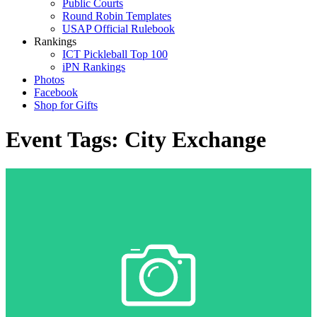
Public Courts
Round Robin Templates
USAP Official Rulebook
Rankings
ICT Pickleball Top 100
iPN Rankings
Photos
Facebook
Shop for Gifts
Event Tags:
City Exchange