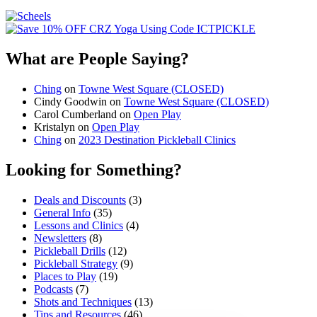
What are People Saying?
Ching
on
Towne West Square (CLOSED)
Cindy Goodwin
on
Towne West Square (CLOSED)
Carol Cumberland
on
Open Play
Kristalyn
on
Open Play
Ching
on
2023 Destination Pickleball Clinics
Looking for Something?
Deals and Discounts
(3)
General Info
(35)
Lessons and Clinics
(4)
Newsletters
(8)
Pickleball Drills
(12)
Pickleball Strategy
(9)
Places to Play
(19)
Podcasts
(7)
Shots and Techniques
(13)
Tips and Resources
(46)