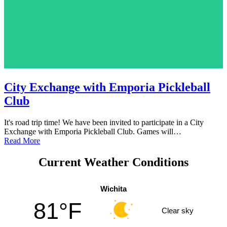
City Exchange with Emporia Pickleball
Club
It's road trip time! We have been invited to participate in a City
Exchange with Emporia Pickleball Club. Games will…
Read More
Current Weather Conditions
Wichita
81°F
Clear sky