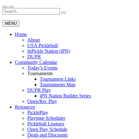
Skip
to
Search
Wichita Pickleball
content
for:
MENU
Home
About
USA Pickleball
InPickle Nation (iPN)
DUPR
Community Calendar
Today’s Events
Tournaments
Tournament Links
Tournaments Map
DUPR Play
iPN Nation Builder Series
Open/Rec Play
Resources
PicklePlay
Playtime Scheduler
Pickleball Leagues
Open Play Schedule
Deals and Discounts