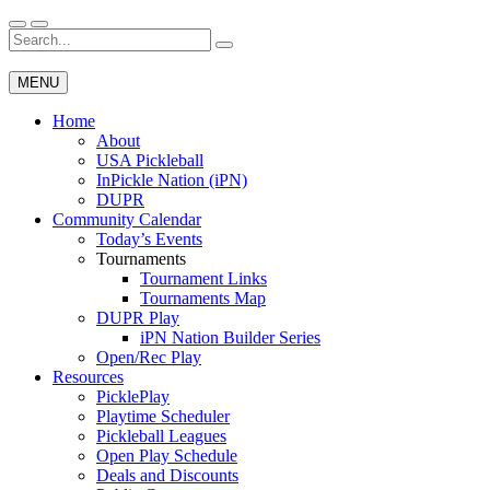
Skip
to
Search
Wichita Pickleball
content
for:
MENU
Home
About
USA Pickleball
InPickle Nation (iPN)
DUPR
Community Calendar
Today’s Events
Tournaments
Tournament Links
Tournaments Map
DUPR Play
iPN Nation Builder Series
Open/Rec Play
Resources
PicklePlay
Playtime Scheduler
Pickleball Leagues
Open Play Schedule
Deals and Discounts