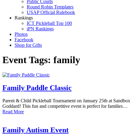
Public Courts
Round Robin Templates
USAP Official Rulebook
Rankings
ICT Pickleball Top 100
iPN Rankings
Photos
Facebook
Shop for Gifts
Event Tags:
family
Family Paddle Classic
Parent & Child Pickleball Tournament on January 25th at Sandbox
Goddard! This fun and competitive event is perfect for families…
Read More
Family Autism Event