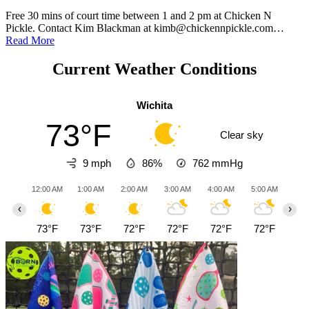
Free 30 mins of court time between 1 and 2 pm at Chicken N
Pickle. Contact Kim Blackman at kimb@chickennpickle.com…
Read More
Current Weather Conditions
Wichita
73°F
Clear sky
9 mph
86%
762
mmHg
12:00 AM
1:00 AM
2:00 AM
3:00 AM
4:00 AM
5:00 AM
6:0
‹
›
73°F
73°F
72°F
72°F
72°F
72°F
72