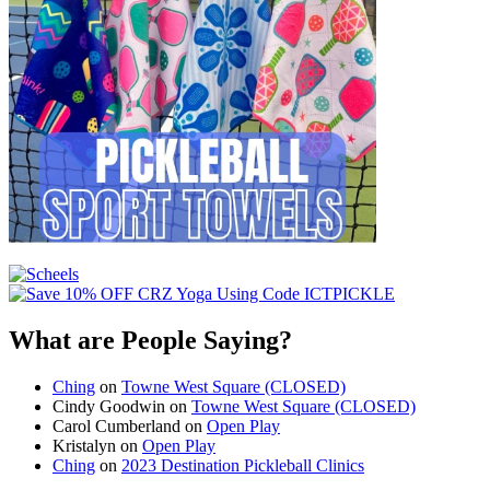
What are People Saying?
Ching
on
Towne West Square (CLOSED)
Cindy Goodwin
on
Towne West Square (CLOSED)
Carol Cumberland
on
Open Play
Kristalyn
on
Open Play
Ching
on
2023 Destination Pickleball Clinics