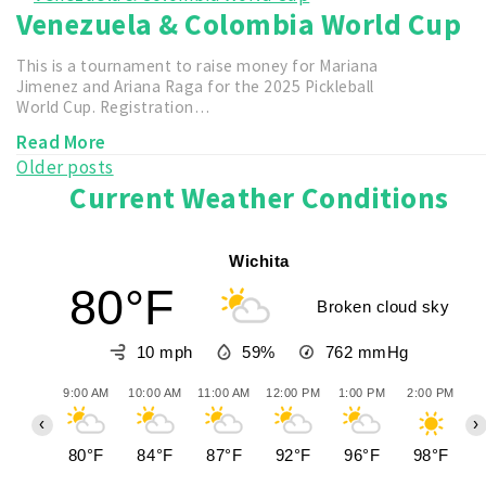
Venezuela & Colombia World Cup
This is a tournament to raise money for Mariana
Jimenez and Ariana Raga for the 2025 Pickleball
World Cup. Registration…
Read More
Posts
Older posts
Current Weather Conditions
navigation
Wichita
80°F
Broken cloud sky
10 mph
59%
762
mmHg
9:00 AM
10:00 AM
11:00 AM
12:00 PM
1:00 PM
2:00 PM
3
‹
›
80°F
84°F
87°F
92°F
96°F
98°F