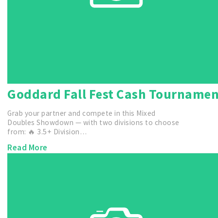
Goddard Fall Fest Cash Tourname
Grab your partner and compete in this Mixed
Doubles Showdown — with two divisions to choose
from: 🔥 3.5+ Division…
Read More