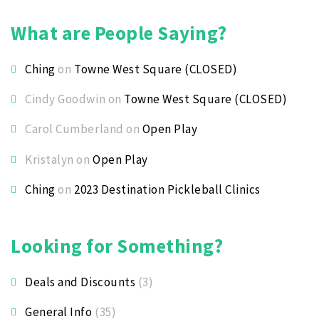
What are People Saying?
Ching
on
Towne West Square (CLOSED)
Cindy Goodwin
on
Towne West Square (CLOSED)
Carol Cumberland
on
Open Play
Kristalyn
on
Open Play
Ching
on
2023 Destination Pickleball Clinics
Looking for Something?
Deals and Discounts
(3)
General Info
(35)