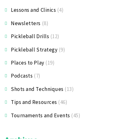
Lessons and Clinics
(4)
Newsletters
(8)
Pickleball Drills
(12)
Pickleball Strategy
(9)
Places to Play
(19)
Podcasts
(7)
Shots and Techniques
(13)
Tips and Resources
(46)
Tournaments and Events
(45)