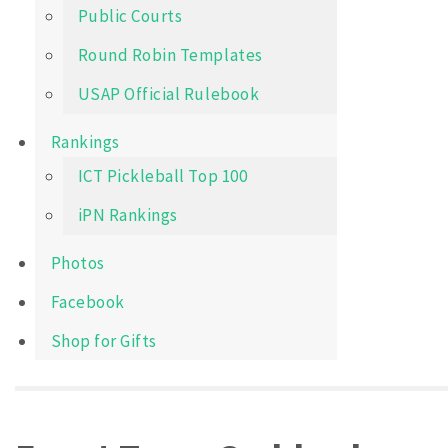
Public Courts
Round Robin Templates
USAP Official Rulebook
Rankings
ICT Pickleball Top 100
iPN Rankings
Photos
Facebook
Shop for Gifts