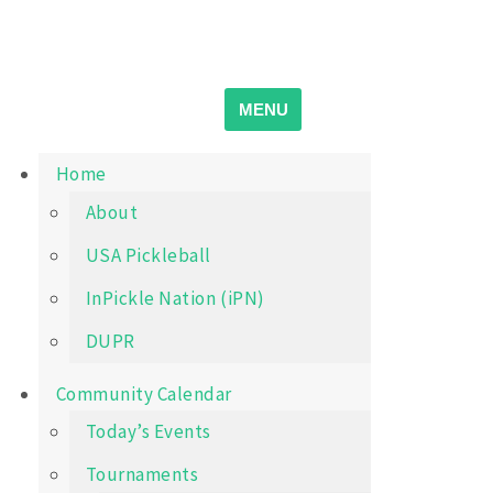
Skip
Wichita Pickleball
Search
to
for:
content
MENU
Home
About
USA Pickleball
InPickle Nation (iPN)
DUPR
Community Calendar
Today’s Events
Tournaments