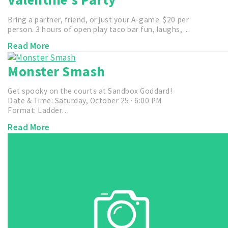
Bring a partner, friend, or just your A-game. $20 per
person. 3 hours of open play taco bar fun, laughs,…
Read More
Monster Smash
Get spooky on the courts at Sandbox Goddard!
Date & Time: Saturday, October 25 · 6:00 PM
Format: Ladder…
Read More