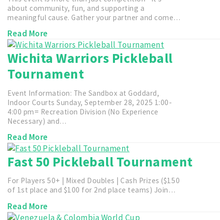
about community, fun, and supporting a
meaningful cause. Gather your partner and come…
Read More
Wichita Warriors Pickleball
Tournament
Event Information: The Sandbox at Goddard,
Indoor Courts Sunday, September 28, 2025 1:00-
4:00 pm= Recreation Division (No Experience
Necessary) and…
Read More
Fast 50 Pickleball Tournament
For Players 50+ | Mixed Doubles | Cash Prizes ($150
of 1st place and $100 for 2nd place teams) Join…
Read More