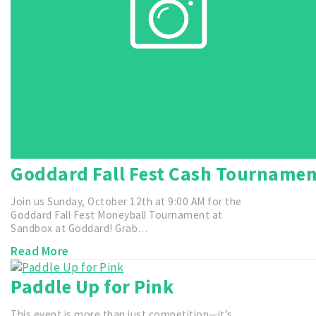
Goddard Fall Fest Cash Tourname
Join us Sunday, October 12th at 9:00 AM for the
Goddard Fall Fest Moneyball Tournament at
Sandbox at Goddard! Grab…
Read More
Paddle Up for Pink
This event is more than just competition—it’s