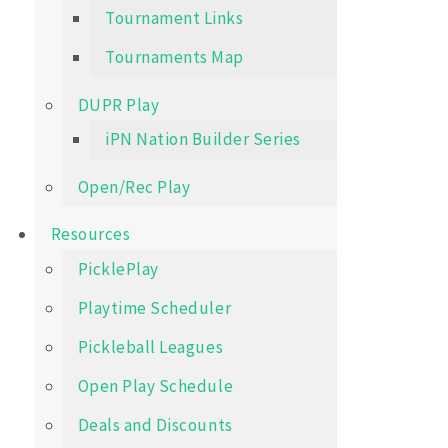
Tournament Links
Tournaments Map
DUPR Play
iPN Nation Builder Series
Open/Rec Play
Resources
PicklePlay
Playtime Scheduler
Pickleball Leagues
Open Play Schedule
Deals and Discounts