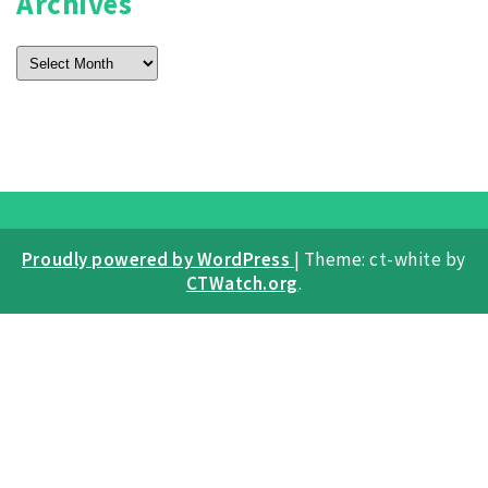
Archives
Archives
Proudly powered by WordPress
|
Theme: ct-white by
CTWatch.org
.