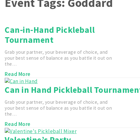
Event Tags:
Goddard
Can-in-Hand Pickleball
Tournament
Grab your partner, your beverage of choice, and
your best sense of balance as you battle it out on
the…
Read More
Can in Hand Pickleball Tournamen
Grab your partner, your beverage of choice, and
your best sense of balance as you battle it out on
the…
Read More
Valentine’s Party