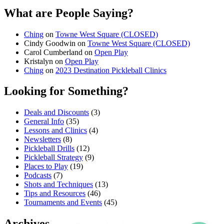
What are People Saying?
Ching
on
Towne West Square (CLOSED)
Cindy Goodwin
on
Towne West Square (CLOSED)
Carol Cumberland
on
Open Play
Kristalyn
on
Open Play
Ching
on
2023 Destination Pickleball Clinics
Looking for Something?
Deals and Discounts
(3)
General Info
(35)
Lessons and Clinics
(4)
Newsletters
(8)
Pickleball Drills
(12)
Pickleball Strategy
(9)
Places to Play
(19)
Podcasts
(7)
Shots and Techniques
(13)
Tips and Resources
(46)
Tournaments and Events
(45)
Archives