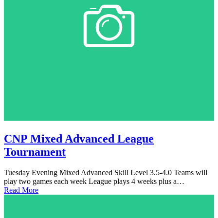
CNP Mixed Advanced League
Tournament
Tuesday Evening Mixed Advanced Skill Level 3.5-4.0 Teams will
play two games each week League plays 4 weeks plus a…
Read More