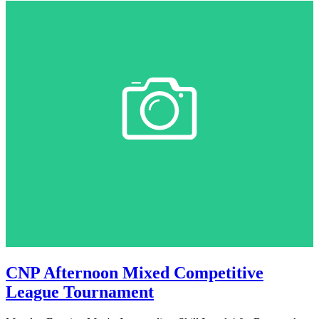
CNP Afternoon Mixed Competitive
League Tournament