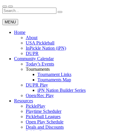
Skip
to
Search
Wichita Pickleball
content
for:
MENU
Home
About
USA Pickleball
InPickle Nation (iPN)
DUPR
Community Calendar
Today’s Events
Tournaments
Tournament Links
Tournaments Map
DUPR Play
iPN Nation Builder Series
Open/Rec Play
Resources
PicklePlay
Playtime Scheduler
Pickleball Leagues
Open Play Schedule
Deals and Discounts