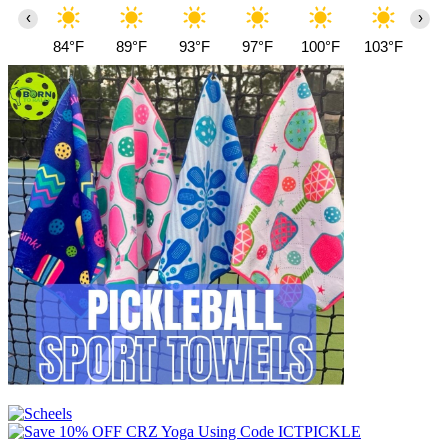
‹
›
84°F
89°F
93°F
97°F
100°F
103°F
10