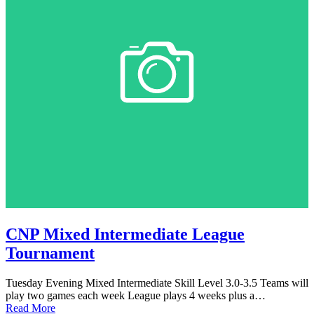
CNP Mixed Intermediate League
Tournament
Tuesday Evening Mixed Intermediate Skill Level 3.0-3.5 Teams will
play two games each week League plays 4 weeks plus a…
Read More