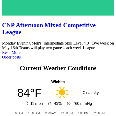
CNP Afternoon Mixed Competitive
League
Monday Evening Men's Intermediate Skill Level 4.0+ Bye week on
May 16th Teams will play two games each week League…
Read More
Posts
Older posts
navigation
Current Weather Conditions
Wichita
84°F
Clear sky
11 mph
49%
760
mmHg
9:00 AM
10:00 AM
11:00 AM
12:00 PM
1:00 PM
2:00 PM
3:0