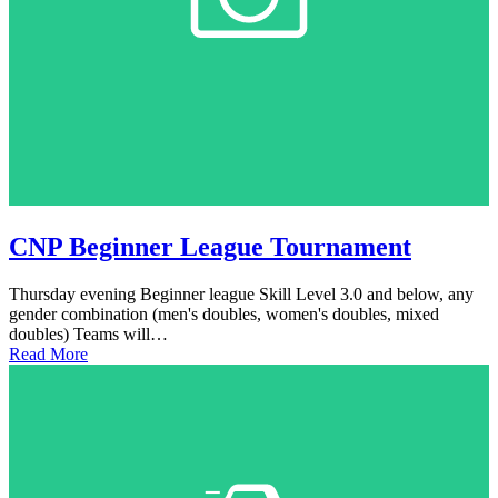
CNP Beginner League Tournament
Thursday evening Beginner league Skill Level 3.0 and below, any
gender combination (men's doubles, women's doubles, mixed
doubles) Teams will…
Read More