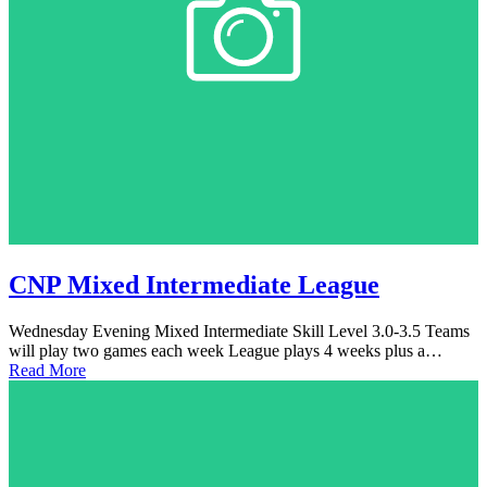
CNP Mixed Intermediate League
Wednesday Evening Mixed Intermediate Skill Level 3.0-3.5 Teams
will play two games each week League plays 4 weeks plus a…
Read More