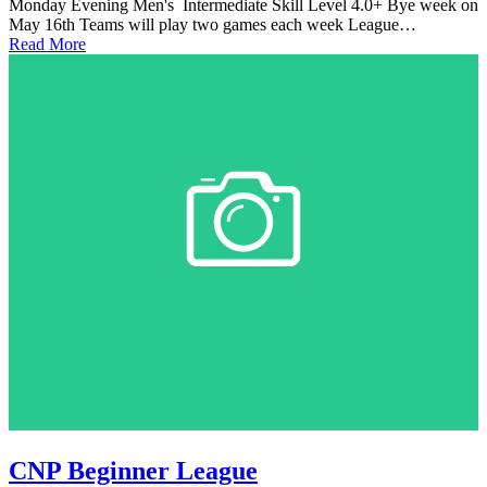
Monday Evening Men's Intermediate Skill Level 4.0+ Bye week on
May 16th Teams will play two games each week League…
Read More
CNP Beginner League