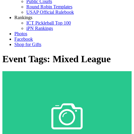
Public Courts
Round Robin Templates
USAP Official Rulebook
Rankings
ICT Pickleball Top 100
iPN Rankings
Photos
Facebook
Shop for Gifts
Event Tags:
Mixed League