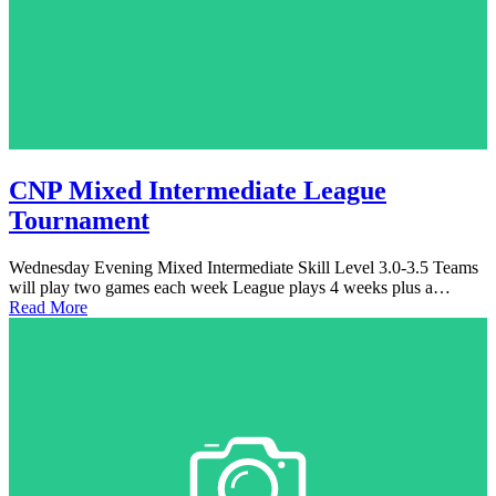
CNP Mixed Intermediate League
Tournament
Wednesday Evening Mixed Intermediate Skill Level 3.0-3.5 Teams
will play two games each week League plays 4 weeks plus a…
Read More