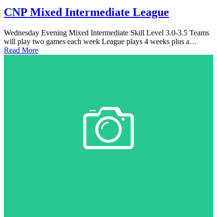
CNP Mixed Intermediate League
Wednesday Evening Mixed Intermediate Skill Level 3.0-3.5 Teams
will play two games each week League plays 4 weeks plus a…
Read More