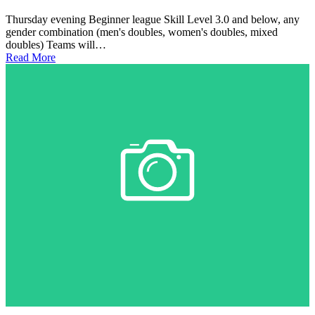
Thursday evening Beginner league Skill Level 3.0 and below, any
gender combination (men's doubles, women's doubles, mixed
doubles) Teams will…
Read More