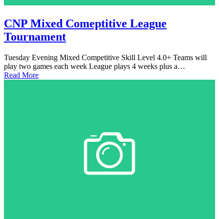
CNP Mixed Comeptitive League
Tournament
Tuesday Evening Mixed Competitive Skill Level 4.0+ Teams will
play two games each week League plays 4 weeks plus a…
Read More