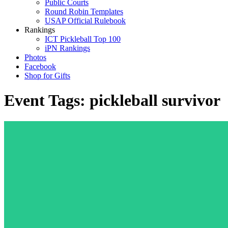
Public Courts
Round Robin Templates
USAP Official Rulebook
Rankings
ICT Pickleball Top 100
iPN Rankings
Photos
Facebook
Shop for Gifts
Event Tags:
pickleball survivor