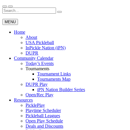
Skip
to
Search
Wichita Pickleball
content
for:
MENU
Home
About
USA Pickleball
InPickle Nation (iPN)
DUPR
Community Calendar
Today’s Events
Tournaments
Tournament Links
Tournaments Map
DUPR Play
iPN Nation Builder Series
Open/Rec Play
Resources
PicklePlay
Playtime Scheduler
Pickleball Leagues
Open Play Schedule
Deals and Discounts