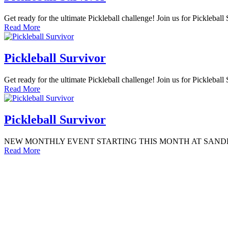
Get ready for the ultimate Pickleball challenge! Join us for Picklebal
Read More
Pickleball Survivor
Get ready for the ultimate Pickleball challenge! Join us for Picklebal
Read More
Pickleball Survivor
NEW MONTHLY EVENT STARTING THIS MONTH AT SANDBOX GODDAR
Read More