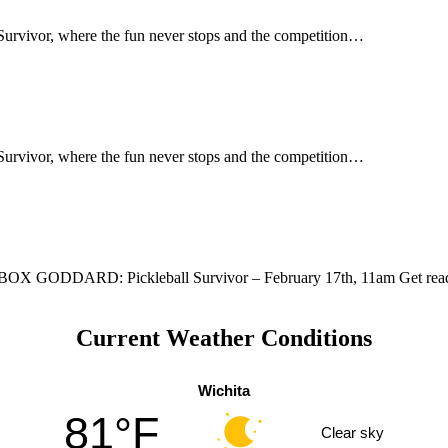
l Survivor, where the fun never stops and the competition…
l Survivor, where the fun never stops and the competition…
D: Pickleball Survivor – February 17th, 11am Get ready f
Current Weather Conditions
Wichita
81°F
Clear sky