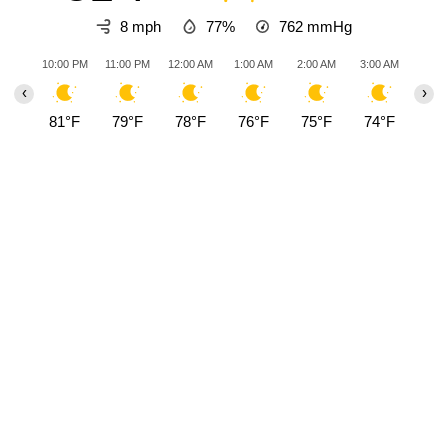
8 mph
77%
762
mmHg
10:00 PM
11:00 PM
12:00 AM
1:00 AM
2:00 AM
3:00 AM
4:00
‹
›
81°F
79°F
78°F
76°F
75°F
74°F
73