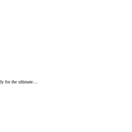
or the ultimate…