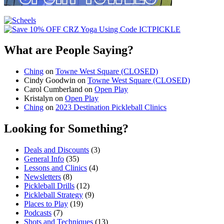
What are People Saying?
Ching
on
Towne West Square (CLOSED)
Cindy Goodwin
on
Towne West Square (CLOSED)
Carol Cumberland
on
Open Play
Kristalyn
on
Open Play
Ching
on
2023 Destination Pickleball Clinics
Looking for Something?
Deals and Discounts
(3)
General Info
(35)
Lessons and Clinics
(4)
Newsletters
(8)
Pickleball Drills
(12)
Pickleball Strategy
(9)
Places to Play
(19)
Podcasts
(7)
Shots and Techniques
(13)