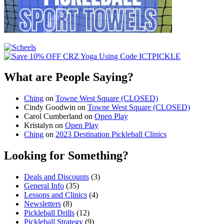
What are People Saying?
Ching
on
Towne West Square (CLOSED)
Cindy Goodwin
on
Towne West Square (CLOSED)
Carol Cumberland
on
Open Play
Kristalyn
on
Open Play
Ching
on
2023 Destination Pickleball Clinics
Looking for Something?
Deals and Discounts
(3)
General Info
(35)
Lessons and Clinics
(4)
Newsletters
(8)
Pickleball Drills
(12)
Pickleball Strategy
(9)