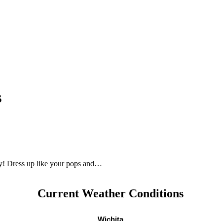
s
ay! Dress up like your pops and…
Current Weather Conditions
Wichita