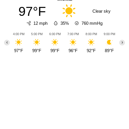
97°F
Clear sky
12 mph
35%
760
mmHg
4:00 PM
5:00 PM
6:00 PM
7:00 PM
8:00 PM
9:00 PM
10:0
‹
›
97°F
99°F
99°F
96°F
92°F
89°F
88