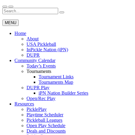
Skip
to
Search
Wichita Pickleball
content
for:
MENU
Home
About
USA Pickleball
InPickle Nation (iPN)
DUPR
Community Calendar
Today’s Events
Tournaments
Tournament Links
Tournaments Map
DUPR Play
iPN Nation Builder Series
Open/Rec Play
Resources
PicklePlay
Playtime Scheduler
Pickleball Leagues
Open Play Schedule
Deals and Discounts