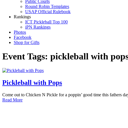
Public Courts
Round Robin Templates
USAP Official Rulebook
Rankings
ICT Pickleball Top 100
iPN Rankings
Photos
Facebook
Shop for Gifts
Event Tags:
pickleball with pop
Pickleball with Pops
Come out to Chicken N Pickle for a poppin’ good time this fathers d
Read More