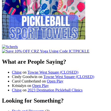
What are People Saying?
Ching
on
Towne West Square (CLOSED)
Cindy Goodwin
on
Towne West Square (CLOSED)
Carol Cumberland
on
Open Play
Kristalyn
on
Open Play
Ching
on
2023 Destination Pickleball Clinics
Looking for Something?