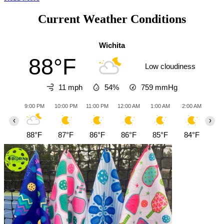
Current Weather Conditions
Wichita
88°F
Low cloudiness
11 mph
54%
759
mmHg
9:00 PM
10:00 PM
11:00 PM
12:00 AM
1:00 AM
2:00 AM
3:0
‹
›
88°F
87°F
86°F
86°F
85°F
84°F
83