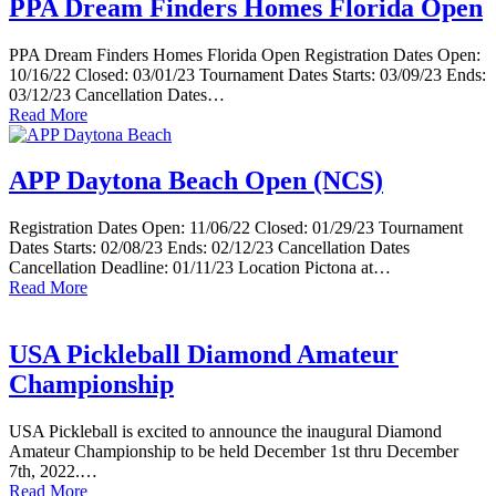
PPA Dream Finders Homes Florida Open
PPA Dream Finders Homes Florida Open Registration Dates Open:
10/16/22 Closed: 03/01/23 Tournament Dates Starts: 03/09/23 Ends:
03/12/23 Cancellation Dates…
Read More
APP Daytona Beach Open (NCS)
Registration Dates Open: 11/06/22 Closed: 01/29/23 Tournament
Dates Starts: 02/08/23 Ends: 02/12/23 Cancellation Dates
Cancellation Deadline: 01/11/23 Location Pictona at…
Read More
USA Pickleball Diamond Amateur
Championship
USA Pickleball is excited to announce the inaugural Diamond
Amateur Championship to be held December 1st thru December
7th, 2022.…
Read More