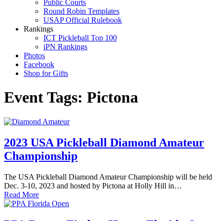
Public Courts
Round Robin Templates
USAP Official Rulebook
Rankings
ICT Pickleball Top 100
iPN Rankings
Photos
Facebook
Shop for Gifts
Event Tags:
Pictona
2023 USA Pickleball Diamond Amateur
Championship
The USA Pickleball Diamond Amateur Championship will be held
Dec. 3-10, 2023 and hosted by Pictona at Holly Hill in…
Read More