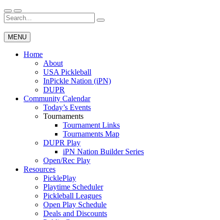
Skip
to
Search
Wichita Pickleball
content
for:
MENU
Home
About
USA Pickleball
InPickle Nation (iPN)
DUPR
Community Calendar
Today’s Events
Tournaments
Tournament Links
Tournaments Map
DUPR Play
iPN Nation Builder Series
Open/Rec Play
Resources
PicklePlay
Playtime Scheduler
Pickleball Leagues
Open Play Schedule
Deals and Discounts