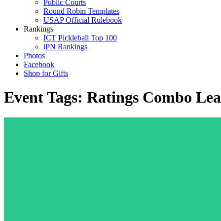
Public Courts
Round Robin Templates
USAP Official Rulebook
Rankings
ICT Pickleball Top 100
iPN Rankings
Photos
Facebook
Shop for Gifts
Event Tags:
Ratings Combo Lea