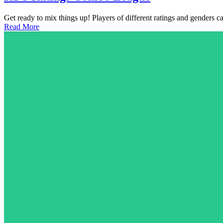
Get ready to mix things up! Players of different ratings and genders 
Read More