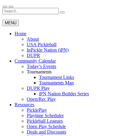
Skip
to
Search
Wichita Pickleball
content
for:
MENU
Home
About
USA Pickleball
InPickle Nation (iPN)
DUPR
Community Calendar
Today’s Events
Tournaments
Tournament Links
Tournaments Map
DUPR Play
iPN Nation Builder Series
Open/Rec Play
Resources
PicklePlay
Playtime Scheduler
Pickleball Leagues
Open Play Schedule
Deals and Discounts