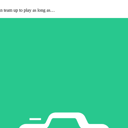
can team up to play as long as…