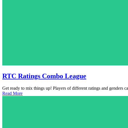
RTC Ratings Combo League
Get ready to mix things up! Players of different ratings and genders 
Read More