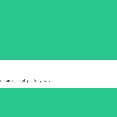
can team up to play as long as…