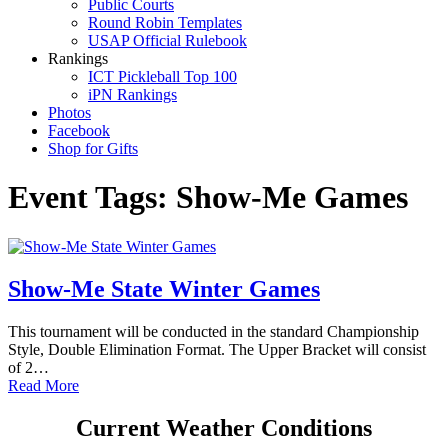
Public Courts
Round Robin Templates
USAP Official Rulebook
Rankings
ICT Pickleball Top 100
iPN Rankings
Photos
Facebook
Shop for Gifts
Event Tags:
Show-Me Games
Show-Me State Winter Games
This tournament will be conducted in the standard Championship
Style, Double Elimination Format. The Upper Bracket will consist
of 2…
Read More
Current Weather Conditions