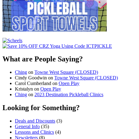
What are People Saying?
Ching
on
Towne West Square (CLOSED)
Cindy Goodwin
on
Towne West Square (CLOSED)
Carol Cumberland
on
Open Play
Kristalyn
on
Open Play
Ching
on
2023 Destination Pickleball Clinics
Looking for Something?
Deals and Discounts
(3)
General Info
(35)
Lessons and Clinics
(4)
Newsletters
(8)