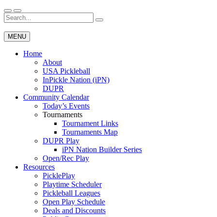
Skip
to
Search
Wichita Pickleball
content
for:
MENU
Home
About
USA Pickleball
InPickle Nation (iPN)
DUPR
Community Calendar
Today’s Events
Tournaments
Tournament Links
Tournaments Map
DUPR Play
iPN Nation Builder Series
Open/Rec Play
Resources
PicklePlay
Playtime Scheduler
Pickleball Leagues
Open Play Schedule
Deals and Discounts