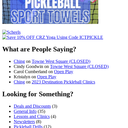
What are People Saying?
Ching
on
Towne West Square (CLOSED)
Cindy Goodwin
on
Towne West Square (CLOSED)
Carol Cumberland
on
Open Play
Kristalyn
on
Open Play
Ching
on
2023 Destination Pickleball Clinics
Looking for Something?
Deals and Discounts
(3)
General Info
(35)
Lessons and Clinics
(4)
Newsletters
(8)
Pickleball Drills
(12)