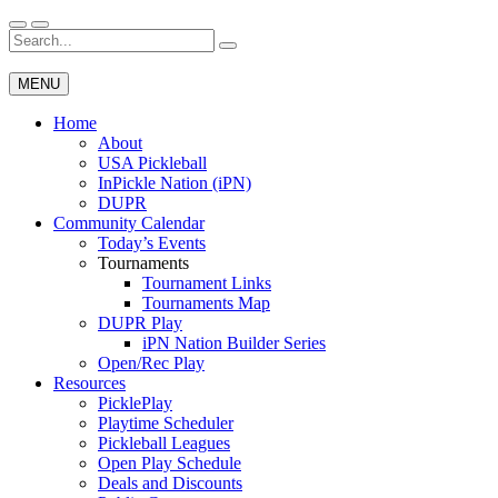
Skip
to
Search
Wichita Pickleball
content
for:
MENU
Home
About
USA Pickleball
InPickle Nation (iPN)
DUPR
Community Calendar
Today’s Events
Tournaments
Tournament Links
Tournaments Map
DUPR Play
iPN Nation Builder Series
Open/Rec Play
Resources
PicklePlay
Playtime Scheduler
Pickleball Leagues
Open Play Schedule
Deals and Discounts