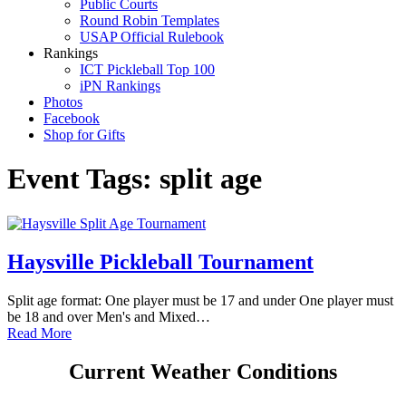
Public Courts
Round Robin Templates
USAP Official Rulebook
Rankings
ICT Pickleball Top 100
iPN Rankings
Photos
Facebook
Shop for Gifts
Event Tags:
split age
Haysville Pickleball Tournament
Split age format: One player must be 17 and under One player must
be 18 and over Men's and Mixed…
Read More
Current Weather Conditions