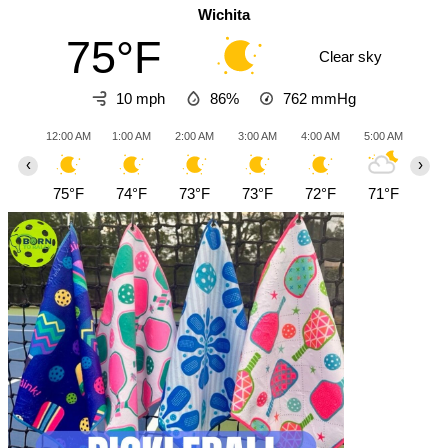
Wichita
75°F
Clear sky
10 mph
86%
762
mmHg
12:00 AM
1:00 AM
2:00 AM
3:00 AM
4:00 AM
5:00 AM
6:0
‹
›
75°F
74°F
73°F
73°F
72°F
71°F
70