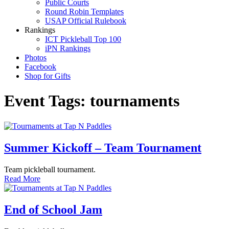
Public Courts
Round Robin Templates
USAP Official Rulebook
Rankings
ICT Pickleball Top 100
iPN Rankings
Photos
Facebook
Shop for Gifts
Event Tags:
tournaments
Summer Kickoff – Team Tournament
Team pickleball tournament.
Read More
End of School Jam