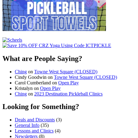
What are People Saying?
Ching
on
Towne West Square (CLOSED)
Cindy Goodwin
on
Towne West Square (CLOSED)
Carol Cumberland
on
Open Play
Kristalyn
on
Open Play
Ching
on
2023 Destination Pickleball Clinics
Looking for Something?
Deals and Discounts
(3)
General Info
(35)
Lessons and Clinics
(4)
Newsletters
(8)