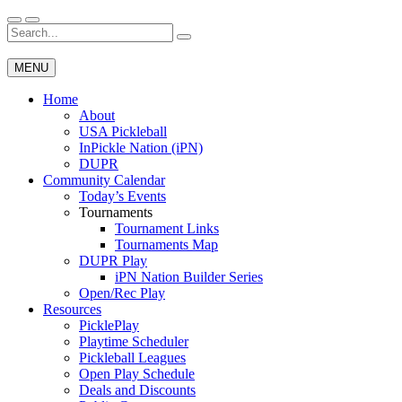
Skip
to
Search
Wichita Pickleball
content
for:
MENU
Home
About
USA Pickleball
InPickle Nation (iPN)
DUPR
Community Calendar
Today’s Events
Tournaments
Tournament Links
Tournaments Map
DUPR Play
iPN Nation Builder Series
Open/Rec Play
Resources
PicklePlay
Playtime Scheduler
Pickleball Leagues
Open Play Schedule
Deals and Discounts