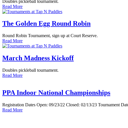
Doubles pickleball tournament.
Read More
The Golden Egg Round Robin
Round Robin Tournament, sign up at Court Reserve.
Read More
March Madness Kickoff
Doubles pickleball tournament.
Read More
PPA Indoor National Championships
Registration Dates Open: 09/23/22 Closed: 02/13/23 Tournament Date
Read More