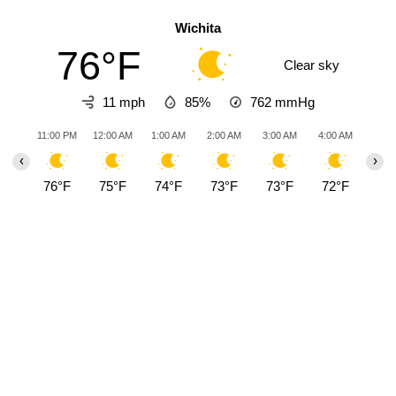
Wichita
76°F
Clear sky
11 mph
85%
762
mmHg
11:00 PM
12:00 AM
1:00 AM
2:00 AM
3:00 AM
4:00 AM
5:00
‹
›
76°F
75°F
74°F
73°F
73°F
72°F
71