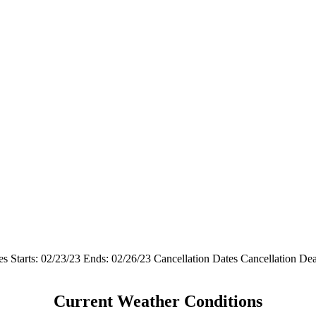
s Starts: 02/23/23 Ends: 02/26/23 Cancellation Dates Cancellation D
Current Weather Conditions