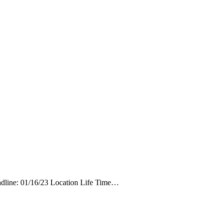
eadline: 01/16/23 Location Life Time…