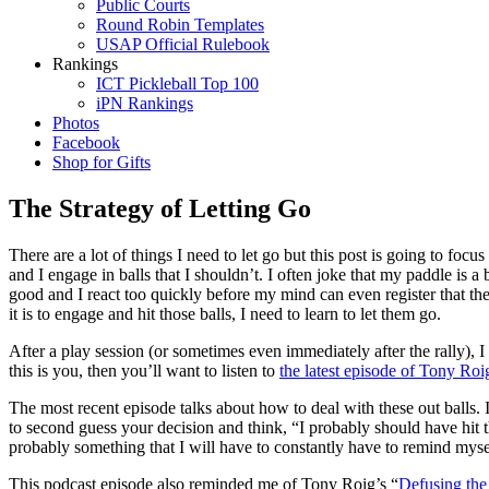
Public Courts
Round Robin Templates
USAP Official Rulebook
Rankings
ICT Pickleball Top 100
iPN Rankings
Photos
Facebook
Shop for Gifts
The Strategy of Letting Go
There are a lot of things I need to let go but this post is going to focu
and I engage in balls that I shouldn’t. I often joke that my paddle is
good and I react too quickly before my mind can even register that the b
it is to engage and hit those balls, I need to learn to let them go.
After a play session (or sometimes even immediately after the rally), 
this is you, then you’ll want to listen to
the latest episode of Tony Roi
The most recent episode talks about how to deal with these out balls. 
to second guess your decision and think, “I probably should have hit th
probably something that I will have to constantly have to remind myse
This podcast episode also reminded me of Tony Roig’s “
Defusing the