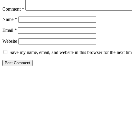
Comment
*
Name
*
Email
*
Website
Save my name, email, and website in this browser for the next ti