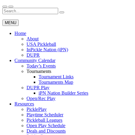
Skip
to
Search
Wichita Pickleball
content
for:
MENU
Home
About
USA Pickleball
InPickle Nation (iPN)
DUPR
Community Calendar
Today’s Events
Tournaments
Tournament Links
Tournaments Map
DUPR Play
iPN Nation Builder Series
Open/Rec Play
Resources
PicklePlay
Playtime Scheduler
Pickleball Leagues
Open Play Schedule
Deals and Discounts