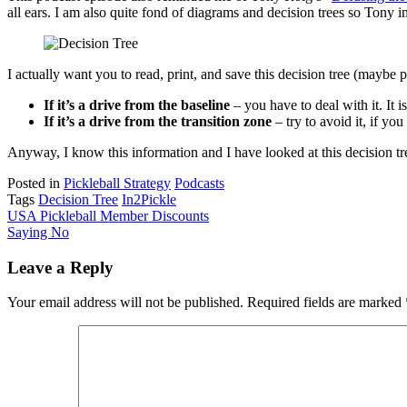
all ears. I am also quite fond of diagrams and decision trees so Tony 
I actually want you to read, print, and save this decision tree (maybe 
If it’s a drive from the baseline
– you have to deal with it. It 
If it’s a drive from the transition zone
– try to avoid it, if yo
Anyway, I know this information and I have looked at this decision tre
Posted in
Pickleball Strategy
Podcasts
Tags
Decision Tree
In2Pickle
Post
USA Pickleball Member Discounts
Saying No
navigation
Leave a Reply
Your email address will not be published.
Required fields are marked