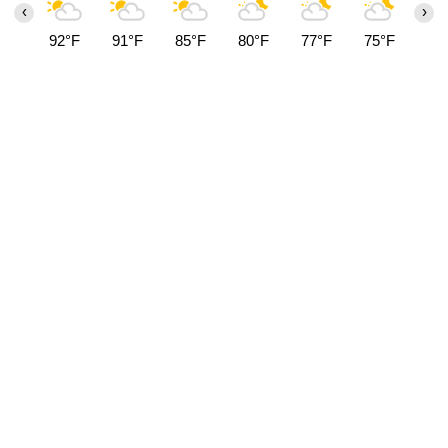
‹
›
92°F
91°F
85°F
80°F
77°F
75°F
74