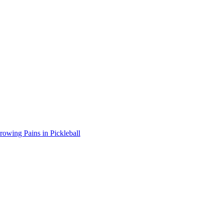
wing Pains in Pickleball