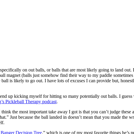
s specifically on out balls, or balls that are most likely going to land ou
 a ball magnet (balls just somehow find their way to my paddle sometimes
all is likely to go out. I have lots of excuses I can provide but, honest
I end up kicking myself for hitting so many potentially out balls. I gue
g’s Pickleball Therapy podcast
.
I think the most important take away I got is that you can’t judge these
at.” Just because the ball landed in doesn’t mean that you made the wrong
lf.
 Banger Decision Tree
,” which is one of my most favorite things he’s