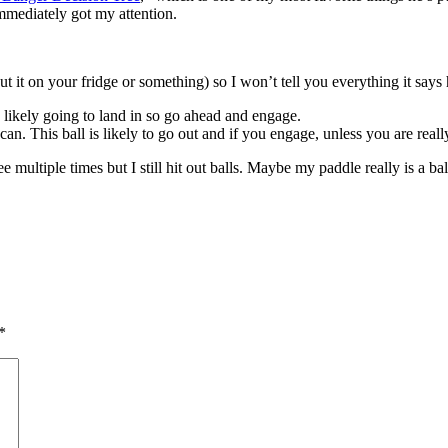
immediately got my attention.
put it on your fridge or something) so I won’t tell you everything it sa
is likely going to land in so go ahead and engage.
u can. This ball is likely to go out and if you engage, unless you are real
e multiple times but I still hit out balls. Maybe my paddle really is a 
*