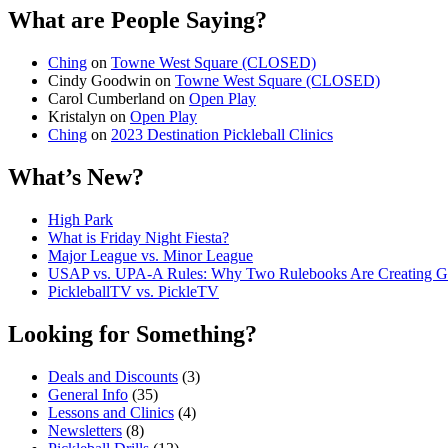
What are People Saying?
Ching
on
Towne West Square (CLOSED)
Cindy Goodwin
on
Towne West Square (CLOSED)
Carol Cumberland
on
Open Play
Kristalyn
on
Open Play
Ching
on
2023 Destination Pickleball Clinics
What’s New?
High Park
What is Friday Night Fiesta?
Major League vs. Minor League
USAP vs. UPA‑A Rules: Why Two Rulebooks Are Creating Gro
PickleballTV vs. PickleTV
Looking for Something?
Deals and Discounts
(3)
General Info
(35)
Lessons and Clinics
(4)
Newsletters
(8)