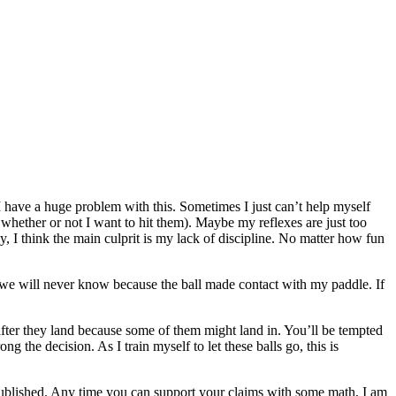
t. I have a huge problem with this. Sometimes I just can’t help myself
 whether or not I want to hit them). Maybe my reflexes are just too
ly, I think the main culprit is my lack of discipline. No matter how fun
ss we will never know because the ball made contact with my paddle. If
 after they land because some of them might land in. You’ll be tempted
 the decision. As I train myself to let these balls go, this is
 published. Any time you can support your claims with some math, I am