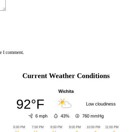
me I comment.
Current Weather Conditions
Wichita
92°F
Low cloudiness
6 mph
43%
760
mmHg
6:00 PM
7:00 PM
8:00 PM
9:00 PM
10:00 PM
11:00 PM
12:0