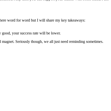
ys here word for word but I will share my key takeaways:
ly good, your success rate will be lower.
ball magnet. Seriously though, we all just need reminding sometimes.