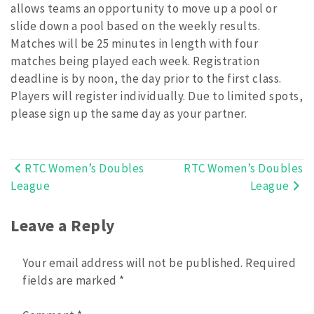
allows teams an opportunity to move up a pool or
slide down a pool based on the weekly results.
Matches will be 25 minutes in length with four
matches being played each week. Registration
deadline is by noon, the day prior to the first class.
Players will register individually. Due to limited spots,
please sign up the same day as your partner.
RTC Women’s Doubles
RTC Women’s Doubles
Post
League
League
navigation
Leave a Reply
Your email address will not be published.
Required
fields are marked
*