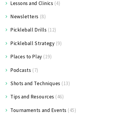
Lessons and Clinics
(4)
Newsletters
(8)
Pickleball Drills
(12)
Pickleball Strategy
(9)
Places to Play
(19)
Podcasts
(7)
Shots and Techniques
(13)
Tips and Resources
(46)
Tournaments and Events
(45)