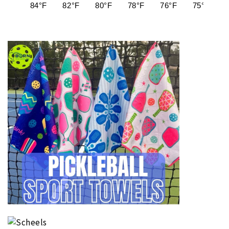
84°F
82°F
80°F
78°F
76°F
75°F