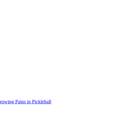
wing Pains in Pickleball