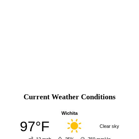
Current Weather Conditions
Wichita
97°F
Clear sky