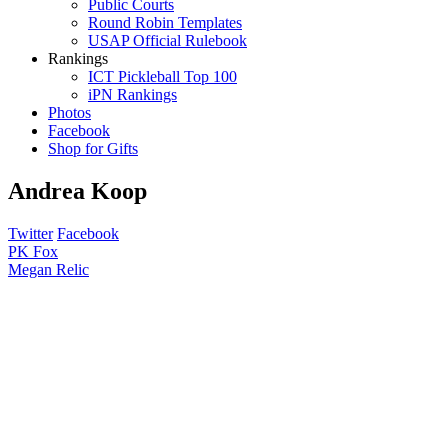
Public Courts
Round Robin Templates
USAP Official Rulebook
Rankings
ICT Pickleball Top 100
iPN Rankings
Photos
Facebook
Shop for Gifts
Andrea Koop
Twitter
Facebook
Post
PK Fox
Megan Relic
navigation