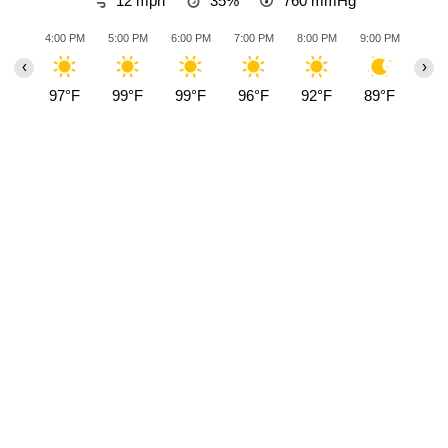
12 mph
35%
760
mmHg
4:00 PM
5:00 PM
6:00 PM
7:00 PM
8:00 PM
9:00 PM
10:0
‹
›
97°F
99°F
99°F
96°F
92°F
89°F
88