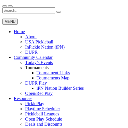
Skip
to
Search
Wichita Pickleball
content
for:
MENU
Home
About
USA Pickleball
InPickle Nation (iPN)
DUPR
Community Calendar
Today’s Events
Tournaments
Tournament Links
Tournaments Map
DUPR Play
iPN Nation Builder Series
Open/Rec Play
Resources
PicklePlay
Playtime Scheduler
Pickleball Leagues
Open Play Schedule
Deals and Discounts