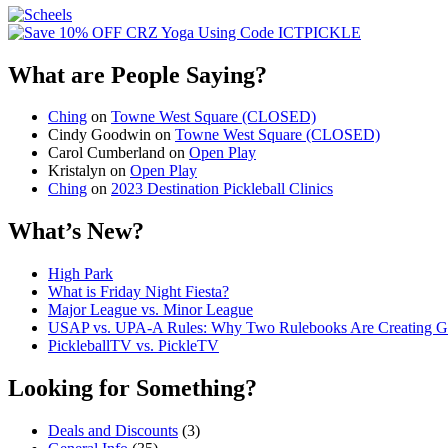
What are People Saying?
Ching
on
Towne West Square (CLOSED)
Cindy Goodwin
on
Towne West Square (CLOSED)
Carol Cumberland
on
Open Play
Kristalyn
on
Open Play
Ching
on
2023 Destination Pickleball Clinics
What’s New?
High Park
What is Friday Night Fiesta?
Major League vs. Minor League
USAP vs. UPA‑A Rules: Why Two Rulebooks Are Creating Gro
PickleballTV vs. PickleTV
Looking for Something?
Deals and Discounts
(3)