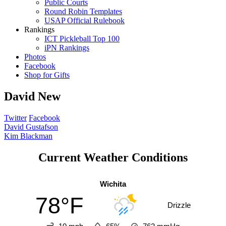
Public Courts
Round Robin Templates
USAP Official Rulebook
Rankings
ICT Pickleball Top 100
iPN Rankings
Photos
Facebook
Shop for Gifts
David New
Twitter
Facebook
Post
David Gustafson
Kim Blackman
navigation
Current Weather Conditions
Wichita
78°F
Drizzle