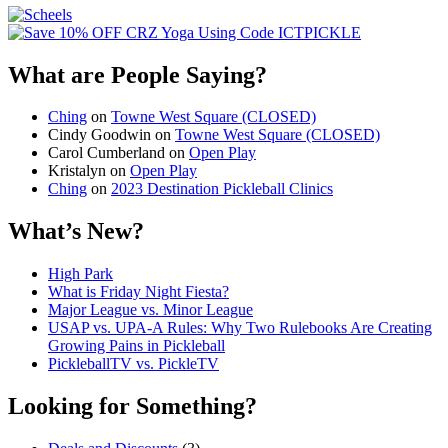
What are People Saying?
Ching
on
Towne West Square (CLOSED)
Cindy Goodwin
on
Towne West Square (CLOSED)
Carol Cumberland
on
Open Play
Kristalyn
on
Open Play
Ching
on
2023 Destination Pickleball Clinics
What’s New?
High Park
What is Friday Night Fiesta?
Major League vs. Minor League
USAP vs. UPA‑A Rules: Why Two Rulebooks Are Creating
Growing Pains in Pickleball
PickleballTV vs. PickleTV
Looking for Something?