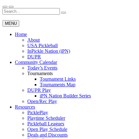
Skip
to
Search
Wichita Pickleball
content
for:
MENU
Home
About
USA Pickleball
InPickle Nation (iPN)
DUPR
Community Calendar
Today’s Events
Tournaments
Tournament Links
Tournaments Map
DUPR Play
iPN Nation Builder Series
Open/Rec Play
Resources
PicklePlay
Playtime Scheduler
Pickleball Leagues
Open Play Schedule
Deals and Discounts