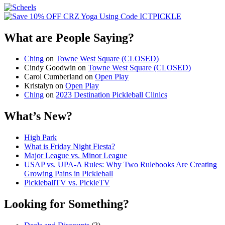
What are People Saying?
Ching
on
Towne West Square (CLOSED)
Cindy Goodwin
on
Towne West Square (CLOSED)
Carol Cumberland
on
Open Play
Kristalyn
on
Open Play
Ching
on
2023 Destination Pickleball Clinics
What’s New?
High Park
What is Friday Night Fiesta?
Major League vs. Minor League
USAP vs. UPA‑A Rules: Why Two Rulebooks Are Creating
Growing Pains in Pickleball
PickleballTV vs. PickleTV
Looking for Something?