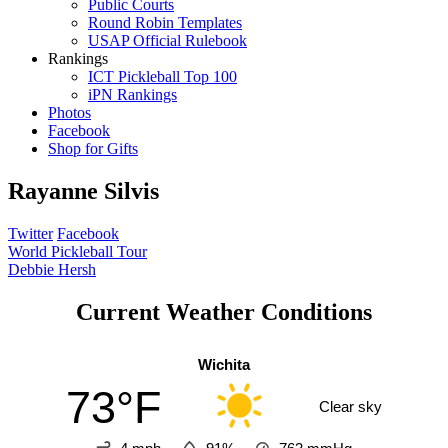
Public Courts
Round Robin Templates
USAP Official Rulebook
Rankings
ICT Pickleball Top 100
iPN Rankings
Photos
Facebook
Shop for Gifts
Rayanne Silvis
Twitter
Facebook
Post
World Pickleball Tour
Debbie Hersh
navigation
Current Weather Conditions
Wichita
73°F
Clear sky