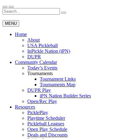
Skip
to
Search
Wichita Pickleball
content
for:
MENU
Home
About
USA Pickleball
InPickle Nation (iPN)
DUPR
Community Calendar
Today’s Events
Tournaments
Tournament Links
Tournaments Map
DUPR Play
iPN Nation Builder Series
Open/Rec Play
Resources
PicklePlay
Playtime Scheduler
Pickleball Leagues
Open Play Schedule
Deals and Discounts