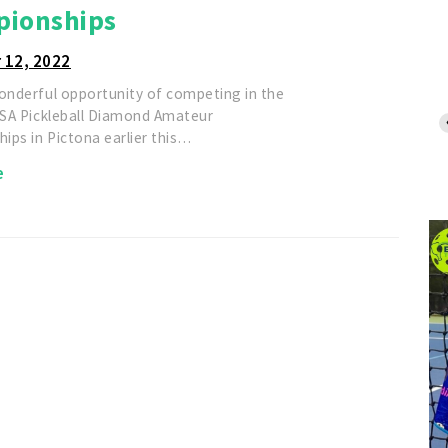
ionships
 12, 2022
wonderful opportunity of competing in the
 USA Pickleball Diamond Amateur
ips in Pictona earlier this…
e