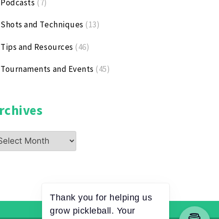
Podcasts
(7)
Shots and Techniques
(13)
Tips and Resources
(46)
Tournaments and Events
(45)
rchives
chives
Thank you for helping us
grow pickleball. Your