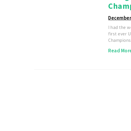
Champ
December
I had the 
first ever
Championsh
Read Mor