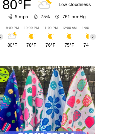
80°F
Low cloudiness
9 mph
75%
761
mmHg
9:00 PM
10:00 PM
11:00 PM
12:00 AM
1:00 AM
2:00 AM
3:00 AM
‹
›
80°F
78°F
76°F
75°F
74°F
73°F
73°F