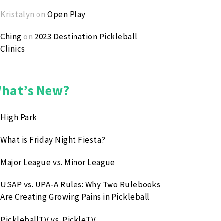
Kristalyn
on
Open Play
Ching
on
2023 Destination Pickleball
Clinics
hat’s New?
High Park
What is Friday Night Fiesta?
Major League vs. Minor League
USAP vs. UPA‑A Rules: Why Two Rulebooks
Are Creating Growing Pains in Pickleball
PickleballTV vs. PickleTV