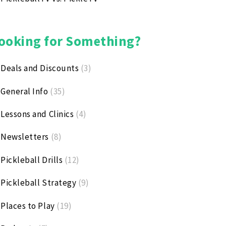
ooking for Something?
Deals and Discounts
(3)
General Info
(35)
Lessons and Clinics
(4)
Newsletters
(8)
Pickleball Drills
(12)
Pickleball Strategy
(9)
Places to Play
(19)