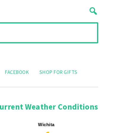
FACEBOOK
SHOP FOR GIFTS
urrent Weather Conditions
Wichita