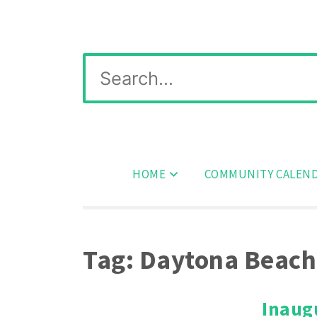
Skip
Wichita Pickleball
to
content
Search
for:
HOME
COMMUNITY CALEN
Tag:
Daytona Beach
Inaug