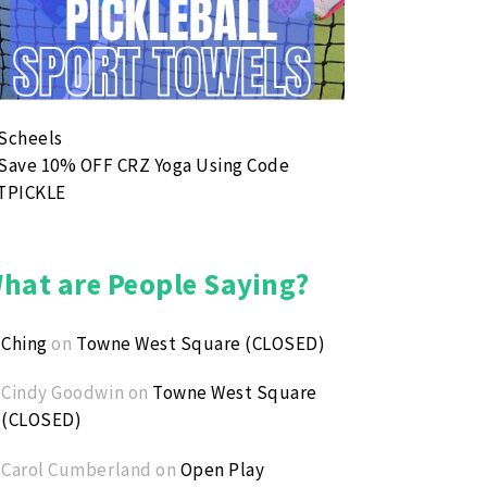
hat are People Saying?
Ching
on
Towne West Square (CLOSED)
Cindy Goodwin
on
Towne West Square
(CLOSED)
Carol Cumberland
on
Open Play