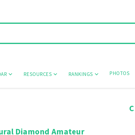
PHOTOS
DAR
RESOURCES
RANKINGS
C
ural Diamond Amateur