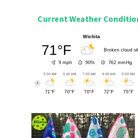
Current Weather Conditio
Wichita
71°F
Broken cloud s
9 mph
90%
762
mmHg
5:00 AM
6:00 AM
7:00 AM
8:00 AM
9:00 AM
‹
71°F
70°F
70°F
72°F
75°F