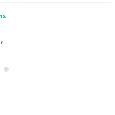
ns
ky
10:00 AM
11:00 AM
12:00 PM
1:00 PM
2:00 PM
3:00 PM
4:00 PM
›
79°F
82°F
85°F
87°F
89°F
89°F
90°F