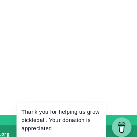
.org
.