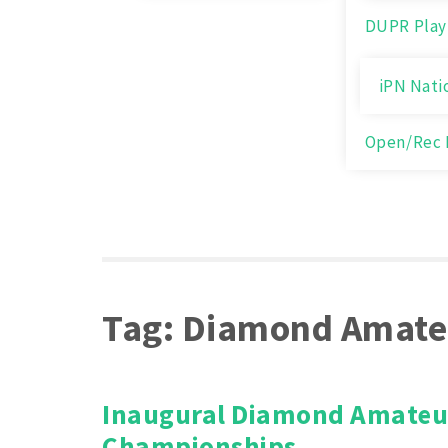
DUPR Play
iPN Nati
Open/Rec 
Tag:
Diamond Amate
Inaugural Diamond Amateu
Championships