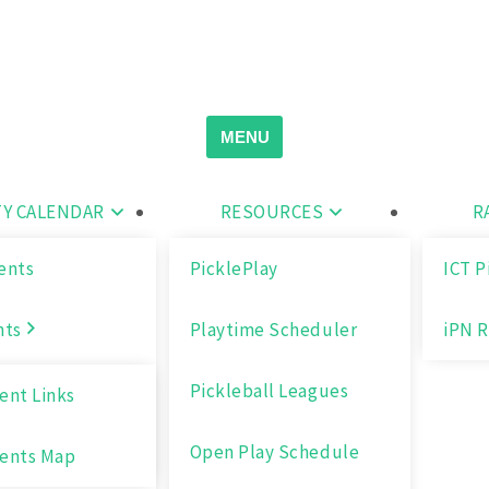
Search
for:
MENU
Y CALENDAR
RESOURCES
R
ents
PicklePlay
ICT P
nts
Playtime Scheduler
iPN R
Pickleball Leagues
nt Links
Open Play Schedule
ents Map