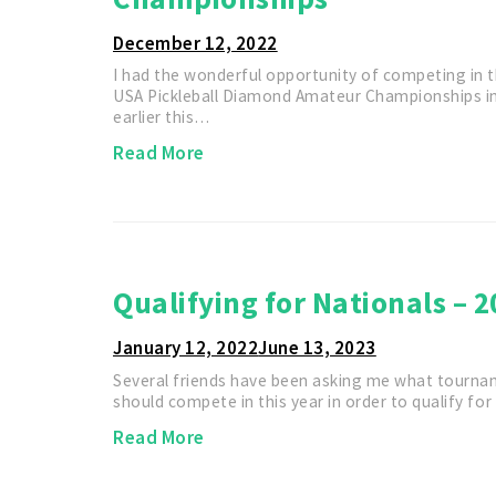
December 12, 2022
I had the wonderful opportunity of competing in th
USA Pickleball Diamond Amateur Championships i
earlier this…
Read More
Qualifying for Nationals – 2
January 12, 2022
June 13, 2023
Several friends have been asking me what tourna
should compete in this year in order to qualify fo
Read More