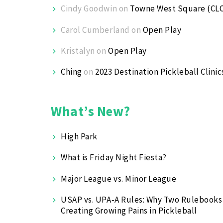
Cindy Goodwin
on
Towne West Square (CL
Carol Cumberland
on
Open Play
Kristalyn
on
Open Play
Ching
on
2023 Destination Pickleball Clinic
What’s New?
High Park
What is Friday Night Fiesta?
Major League vs. Minor League
USAP vs. UPA‑A Rules: Why Two Rulebooks
Creating Growing Pains in Pickleball