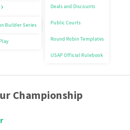
Deals and Discounts
Public Courts
on Builder Series
Round Robin Templates
Play
USAP Official Rulebook
ur Championship
r