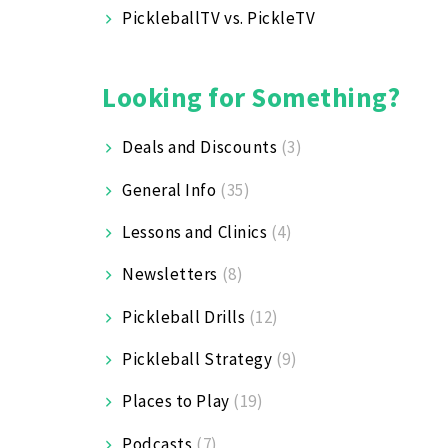
PickleballTV vs. PickleTV
Looking for Something?
Deals and Discounts
(3)
General Info
(35)
Lessons and Clinics
(4)
Newsletters
(8)
Pickleball Drills
(12)
Pickleball Strategy
(9)
Places to Play
(19)
Podcasts
(7)