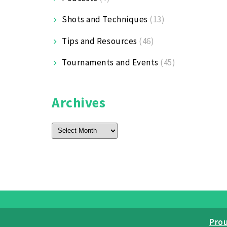
Shots and Techniques
(13)
Tips and Resources
(46)
Tournaments and Events
(45)
Archives
Archives
Pro