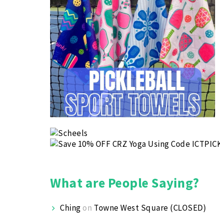
What are People Saying?
Ching
on
Towne West Square (CLOSED)