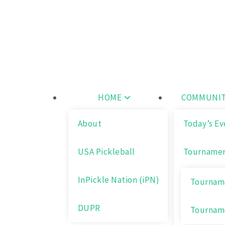
Skip
Wichita Pickleball
to
content
HOME
COMMUNIT
About
Today’s Ev
USA Pickleball
Tourname
InPickle Nation (iPN)
Tourname
DUPR
Tournam