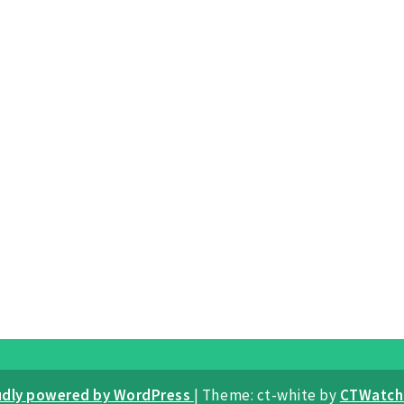
udly powered by WordPress
|
Theme: ct-white by
CTWatch