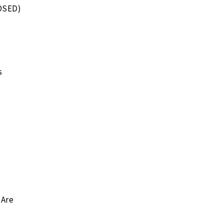
OSED)
s
 Are