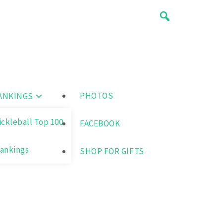
PHOTOS
ANKINGS
ickleball Top 100
FACEBOOK
ankings
SHOP FOR GIFTS