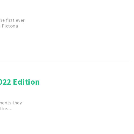
e first ever
n Pictona
022 Edition
ments they
r the…