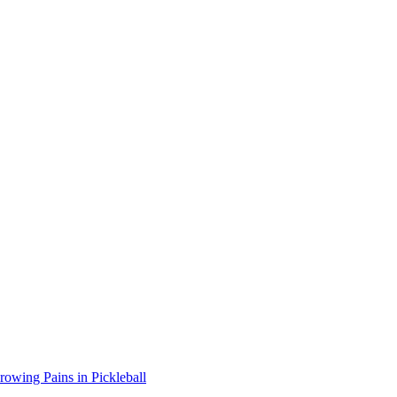
wing Pains in Pickleball