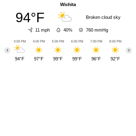
Wichita
94°F
Broken cloud sky
11 mph
40%
760
mmHg
3:00 PM
4:00 PM
5:00 PM
6:00 PM
7:00 PM
8:00 PM
9:00
‹
›
94°F
97°F
99°F
99°F
96°F
92°F
89