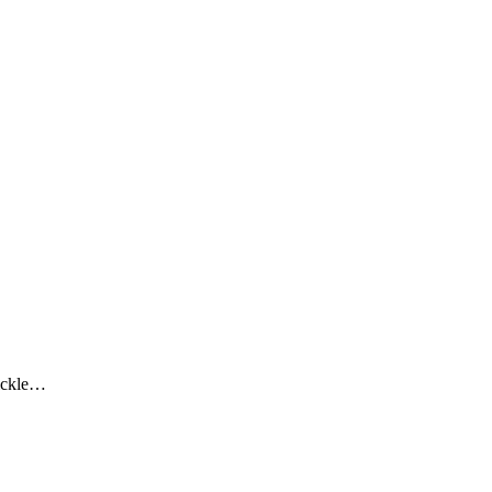
ckle…