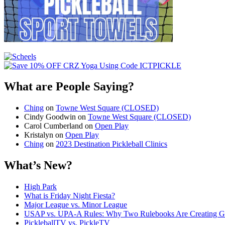
What are People Saying?
Ching
on
Towne West Square (CLOSED)
Cindy Goodwin
on
Towne West Square (CLOSED)
Carol Cumberland
on
Open Play
Kristalyn
on
Open Play
Ching
on
2023 Destination Pickleball Clinics
What’s New?
High Park
What is Friday Night Fiesta?
Major League vs. Minor League
USAP vs. UPA‑A Rules: Why Two Rulebooks Are Creating Gro
PickleballTV vs. PickleTV