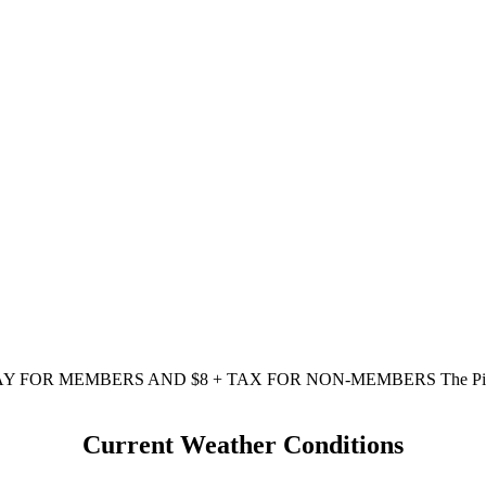
AY FOR MEMBERS AND $8 + TAX FOR NON-MEMBERS The Pi
Current Weather Conditions