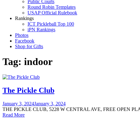
Public Courts
Round Robin Templates
USAP Official Rulebook
Rankings
ICT Pickleball Top 100
iPN Rankings
Photos
Facebook
Shop for Gifts
Tag:
indoor
The Pickle Club
January 3, 2024
January 3, 2024
THE PICKLE CLUB, 5228 W CENTRAL AVE, FREE OPEN PL
Read More