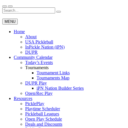
Skip
to
Search
Wichita Pickleball
content
for:
MENU
Home
About
USA Pickleball
InPickle Nation (iPN)
DUPR
Community Calendar
Today’s Events
Tournaments
Tournament Links
Tournaments Map
DUPR Play
iPN Nation Builder Series
Open/Rec Play
Resources
PicklePlay
Playtime Scheduler
Pickleball Leagues
Open Play Schedule
Deals and Discounts