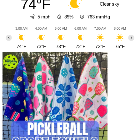
74°F
Clear sky
5 mph
89%
763
mmHg
3:00 AM
4:00 AM
5:00 AM
6:00 AM
7:00 AM
8:00 AM
9:0
‹
›
74°F
73°F
73°F
72°F
72°F
75°F
78