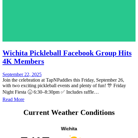
Wichita Pickleball Facebook Group Hits
4K Members
September 22, 2025
Join the celebration at TapNPaddles this Friday, September 26,
with two exciting pickleball events and plenty of fun! 🎊 Friday
Night Fiesta 🕡 6:30–8:30pm ✅ Includes raffle…
Read More
Current Weather Conditions
Wichita