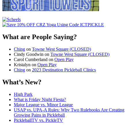
What are People Saying?
Ching
on
Towne West Square (CLOSED)
Cindy Goodwin
on
Towne West Square (CLOSED)
Carol Cumberland
on
Open Play
Kristalyn
on
Open Play
Ching
on
2023 Destination Pickleball Clinics
What’s New?
High Park
What is Friday Night Fiesta?
Major League vs. Minor League
USAP vs. UPA‑A Rules: Why Two Rulebooks Are Creating
Growing Pains in Pickleball
PickleballTV vs. PickleTV