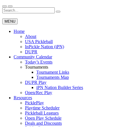
Skip
to
Search
Wichita Pickleball
content
for:
MENU
Home
About
USA Pickleball
InPickle Nation (iPN)
DUPR
Community Calendar
Today’s Events
Tournaments
Tournament Links
Tournaments Map
DUPR Play
iPN Nation Builder Series
Open/Rec Play
Resources
PicklePlay
Playtime Scheduler
Pickleball Leagues
Open Play Schedule
Deals and Discounts