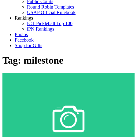
Public Courts
Round Robin Templates
USAP Official Rulebook
Rankings
ICT Pickleball Top 100
iPN Rankings
Photos
Facebook
Shop for Gifts
Tag:
milestone