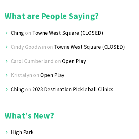
What are People Saying?
Ching
on
Towne West Square (CLOSED)
Cindy Goodwin
on
Towne West Square (CLOSED)
Carol Cumberland
on
Open Play
Kristalyn
on
Open Play
Ching
on
2023 Destination Pickleball Clinics
What’s New?
High Park