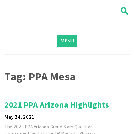
Skip
Wichita Pickleball
to
content
Search
for:
MENU
Tag:
PPA Mesa
2021 PPA Arizona Highlights
May 24, 2021
The 2021 PPA Arizona Grand Slam Qualifier
tournament held at the JW Marriott Phoenix