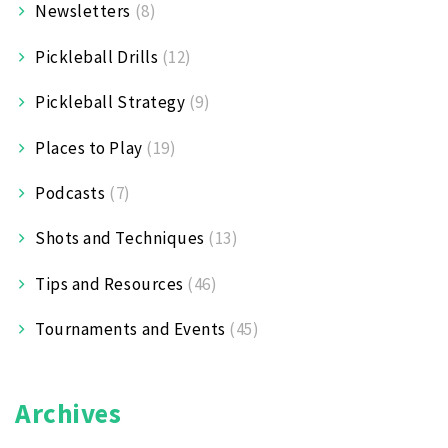
Newsletters
(8)
Pickleball Drills
(12)
Pickleball Strategy
(9)
Places to Play
(19)
Podcasts
(7)
Shots and Techniques
(13)
Tips and Resources
(46)
Tournaments and Events
(45)
Archives