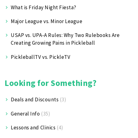
What is Friday Night Fiesta?
Major League vs. Minor League
USAP vs. UPA‑A Rules: Why Two Rulebooks Are
Creating Growing Pains in Pickleball
PickleballTV vs. PickleTV
Looking for Something?
Deals and Discounts
(3)
General Info
(35)
Lessons and Clinics
(4)