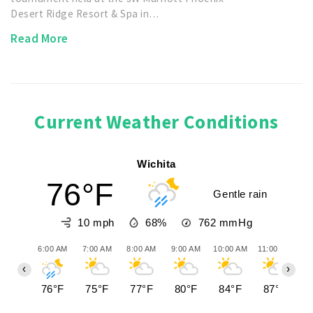
Desert Ridge Resort & Spa in…
Read More
Current Weather Conditions
Wichita
76°F
Gentle rain
10 mph
68%
762
mmHg
6:00 AM
7:00 AM
8:00 AM
9:00 AM
10:00 AM
11:00 AM
12
‹
›
76°F
75°F
77°F
80°F
84°F
87°F