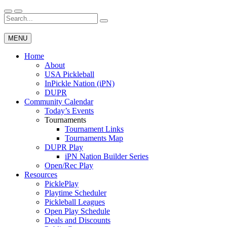
Skip
to
Search
Wichita Pickleball
content
for:
MENU
Home
About
USA Pickleball
InPickle Nation (iPN)
DUPR
Community Calendar
Today’s Events
Tournaments
Tournament Links
Tournaments Map
DUPR Play
iPN Nation Builder Series
Open/Rec Play
Resources
PicklePlay
Playtime Scheduler
Pickleball Leagues
Open Play Schedule
Deals and Discounts