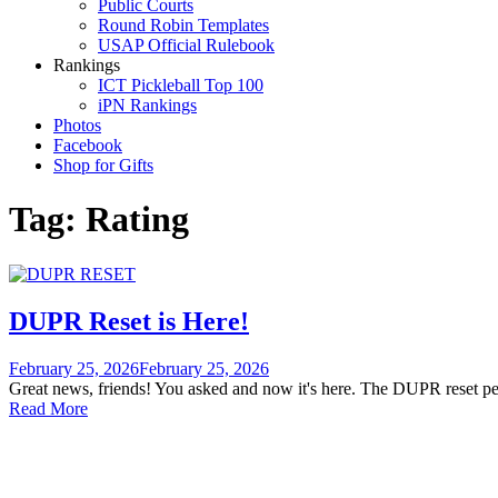
Public Courts
Round Robin Templates
USAP Official Rulebook
Rankings
ICT Pickleball Top 100
iPN Rankings
Photos
Facebook
Shop for Gifts
Tag:
Rating
DUPR Reset is Here!
February 25, 2026
February 25, 2026
Great news, friends! You asked and now it's here. The DUPR reset p
Read More