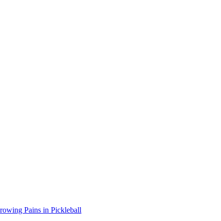
wing Pains in Pickleball