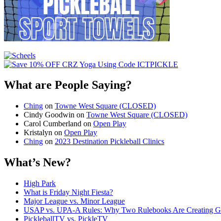
What are People Saying?
Ching
on
Towne West Square (CLOSED)
Cindy Goodwin
on
Towne West Square (CLOSED)
Carol Cumberland
on
Open Play
Kristalyn
on
Open Play
Ching
on
2023 Destination Pickleball Clinics
What’s New?
High Park
What is Friday Night Fiesta?
Major League vs. Minor League
USAP vs. UPA‑A Rules: Why Two Rulebooks Are Creating Gro
PickleballTV vs. PickleTV