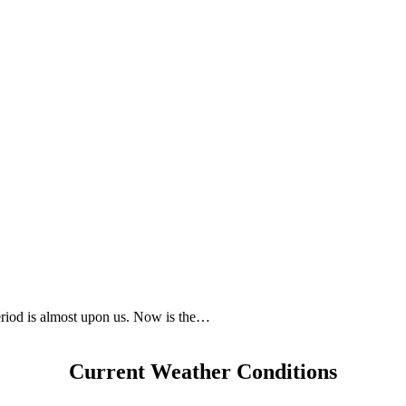
eriod is almost upon us. Now is the…
Current Weather Conditions