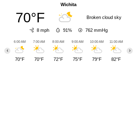
Wichita
70°F
Broken cloud sky
8 mph
91%
762
mmHg
6:00 AM
7:00 AM
8:00 AM
9:00 AM
10:00 AM
11:00 AM
12:0
‹
›
70°F
70°F
72°F
75°F
79°F
82°F
85