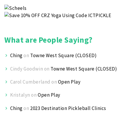
What are People Saying?
Ching
on
Towne West Square (CLOSED)
Cindy Goodwin
on
Towne West Square (CLOSED)
Carol Cumberland
on
Open Play
Kristalyn
on
Open Play
Ching
on
2023 Destination Pickleball Clinics