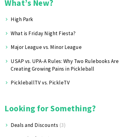
What’s New?
High Park
What is Friday Night Fiesta?
Major League vs. Minor League
USAP vs. UPA‑A Rules: Why Two Rulebooks Are
Creating Growing Pains in Pickleball
PickleballTV vs. PickleTV
Looking for Something?
Deals and Discounts
(3)