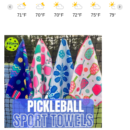
‹
›
71°F
70°F
70°F
72°F
75°F
79°F