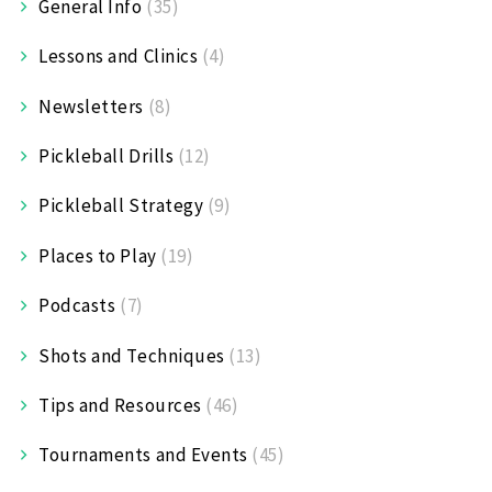
General Info
(35)
Lessons and Clinics
(4)
Newsletters
(8)
Pickleball Drills
(12)
Pickleball Strategy
(9)
Places to Play
(19)
Podcasts
(7)
Shots and Techniques
(13)
Tips and Resources
(46)
Tournaments and Events
(45)