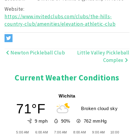
Website:
https://www.invitedclubs.com/clubs/the-hills-
country-club/amenities/elevation-athletic-club
Newton Pickleball Club
Little Valley Pickleball
Post
Complex
navigation
Current Weather Conditions
Wichita
71°F
Broken cloud sky
9 mph
90%
762
mmHg
5:00 AM
6:00 AM
7:00 AM
8:00 AM
9:00 AM
10:00 AM
11