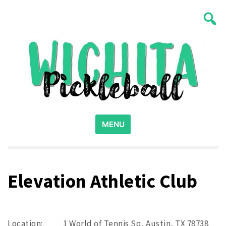
Skip
Wichita Pickleball
to
content
Search
for:
MENU
Elevation Athletic Club
Location:
1 World of Tennis Sq, Austin, TX 78738