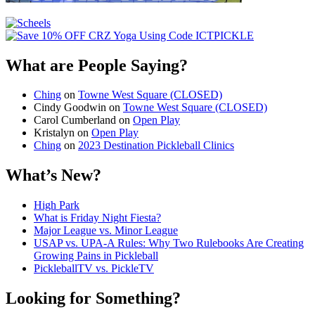
What are People Saying?
Ching
on
Towne West Square (CLOSED)
Cindy Goodwin
on
Towne West Square (CLOSED)
Carol Cumberland
on
Open Play
Kristalyn
on
Open Play
Ching
on
2023 Destination Pickleball Clinics
What’s New?
High Park
What is Friday Night Fiesta?
Major League vs. Minor League
USAP vs. UPA‑A Rules: Why Two Rulebooks Are Creating
Growing Pains in Pickleball
PickleballTV vs. PickleTV
Looking for Something?