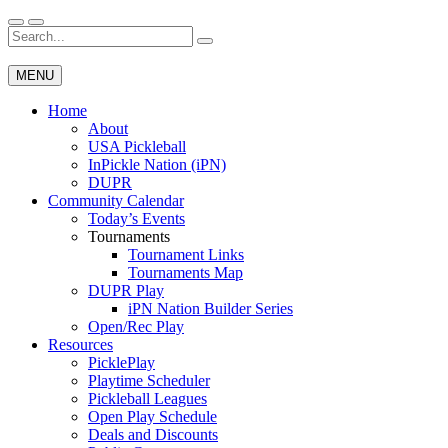
Skip
to
Search
Wichita Pickleball
content
for:
MENU
Home
About
USA Pickleball
InPickle Nation (iPN)
DUPR
Community Calendar
Today’s Events
Tournaments
Tournament Links
Tournaments Map
DUPR Play
iPN Nation Builder Series
Open/Rec Play
Resources
PicklePlay
Playtime Scheduler
Pickleball Leagues
Open Play Schedule
Deals and Discounts