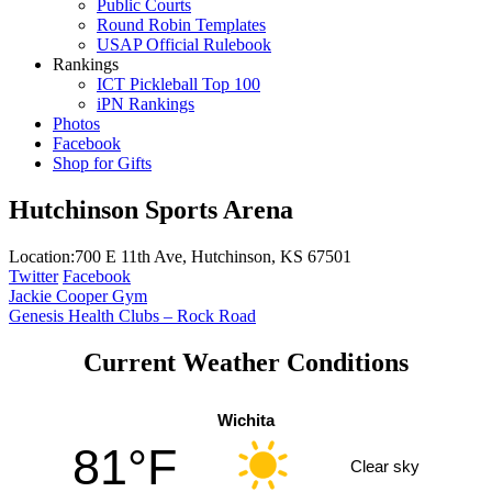
Public Courts
Round Robin Templates
USAP Official Rulebook
Rankings
ICT Pickleball Top 100
iPN Rankings
Photos
Facebook
Shop for Gifts
Hutchinson Sports Arena
Location:
700 E 11th Ave, Hutchinson, KS 67501
Twitter
Facebook
Post
Jackie Cooper Gym
Genesis Health Clubs – Rock Road
navigation
Current Weather Conditions
Wichita
81°F
Clear sky