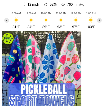
12 mph
52%
760
mmHg
8:00 AM
9:00 AM
10:00 AM
11:00 AM
12:00 PM
1:00 PM
2:0
‹
›
81°F
84°F
89°F
93°F
97°F
100°F
10